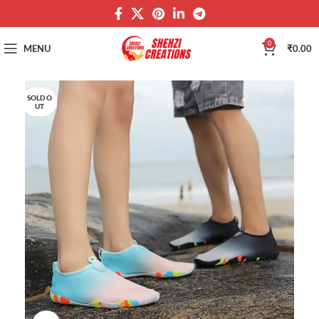
0
MENU
₹
0.00
SOLD O
UT