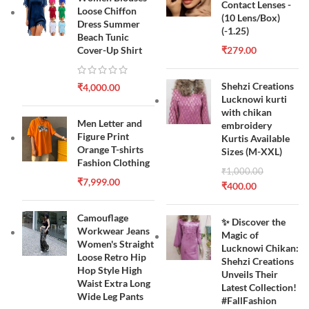
Contact Lenses -
Loose Chiffon
(10 Lens/Box)
Dress Summer
(-1.25)
Beach Tunic
Cover-Up Shirt
₹
279.00
Shehzi Creations
₹
4,000.00
Lucknowi kurti
with chikan
Men Letter and
embroidery
Figure Print
Kurtis Available
Orange T-shirts
Sizes (M-XXL)
Fashion Clothing
₹
1,000.00
₹
7,999.00
₹
400.00
Camouflage
✨ Discover the
Workwear Jeans
Magic of
Women's Straight
Lucknowi Chikan:
Loose Retro Hip
Shehzi Creations
Hop Style High
Unveils Their
Waist Extra Long
Latest Collection!
Wide Leg Pants
#FallFashion