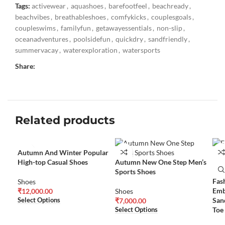
Tags:
activewear
,
aquashoes
,
barefootfeel
,
beachready
,
beachvibes
,
breathableshoes
,
comfykicks
,
couplesgoals
,
coupleswims
,
familyfun
,
getawayessentials
,
non-slip
,
oceanadventures
,
poolsidefun
,
quickdry
,
sandfriendly
,
summervacay
,
waterexploration
,
watersports
Share:
Related products
Autumn And Winter Popular
High-top Casual Shoes
Autumn New One Step Men’s
Sports Shoes
Fas
Shoes
Emb
₹
12,000.00
Shoes
San
Select Options
₹
7,000.00
Toe
Select Options