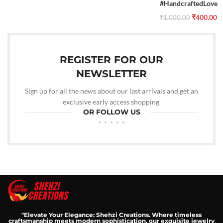
#HandcraftedLove
₹
400.00
₹
1,000.00
REGISTER FOR OUR
NEWSLETTER
Sign up for all the news about our last arrivals and get an
exclusive early access shopping.
OR FOLLOW US
"Elevate Your Elegance: Shehzi Creations. Where timeless
craftsmanship meets modern sophistication, our exquisite jewelry