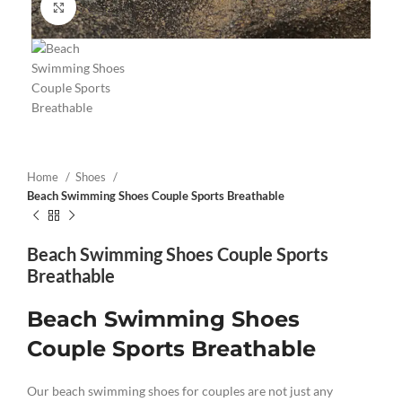
Click to enlarge
Home
Shoes
Beach Swimming Shoes Couple Sports Breathable
Beach Swimming Shoes Couple Sports
Breathable
Beach Swimming Shoes
Couple Sports Breathable
Our beach swimming shoes for couples are not just any