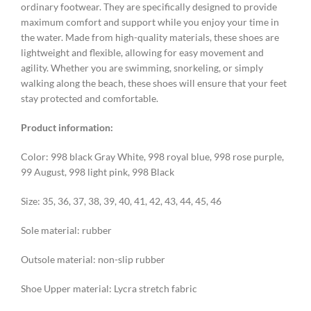
ordinary footwear. They are specifically designed to provide
maximum comfort and support while you enjoy your time in
the water. Made from high-quality materials, these shoes are
lightweight and flexible, allowing for easy movement and
agility. Whether you are swimming, snorkeling, or simply
walking along the beach, these shoes will ensure that your feet
stay protected and comfortable.
Product information:
Color: 998 black Gray White, 998 royal blue, 998 rose purple,
99 August, 998 light pink, 998 Black
Size: 35, 36, 37, 38, 39, 40, 41, 42, 43, 44, 45, 46
Sole material: rubber
Outsole material: non-slip rubber
Shoe Upper material: Lycra stretch fabric