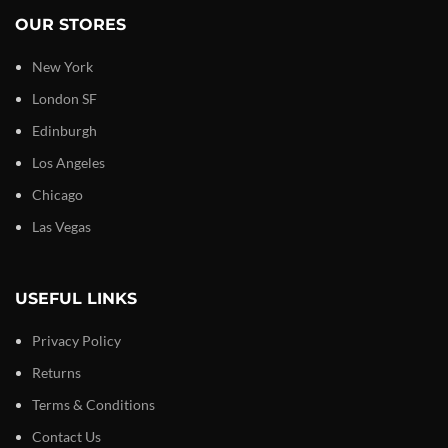
OUR STORES
New York
London SF
Edinburgh
Los Angeles
Chicago
Las Vegas
USEFUL LINKS
Privacy Policy
Returns
Terms & Conditions
Contact Us