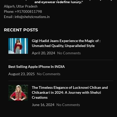
and eyewear redefine luxury."
Aligarh, Uttar Pradesh
Phone: +917000811798
Email : info@shehzicreations.in
RECENT POSTS
Gigi Hadid Jeans Experience the Magic of :
Unmatched Quality, Unparalleled Style
April 20, 2024
No Comments
Best Selling Apple iPhone In INDIA
August 23, 2025
No Comments
The Timeless Elegance of Lucknowi Chikan and
Chikankari in 2024: A Journey with Shehzi
Creations
June 16, 2024
No Comments