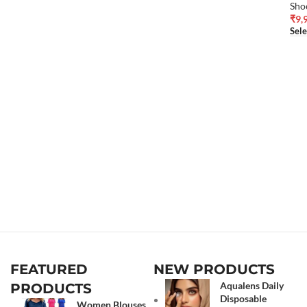
Sho
₹
9,
Sele
FEATURED
NEW PRODUCTS
Aqualens Daily
PRODUCTS
Disposable
Women Blouses