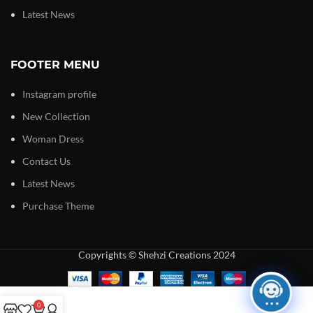
Latest News
FOOTER MENU
Instagram profile
New Collection
Woman Dress
Contact Us
Latest News
Purchase Theme
Copyrights © Shehzi Creations 2024
0