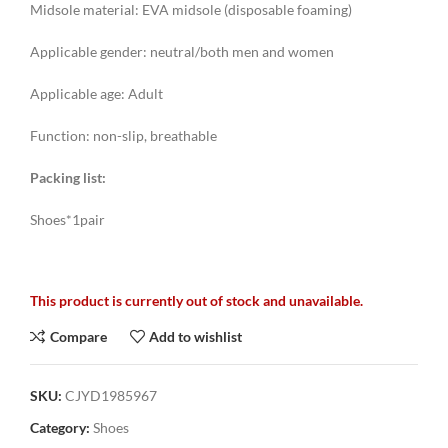
Midsole material: EVA midsole (disposable foaming)
Applicable gender: neutral/both men and women
Applicable age: Adult
Function: non-slip, breathable
Packing list:
Shoes*1pair
This product is currently out of stock and unavailable.
Compare
Add to wishlist
SKU:
CJYD1985967
Category:
Shoes