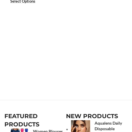
Select Options
FEATURED
NEW PRODUCTS
Aqualens Daily
PRODUCTS
Disposable
Women Blouses