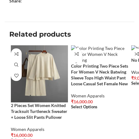
Share:
Related products
No 
Color Printing Two Piece Sets
For Women V Neck Batwing
Wom
Sleeve Tops High Waist Pant
₹
9,
Loose Casual Set Female New
Sele
Women Apparels
₹
16,000.00
2 Pieces Set Women Knitted
Select Options
Tracksuit Turtleneck Sweater
+ Loose Slit Pants Pullover
Women Apparels
₹
16,000.00