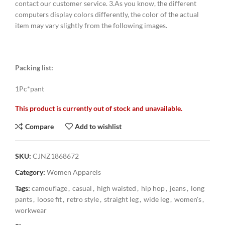
contact our customer service. 3.As you know, the different
computers display colors differently, the color of the actual
item may vary slightly from the following images.
Packing list:
1Pc*pant
This product is currently out of stock and unavailable.
Compare
Add to wishlist
SKU:
CJNZ1868672
Category:
Women Apparels
Tags:
camouflage
,
casual
,
high waisted
,
hip hop
,
jeans
,
long
pants
,
loose fit
,
retro style
,
straight leg
,
wide leg
,
women's
,
workwear