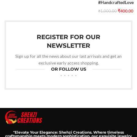
#HandcraftedLove
₹
400.00
₹
1,000.00
REGISTER FOR OUR
NEWSLETTER
Sign up for all the news about our last arrivals and get an
exclusive early access shopping.
OR FOLLOW US
"Elevate Your Elegance: Shehzi Creations. Where timeless
craftsmanship meets modern sophistication, our exquisite jewelry