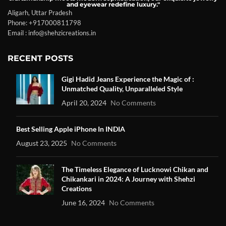
and eyewear redefine luxury."
Aligarh, Uttar Pradesh
Phone: +917000811798
Email : info@shehzicreations.in
RECENT POSTS
Gigi Hadid Jeans Experience the Magic of :
Unmatched Quality, Unparalleled Style
April 20, 2024
No Comments
Best Selling Apple iPhone In INDIA
August 23, 2025
No Comments
The Timeless Elegance of Lucknowi Chikan and
Chikankari in 2024: A Journey with Shehzi
Creations
June 16, 2024
No Comments