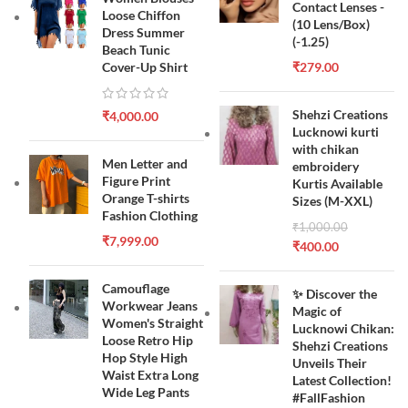
Contact Lenses -
Loose Chiffon
(10 Lens/Box)
Dress Summer
(-1.25)
Beach Tunic
Cover-Up Shirt
₹
279.00
Shehzi Creations
₹
4,000.00
Lucknowi kurti
with chikan
Men Letter and
embroidery
Figure Print
Kurtis Available
Orange T-shirts
Sizes (M-XXL)
Fashion Clothing
₹
1,000.00
₹
7,999.00
₹
400.00
Camouflage
✨ Discover the
Workwear Jeans
Magic of
Women's Straight
Lucknowi Chikan:
Loose Retro Hip
Shehzi Creations
Hop Style High
Unveils Their
Waist Extra Long
Latest Collection!
Wide Leg Pants
#FallFashion