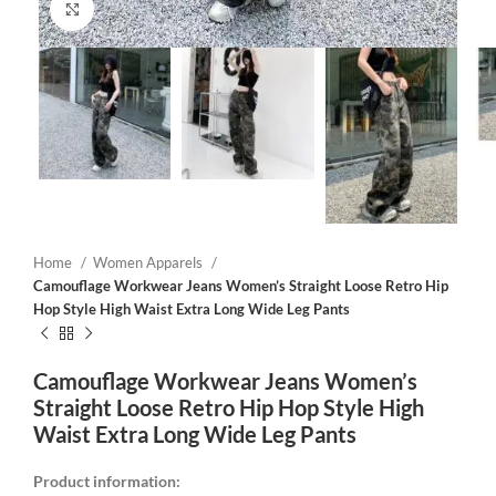
Click to enlarge
Home
Women Apparels
Camouflage Workwear Jeans Women’s Straight Loose Retro Hip
Hop Style High Waist Extra Long Wide Leg Pants
Camouflage Workwear Jeans Women’s
Straight Loose Retro Hip Hop Style High
Waist Extra Long Wide Leg Pants
Product information: