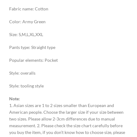
Fabric name: Cotton
Color: Army Green
Size: S,M,L,XL,XXL
Pants type: Straight type
Popular elements: Pocket
Style: overalls
Style: tooling style
Note:
1. Asian sizes are 1 to 2 sizes smaller than European and
American people. Choose the larger size if your size between
two sizes. Please allow 2-3cm differences due to manual
measurement. 2. Please check the size chart carefully before
you buy the item, if you don’t know how to choose size, please