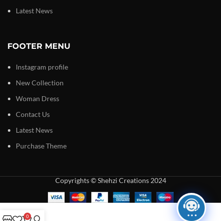
Latest News
FOOTER MENU
Instagram profile
New Collection
Woman Dress
Contact Us
Latest News
Purchase Theme
Copyrights © Shehzi Creations 2024
0