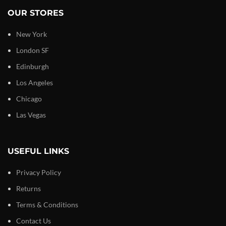
OUR STORES
New York
London SF
Edinburgh
Los Angeles
Chicago
Las Vegas
USEFUL LINKS
Privacy Policy
Returns
Terms & Conditions
Contact Us