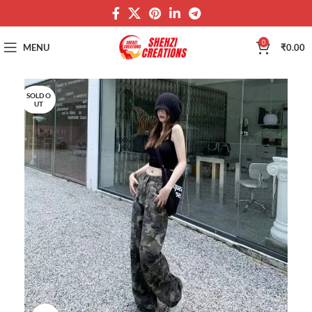
0
MENU
₹
0.00
SOLD O
UT