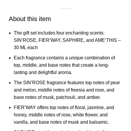
About this item
The gift set includes four enchanting scents:
SIN’ROSE, FIER’WAY, SAPHIRE, and AME’THIS –
30 ML each
Each fragrance contains a unique combination of
top, middle, and base notes that create a long-
lasting and delightful aroma.
The SIN’ROSE fragrance features top notes of pear
and melon, middle notes of freesia and rose, and
base notes of musk, patchouli, and amber.
FIER’WAY offers top notes of floral, jasmine, and
honey, middle notes of rose, white flower, and
vanilla, and base notes of musk and balsamic.