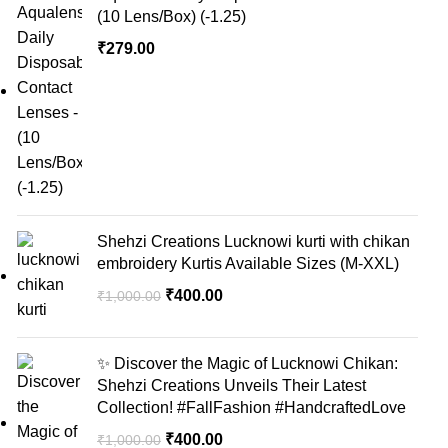
(10 Lens/Box) (-1.25)
₹
279.00
Shehzi Creations Lucknowi kurti with chikan
embroidery Kurtis Available Sizes (M-XXL)
₹
400.00
₹
1,000.00
✨ Discover the Magic of Lucknowi Chikan:
Shehzi Creations Unveils Their Latest
Collection! #FallFashion #HandcraftedLove
₹
400.00
₹
1,000.00