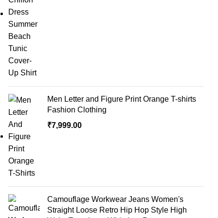
Men Letter and Figure Print Orange T-shirts
Fashion Clothing
₹
7,999.00
Camouflage Workwear Jeans Women's
Straight Loose Retro Hip Hop Style High