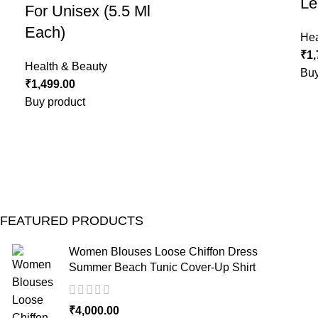
Le
For Unisex (5.5 Ml
Each)
Hea
₹
1,
Health & Beauty
Buy
₹
1,499.00
Buy product
FEATURED PRODUCTS
Women Blouses Loose Chiffon Dress
Summer Beach Tunic Cover-Up Shirt
₹
4,000.00