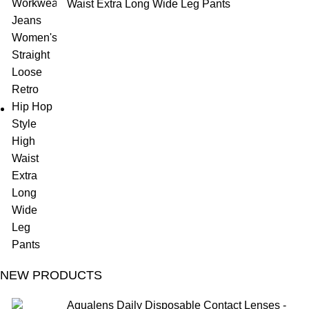
Waist Extra Long Wide Leg Pants
NEW PRODUCTS
Aqualens Daily Disposable Contact Lenses -