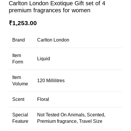
Carlton London Exotique Gift set of 4
premium fragrances for women
₹
1,253.00
Brand
Carlton London
Item
Liquid
Form
Item
120 Millilitres
Volume
Scent
Floral
Special
Not Tested On Animals, Scented,
Feature
Premium fragrance, Travel Size