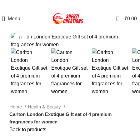
0
Menu
₹
0.00
Click to enlarge
Home
Health & Beauty
Carlton London Exotique Gift set of 4 premium
fragrances for women
Back to products