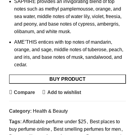
SAPHIRE provides an invigorating blend of top
notes such as methyl pamplemousse, orange, and
sea water, middle notes of water lily, violet, freesia,
and peony, and base notes of cypress, ambergris,
olibanum, and white musk.
AME’THIS entices with top notes of mandarin,
orange, and sage, middle notes of tuberose, peach,
and iris, and base notes of musk, sandalwood, and
cedar.
BUY PRODUCT
Compare
Add to wishlist
Category:
Health & Beauty
Tags:
Affordable perfume under $25
,
Best places to
buy perfume online
,
Best smelling perfumes for men
,