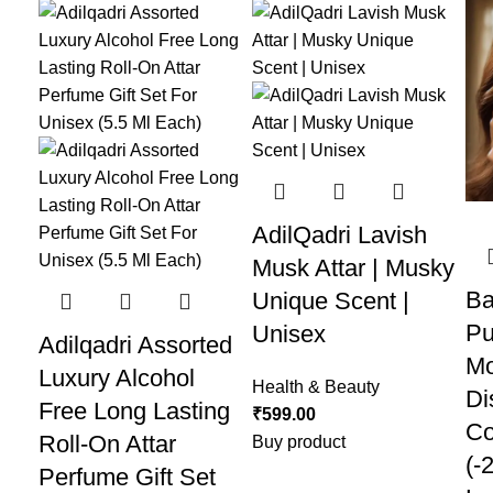
AdilQadri Lavish
Musk Attar | Musky
Ba
Unique Scent |
Pu
Unisex
Adilqadri Assorted
Mo
Luxury Alcohol
Health & Beauty
Di
Free Long Lasting
₹
599.00
Co
Roll-On Attar
Buy product
(-
Perfume Gift Set