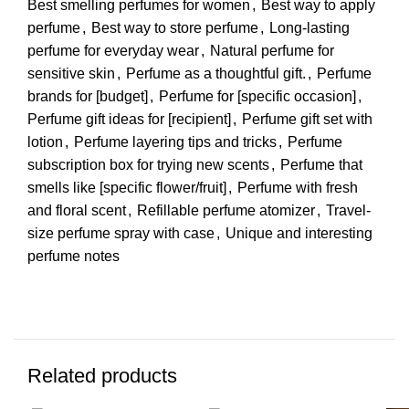
Best smelling perfumes for women
,
Best way to apply
perfume
,
Best way to store perfume
,
Long-lasting
perfume for everyday wear
,
Natural perfume for
sensitive skin
,
Perfume as a thoughtful gift.
,
Perfume
brands for [budget]
,
Perfume for [specific occasion]
,
Perfume gift ideas for [recipient]
,
Perfume gift set with
lotion
,
Perfume layering tips and tricks
,
Perfume
subscription box for trying new scents
,
Perfume that
smells like [specific flower/fruit]
,
Perfume with fresh
and floral scent
,
Refillable perfume atomizer
,
Travel-
size perfume spray with case
,
Unique and interesting
perfume notes
Related products