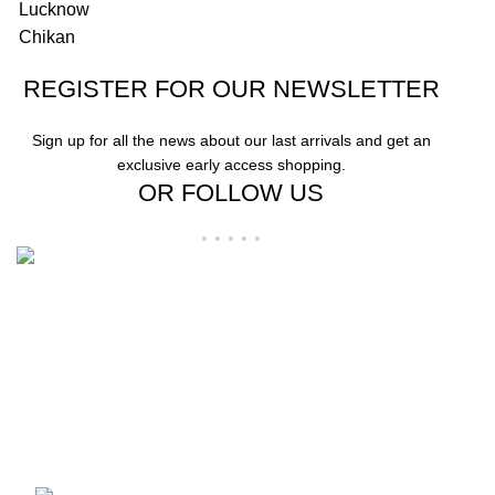
REGISTER FOR OUR NEWSLETTER
Sign up for all the news about our last arrivals and get an
exclusive early access shopping.
OR FOLLOW US
"Elevate Your Elegance: Shehzi Creations. Where timeless craftsmanship
meets modern sophistication, our exquisite jewelry and eyewear redefine
luxury."
Aligarh, Uttar Pradesh
Phone: +917000811798
Email : info@shehzicreations.in
Recent Posts