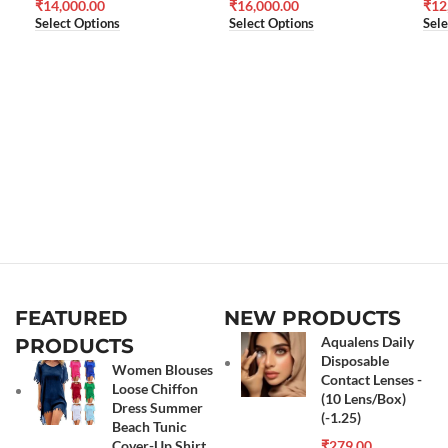
₹
14,000.00
₹
16,000.00
₹
12
Select Options
Select Options
Sele
FEATURED
NEW PRODUCTS
Aqualens Daily
PRODUCTS
Disposable
Women Blouses
Contact Lenses -
Loose Chiffon
(10 Lens/Box)
Dress Summer
(-1.25)
Beach Tunic
Cover-Up Shirt
₹
279.00