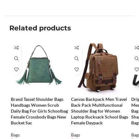
Related products
Brand Tassel Shoulder Bags
Canvas Backpack Men Travel
Dri
Handbags Women Scrub
Back Pack Multifunctional
Mes
Daily Bag For Girls Schoolbag
Shoulder Bag for Women
Bag
Female Crossbody Bags New
Laptop Rucksack School Bags
Sha
Bucket Sac
Female Daypack
Bag
Bags
Bags
Bag