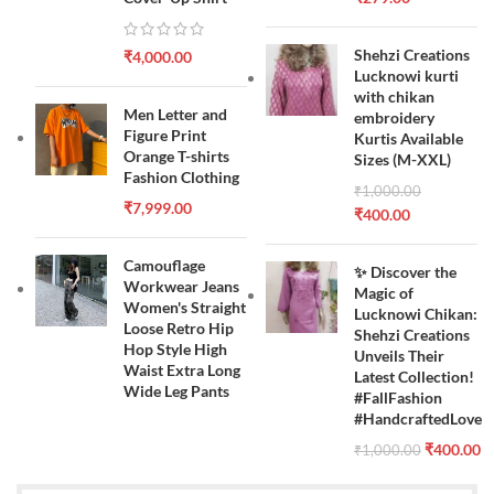
Shehzi Creations
₹
4,000.00
Lucknowi kurti
with chikan
Men Letter and
embroidery
Figure Print
Kurtis Available
Orange T-shirts
Sizes (M-XXL)
Fashion Clothing
₹
1,000.00
₹
7,999.00
₹
400.00
Camouflage
✨ Discover the
Workwear Jeans
Magic of
Women's Straight
Lucknowi Chikan:
Loose Retro Hip
Shehzi Creations
Hop Style High
Unveils Their
Waist Extra Long
Latest Collection!
Wide Leg Pants
#FallFashion
#HandcraftedLove
₹
400.00
₹
1,000.00