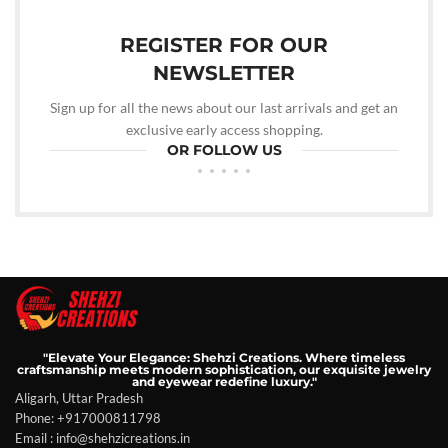
REGISTER FOR OUR
NEWSLETTER
Sign up for all the news about our last arrivals and get an
exclusive early access shopping.
OR FOLLOW US
"Elevate Your Elegance: Shehzi Creations. Where timeless
craftsmanship meets modern sophistication, our exquisite jewelry
and eyewear redefine luxury."
Aligarh, Uttar Pradesh
Phone: +917000811798
Email : info@shehzicreations.in