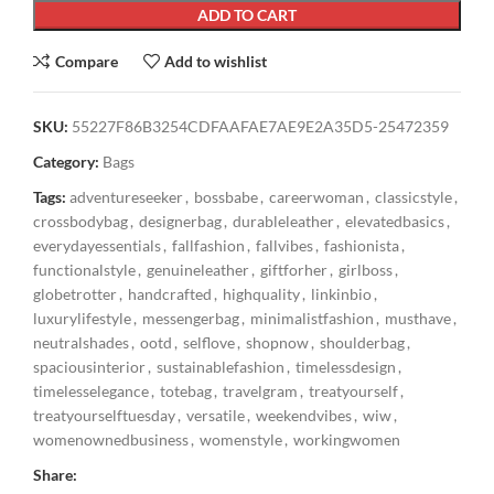
ADD TO CART
Compare
Add to wishlist
SKU:
55227F86B3254CDFAAFAE7AE9E2A35D5-25472359
Category:
Bags
Tags:
adventureseeker
,
bossbabe
,
careerwoman
,
classicstyle
,
crossbodybag
,
designerbag
,
durableleather
,
elevatedbasics
,
everydayessentials
,
fallfashion
,
fallvibes
,
fashionista
,
functionalstyle
,
genuineleather
,
giftforher
,
girlboss
,
globetrotter
,
handcrafted
,
highquality
,
linkinbio
,
luxurylifestyle
,
messengerbag
,
minimalistfashion
,
musthave
,
neutralshades
,
ootd
,
selflove
,
shopnow
,
shoulderbag
,
spaciousinterior
,
sustainablefashion
,
timelessdesign
,
timelesselegance
,
totebag
,
travelgram
,
treatyourself
,
treatyourselftuesday
,
versatile
,
weekendvibes
,
wiw
,
womenownedbusiness
,
womenstyle
,
workingwomen
Share: