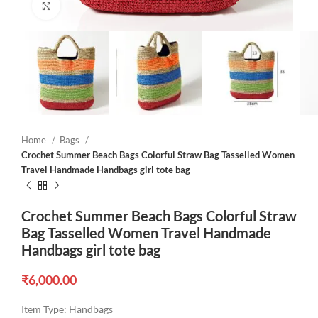
Click to enlarge
Home
Bags
Crochet Summer Beach Bags Colorful Straw Bag Tasselled Women
Travel Handmade Handbags girl tote bag
Crochet Summer Beach Bags Colorful Straw
Bag Tasselled Women Travel Handmade
Handbags girl tote bag
₹
6,000.00
Item Type:
Handbags