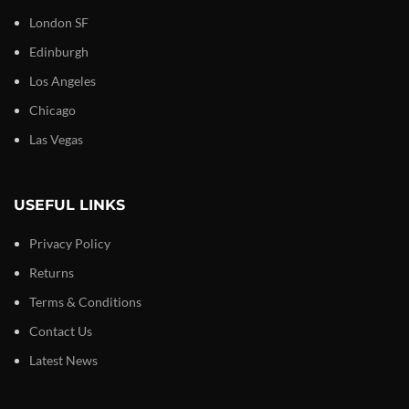
London SF
Edinburgh
Los Angeles
Chicago
Las Vegas
USEFUL LINKS
Privacy Policy
Returns
Terms & Conditions
Contact Us
Latest News