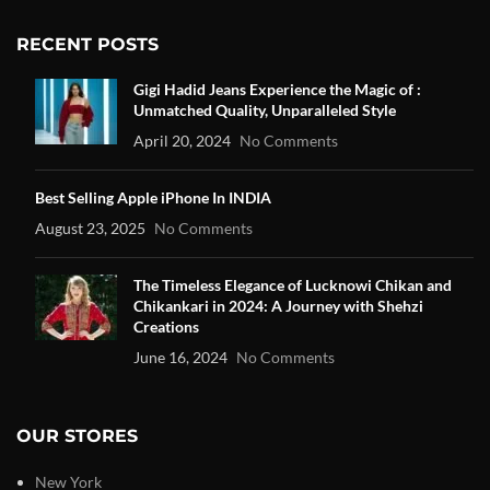
RECENT POSTS
Gigi Hadid Jeans Experience the Magic of :
Unmatched Quality, Unparalleled Style
April 20, 2024
No Comments
Best Selling Apple iPhone In INDIA
August 23, 2025
No Comments
The Timeless Elegance of Lucknowi Chikan and
Chikankari in 2024: A Journey with Shehzi
Creations
June 16, 2024
No Comments
OUR STORES
New York