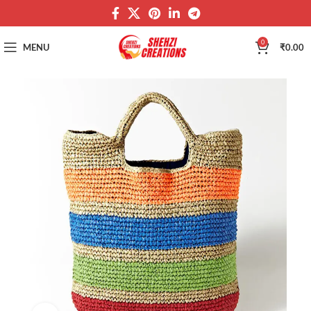
0
MENU
₹
0.00