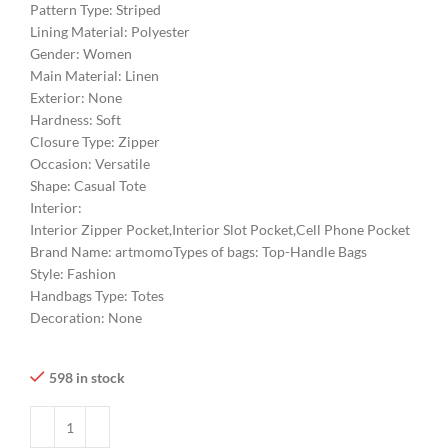
Pattern Type:
Striped
Lining Material:
Polyester
Gender:
Women
Main Material:
Linen
Exterior:
None
Hardness:
Soft
Closure Type:
Zipper
Occasion:
Versatile
Shape:
Casual Tote
Interior:
Interior Zipper Pocket,Interior Slot Pocket,Cell Phone Pocket
Brand Name:
artmomo
Types of bags:
Top-Handle Bags
Style:
Fashion
Handbags Type:
Totes
Decoration:
None
598 in stock