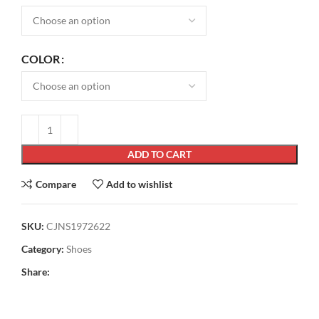
COLOR
ADD TO CART
Compare
Add to wishlist
SKU:
CJNS1972622
Category:
Shoes
Share: