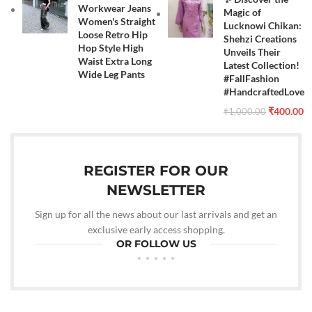
Workwear Jeans
Magic of
Women's Straight
Lucknowi Chikan:
Loose Retro Hip
Shehzi Creations
Hop Style High
Unveils Their
Waist Extra Long
Latest Collection!
Wide Leg Pants
#FallFashion
#HandcraftedLove
₹
400.00
₹
1,000.00
REGISTER FOR OUR
NEWSLETTER
Sign up for all the news about our last arrivals and get an
exclusive early access shopping.
OR FOLLOW US