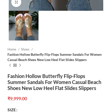
Click to enlarge
Home
Shoes
Fashion Hollow Butterfly Flip-Flops Summer Sandals For Women
Casual Beach Shoes New Low Heel Flat Slides Slippers
Fashion Hollow Butterfly Flip-Flops
Summer Sandals For Women Casual Beach
Shoes New Low Heel Flat Slides Slippers
₹
9,999.00
SIZE