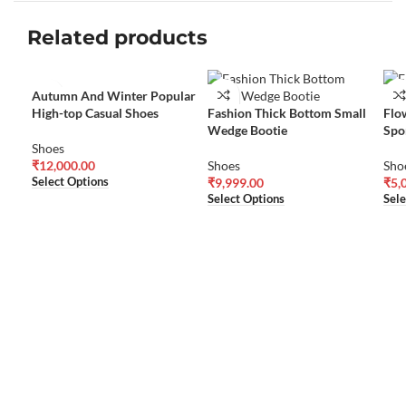
Related products
Autumn And Winter Popular
High-top Casual Shoes
Fashion Thick Bottom Small
Flo
Wedge Bootie
Spo
Shoes
₹
12,000.00
Shoes
Sho
Select Options
₹
9,999.00
₹
5,
Select Options
Sele