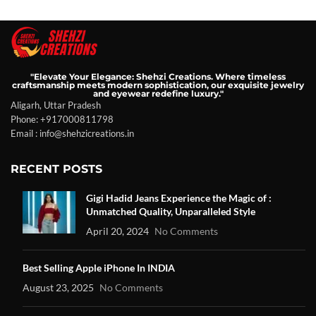
"Elevate Your Elegance: Shehzi Creations. Where timeless
craftsmanship meets modern sophistication, our exquisite jewelry
and eyewear redefine luxury."
Aligarh, Uttar Pradesh
Phone: +917000811798
Email : info@shehzicreations.in
RECENT POSTS
Gigi Hadid Jeans Experience the Magic of :
Unmatched Quality, Unparalleled Style
April 20, 2024
No Comments
Best Selling Apple iPhone In INDIA
August 23, 2025
No Comments