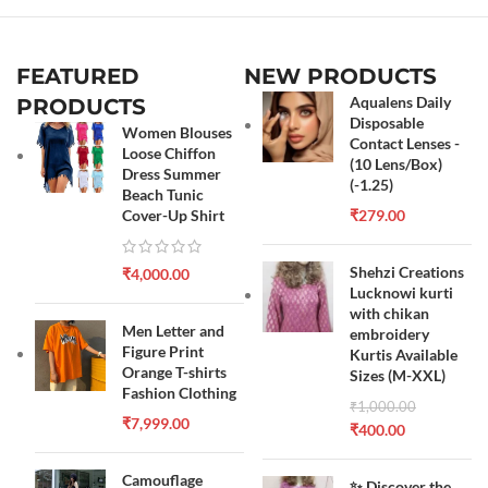
FEATURED
NEW PRODUCTS
Aqualens Daily
PRODUCTS
Disposable
Women Blouses
Contact Lenses -
Loose Chiffon
(10 Lens/Box)
Dress Summer
(-1.25)
Beach Tunic
Cover-Up Shirt
₹
279.00
Shehzi Creations
₹
4,000.00
Lucknowi kurti
with chikan
Men Letter and
embroidery
Figure Print
Kurtis Available
Orange T-shirts
Sizes (M-XXL)
Fashion Clothing
₹
1,000.00
₹
7,999.00
₹
400.00
Camouflage
✨ Discover the