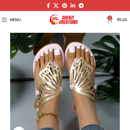
0
MENU
₹
0.00