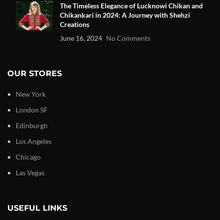
The Timeless Elegance of Lucknowi Chikan and
Chikankari in 2024: A Journey with Shehzi
Creations
June 16, 2024
No Comments
OUR STORES
New York
London SF
Edinburgh
Los Angeles
Chicago
Las Vegas
USEFUL LINKS