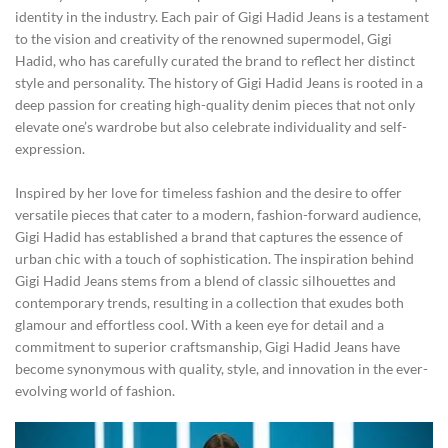
identity in the industry. Each pair of Gigi Hadid Jeans is a testament
to the vision and creativity of the renowned supermodel, Gigi
Hadid, who has carefully curated the brand to reflect her distinct
style and personality. The history of Gigi Hadid Jeans is rooted in a
deep passion for creating high-quality denim pieces that not only
elevate one’s wardrobe but also celebrate individuality and self-
expression.
Inspired by her love for timeless fashion and the desire to offer
versatile pieces that cater to a modern, fashion-forward audience,
Gigi Hadid has established a brand that captures the essence of
urban chic with a touch of sophistication. The inspiration behind
Gigi Hadid Jeans stems from a blend of classic silhouettes and
contemporary trends, resulting in a collection that exudes both
glamour and effortless cool. With a keen eye for detail and a
commitment to superior craftsmanship, Gigi Hadid Jeans have
become synonymous with quality, style, and innovation in the ever-
evolving world of fashion.