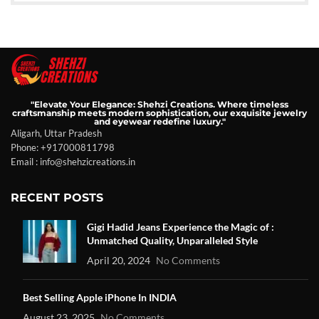
"Elevate Your Elegance: Shehzi Creations. Where timeless
craftsmanship meets modern sophistication, our exquisite jewelry
and eyewear redefine luxury."
Aligarh, Uttar Pradesh
Phone: +917000811798
Email : info@shehzicreations.in
RECENT POSTS
Gigi Hadid Jeans Experience the Magic of :
Unmatched Quality, Unparalleled Style
April 20, 2024
No Comments
Best Selling Apple iPhone In INDIA
August 23, 2025
No Comments