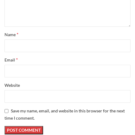
*
Name
*
Email
Website
Save my name, email, and website in this browser for the next
time I comment.