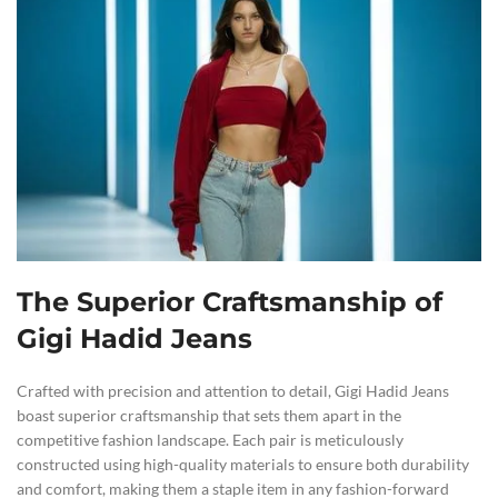
The Superior Craftsmanship of
Gigi Hadid Jeans
Crafted with precision and attention to detail, Gigi Hadid Jeans
boast superior craftsmanship that sets them apart in the
competitive fashion landscape. Each pair is meticulously
constructed using high-quality materials to ensure both durability
and comfort, making them a staple item in any fashion-forward