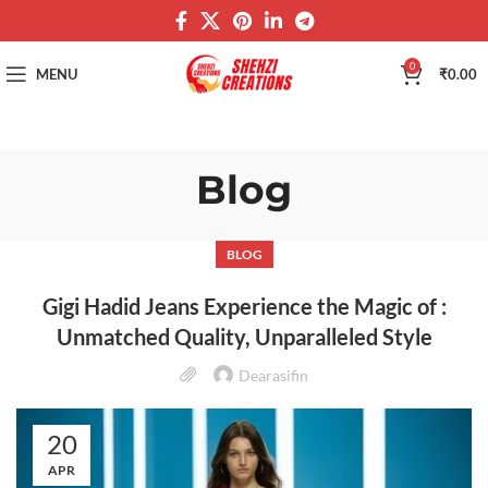
0
MENU
₹
0.00
Blog
BLOG
Gigi Hadid Jeans Experience the Magic of :
Unmatched Quality, Unparalleled Style
Dearasifin
20
APR