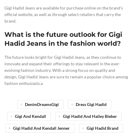
Gigi Hadid Jeans are available for purchase online on the brand’s
official website, as well as through select retailers that carry the
brand.
What is the future outlook for Gigi
Hadid Jeans in the fashion world?
The future looks bright for Gigi Hadid Jeans, as they continue to
innovate and expand their offerings to stay relevant in the ever-
evolving fashion industry. With a strong focus on quality and
design, Gigi Hadid Jeans are sure to remain a popular choice among
fashion enthusiasts.a
DenimDreamsGigi
Dress Gigi Hadid
Gigi And Kendall
Gigi Hadid And Hailey Bieber
Gigi Hadid And Kendall Jenner
Gigi Hadid Brand