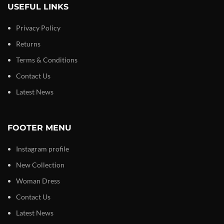
USEFUL LINKS
Privacy Policy
Returns
Terms & Conditions
Contact Us
Latest News
FOOTER MENU
Instagram profile
New Collection
Woman Dress
Contact Us
Latest News