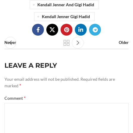
Kendall Jenner And Gigi Hadid
Kendall Jenner Gigi Hadid
Newer
Older
LEAVE A REPLY
Your email address will not be published.
Required fields are
*
marked
*
Comment