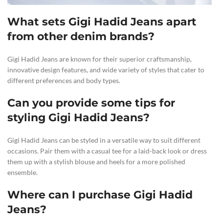
What sets Gigi Hadid Jeans apart
from other denim brands?
Gigi Hadid Jeans are known for their superior craftsmanship,
innovative design features, and wide variety of styles that cater to
different preferences and body types.
Can you provide some tips for
styling Gigi Hadid Jeans?
Gigi Hadid Jeans can be styled in a versatile way to suit different
occasions. Pair them with a casual tee for a laid-back look or dress
them up with a stylish blouse and heels for a more polished
ensemble.
Where can I purchase Gigi Hadid
Jeans?