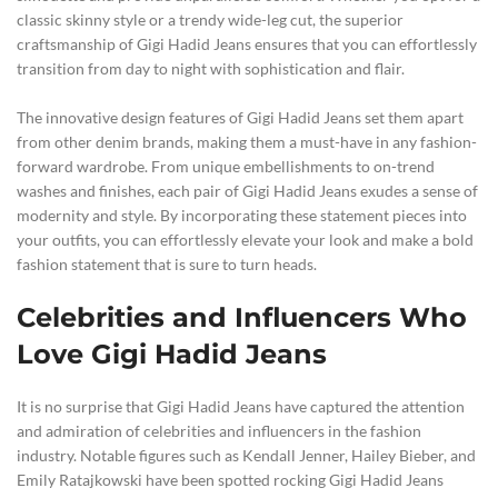
classic skinny style or a trendy wide-leg cut, the superior
craftsmanship of Gigi Hadid Jeans ensures that you can effortlessly
transition from day to night with sophistication and flair.
The innovative design features of Gigi Hadid Jeans set them apart
from other denim brands, making them a must-have in any fashion-
forward wardrobe. From unique embellishments to on-trend
washes and finishes, each pair of Gigi Hadid Jeans exudes a sense of
modernity and style. By incorporating these statement pieces into
your outfits, you can effortlessly elevate your look and make a bold
fashion statement that is sure to turn heads.
Celebrities and Influencers Who
Love Gigi Hadid Jeans
It is no surprise that Gigi Hadid Jeans have captured the attention
and admiration of celebrities and influencers in the fashion
industry. Notable figures such as Kendall Jenner, Hailey Bieber, and
Emily Ratajkowski have been spotted rocking Gigi Hadid Jeans