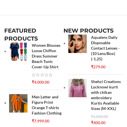
FEATURED
NEW PRODUCTS
Aqualens Daily
PRODUCTS
Disposable
Women Blouses
Contact Lenses -
Loose Chiffon
(10 Lens/Box)
Dress Summer
(-1.25)
Beach Tunic
Cover-Up Shirt
₹
279.00
Shehzi Creations
₹
4,000.00
Lucknowi kurti
with chikan
Men Letter and
embroidery
Figure Print
Kurtis Available
Orange T-shirts
Sizes (M-XXL)
Fashion Clothing
₹
1,000.00
₹
7,999.00
₹
400.00