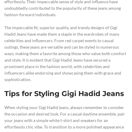
effortlessly. Their impeccable sense of style and influence have
undoubtedly contributed to the popularity of these jeans among
fashion-forward individuals.
The impeccable fit, superior quality, and trendy designs of Gigi
Hadid Jeans have made them a staple in the wardrobes of many
celebrities and influencers. From red carpet events to casual
outings, these jeans are versatile and can be styled in numerous
ways, making them a favorite among those who value both comfort
and style. It is evident that Gigi Hadid Jeans have secured a
prominent place in the fashion world, with celebrities and
influencers alike endorsing and showcasing them with grace and
sophistication.
Tips for Styling Gigi Hadid Jeans
When styling your Gigi Hadid jeans, always remember to consider
the occasion and desired look. For a casual daytime ensemble, pair
your jeans with a simple white t-shirt and sneakers for an
effortlessly chic vibe. To transition to a more polished appearance