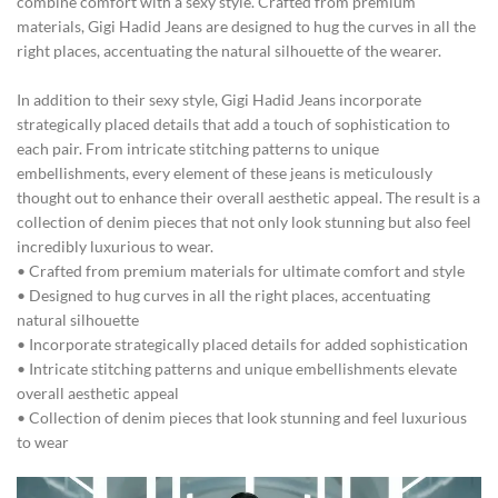
combine comfort with a sexy style. Crafted from premium
materials, Gigi Hadid Jeans are designed to hug the curves in all the
right places, accentuating the natural silhouette of the wearer.
In addition to their sexy style, Gigi Hadid Jeans incorporate
strategically placed details that add a touch of sophistication to
each pair. From intricate stitching patterns to unique
embellishments, every element of these jeans is meticulously
thought out to enhance their overall aesthetic appeal. The result is a
collection of denim pieces that not only look stunning but also feel
incredibly luxurious to wear.
• Crafted from premium materials for ultimate comfort and style
• Designed to hug curves in all the right places, accentuating
natural silhouette
• Incorporate strategically placed details for added sophistication
• Intricate stitching patterns and unique embellishments elevate
overall aesthetic appeal
• Collection of denim pieces that look stunning and feel luxurious
to wear