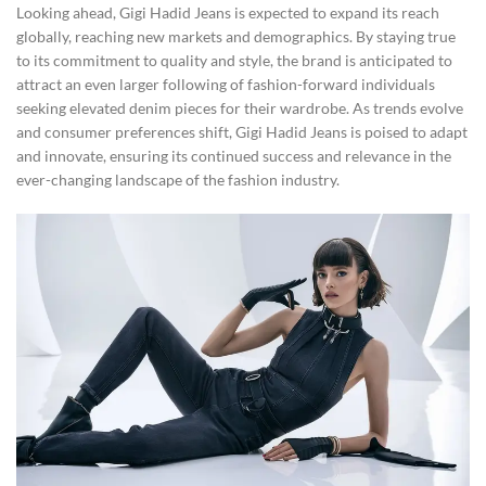
Looking ahead, Gigi Hadid Jeans is expected to expand its reach
globally, reaching new markets and demographics. By staying true
to its commitment to quality and style, the brand is anticipated to
attract an even larger following of fashion-forward individuals
seeking elevated denim pieces for their wardrobe. As trends evolve
and consumer preferences shift, Gigi Hadid Jeans is poised to adapt
and innovate, ensuring its continued success and relevance in the
ever-changing landscape of the fashion industry.