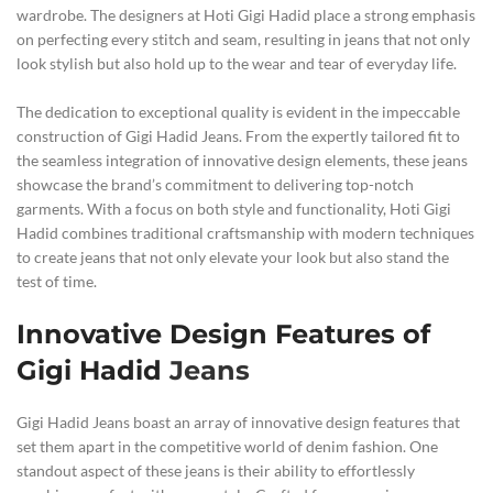
wardrobe. The designers at Hoti Gigi Hadid place a strong emphasis
on perfecting every stitch and seam, resulting in jeans that not only
look stylish but also hold up to the wear and tear of everyday life.
The dedication to exceptional quality is evident in the impeccable
construction of Gigi Hadid Jeans. From the expertly tailored fit to
the seamless integration of innovative design elements, these jeans
showcase the brand’s commitment to delivering top-notch
garments. With a focus on both style and functionality, Hoti Gigi
Hadid combines traditional craftsmanship with modern techniques
to create jeans that not only elevate your look but also stand the
test of time.
Innovative Design Features of
Gigi Hadid
Jeans
Gigi Hadid Jeans boast an array of innovative design features that
set them apart in the competitive world of denim fashion. One
standout aspect of these jeans is their ability to effortlessly