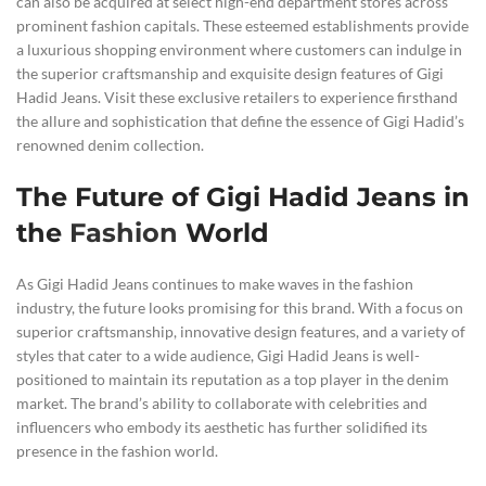
can also be acquired at select high-end department stores across
prominent fashion capitals. These esteemed establishments provide
a luxurious shopping environment where customers can indulge in
the superior craftsmanship and exquisite design features of Gigi
Hadid Jeans. Visit these exclusive retailers to experience firsthand
the allure and sophistication that define the essence of Gigi Hadid’s
renowned denim collection.
The Future of Gigi Hadid Jeans in
the
Fashion
World
As Gigi Hadid Jeans continues to make waves in the fashion
industry, the future looks promising for this brand. With a focus on
superior craftsmanship, innovative design features, and a variety of
styles that cater to a wide audience, Gigi Hadid Jeans is well-
positioned to maintain its reputation as a top player in the denim
market. The brand’s ability to collaborate with celebrities and
influencers who embody its aesthetic has further solidified its
presence in the fashion world.