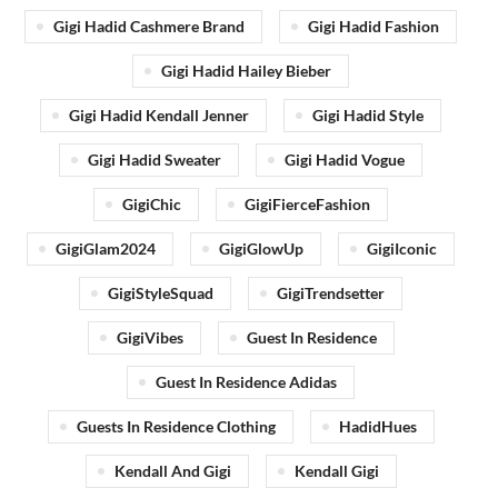
Gigi Hadid Cashmere Brand
Gigi Hadid Fashion
Gigi Hadid Hailey Bieber
Gigi Hadid Kendall Jenner
Gigi Hadid Style
Gigi Hadid Sweater
Gigi Hadid Vogue
GigiChic
GigiFierceFashion
GigiGlam2024
GigiGlowUp
GigiIconic
GigiStyleSquad
GigiTrendsetter
GigiVibes
Guest In Residence
Guest In Residence Adidas
Guests In Residence Clothing
HadidHues
Kendall And Gigi
Kendall Gigi