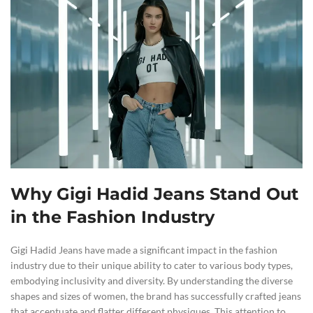
Why Gigi Hadid Jeans Stand Out
in the Fashion Industry
Gigi Hadid Jeans have made a significant impact in the fashion
industry due to their unique ability to cater to various body types,
embodying inclusivity and diversity. By understanding the diverse
shapes and sizes of women, the brand has successfully crafted jeans
that accentuate and flatter different physiques. This attention to