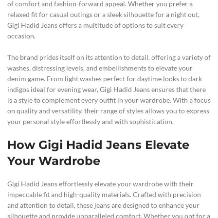
of comfort and fashion-forward appeal. Whether you prefer a
relaxed fit for casual outings or a sleek silhouette for a night out,
Gigi Hadid Jeans offers a multitude of options to suit every
occasion.
The brand prides itself on its attention to detail, offering a variety of
washes, distressing levels, and embellishments to elevate your
denim game. From light washes perfect for daytime looks to dark
indigos ideal for evening wear, Gigi Hadid Jeans ensures that there
is a style to complement every outfit in your wardrobe. With a focus
on quality and versatility, their range of styles allows you to express
your personal style effortlessly and with sophistication.
How Gigi Hadid Jeans Elevate
Your Wardrobe
Gigi Hadid Jeans effortlessly elevate your wardrobe with their
impeccable fit and high-quality materials. Crafted with precision
and attention to detail, these jeans are designed to enhance your
silhouette and provide unparalleled comfort. Whether you opt for a