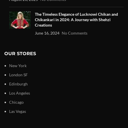
The Timeless Elegance of Lucknowi Chikan and
Chikankari in 2024: A Journey with Shehzi
Creations
June 16, 2024
No Comments
OUR STORES
New York
London SF
Edinburgh
Los Angeles
Chicago
Las Vegas