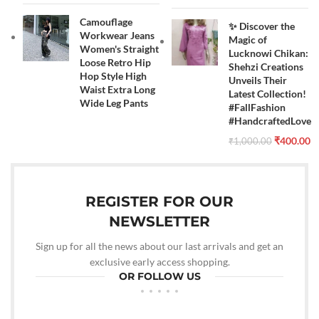
Camouflage
✨ Discover the
Workwear Jeans
Magic of
Women's Straight
Lucknowi Chikan:
Loose Retro Hip
Shehzi Creations
Hop Style High
Unveils Their
Waist Extra Long
Latest Collection!
Wide Leg Pants
#FallFashion
#HandcraftedLove
₹
400.00
₹
1,000.00
REGISTER FOR OUR
NEWSLETTER
Sign up for all the news about our last arrivals and get an
exclusive early access shopping.
OR FOLLOW US