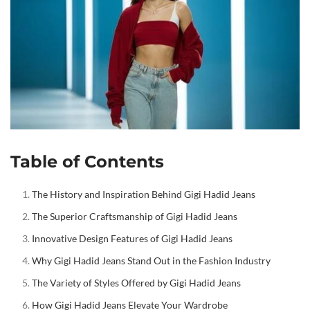
Table of Contents
The History and Inspiration Behind Gigi Hadid Jeans
The Superior Craftsmanship of Gigi Hadid Jeans
Innovative Design Features of Gigi Hadid Jeans
Why Gigi Hadid Jeans Stand Out in the Fashion Industry
The Variety of Styles Offered by Gigi Hadid Jeans
How Gigi Hadid Jeans Elevate Your Wardrobe