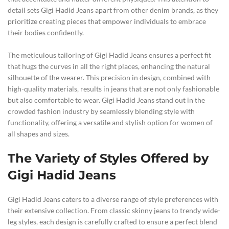
detail sets Gigi Hadid Jeans apart from other denim brands, as they
prioritize creating pieces that empower individuals to embrace
their bodies confidently.
The meticulous tailoring of Gigi Hadid Jeans ensures a perfect fit
that hugs the curves in all the right places, enhancing the natural
silhouette of the wearer. This precision in design, combined with
high-quality materials, results in jeans that are not only fashionable
but also comfortable to wear. Gigi Hadid Jeans stand out in the
crowded fashion industry by seamlessly blending style with
functionality, offering a versatile and stylish option for women of
all shapes and sizes.
The Variety of Styles Offered by
Gigi Hadid Jeans
Gigi Hadid Jeans caters to a diverse range of style preferences with
their extensive collection. From classic skinny jeans to trendy wide-
leg styles, each design is carefully crafted to ensure a perfect blend