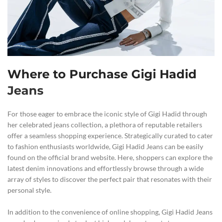
Where to Purchase Gigi Hadid
Jeans
For those eager to embrace the iconic style of Gigi Hadid through
her celebrated jeans collection, a plethora of reputable retailers
offer a seamless shopping experience. Strategically curated to cater
to fashion enthusiasts worldwide, Gigi Hadid Jeans can be easily
found on the official brand website. Here, shoppers can explore the
latest denim innovations and effortlessly browse through a wide
array of styles to discover the perfect pair that resonates with their
personal style.
In addition to the convenience of online shopping, Gigi Hadid Jeans