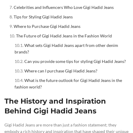
Celebrities and Influencers Who Love Gigi Hadid Jeans
Tips for Styling Gigi Hadid Jeans
Where to Purchase Gigi Hadid Jeans
The Future of Gigi Hadid Jeans in the Fashion World
What sets Gigi Hadid Jeans apart from other denim
brands?
Can you provide some tips for styling Gigi Hadid Jeans?
Where can I purchase Gigi Hadid Jeans?
What is the future outlook for Gigi Hadid Jeans in the
fashion world?
The History and Inspiration
Behind Gigi Hadid Jeans
Gigi Hadid Jeans are more than just a fashion statement; they
embody a rich history and inspiration that have shaped their unique