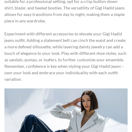
suitable for a professional setting, opt for a crisp button-down
shirt, blazer, and heeled booties. The versatility of Gigi Hadid jeans
allows for easy transitions from day to night, making them a staple
piece in any wardrobe.
Experiment with different accessories to elevate your Gigi Hadid
jeans outfit. Adding a statement belt can cinch the waist and create
a more defined silhouette, while layering dainty jewelry can add a
touch of elegance to your look. Play with different shoe styles, such
as sandals, pumps, or loafers, to further customize your ensemble.
Remember, confidence is key when styling your Gigi Hadid jeans –
own your look and embrace your individuality with each outfit
variation.