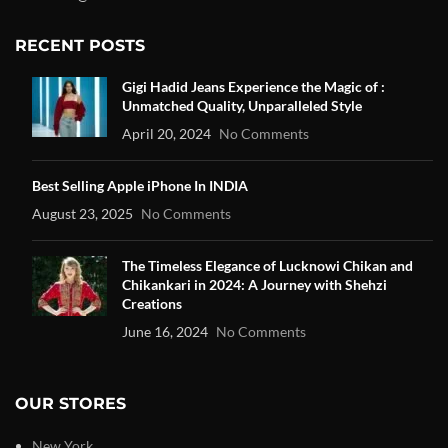
RECENT POSTS
Gigi Hadid Jeans Experience the Magic of :
Unmatched Quality, Unparalleled Style
April 20, 2024
No Comments
Best Selling Apple iPhone In INDIA
August 23, 2025
No Comments
The Timeless Elegance of Lucknowi Chikan and
Chikankari in 2024: A Journey with Shehzi
Creations
June 16, 2024
No Comments
OUR STORES
New York