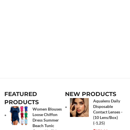
FEATURED
NEW PRODUCTS
Aqualens Daily
PRODUCTS
Disposable
Women Blouses
Contact Lenses -
Loose Chiffon
(10 Lens/Box)
Dress Summer
(-1.25)
Beach Tunic