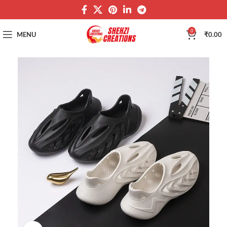
0
MENU
₹
0.00