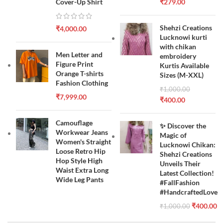
Cover-Up Shirt
₹
279.00
Shehzi Creations
₹
4,000.00
Lucknowi kurti
with chikan
Men Letter and
embroidery
Figure Print
Kurtis Available
Orange T-shirts
Sizes (M-XXL)
Fashion Clothing
₹
1,000.00
₹
7,999.00
₹
400.00
Camouflage
✨ Discover the
Workwear Jeans
Magic of
Women's Straight
Lucknowi Chikan:
Loose Retro Hip
Shehzi Creations
Hop Style High
Unveils Their
Waist Extra Long
Latest Collection!
Wide Leg Pants
#FallFashion
#HandcraftedLove
₹
400.00
₹
1,000.00