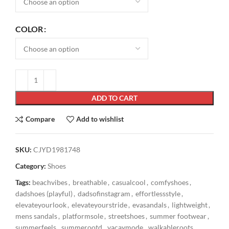
COLOR
ADD TO CART
Compare
Add to wishlist
SKU:
CJYD1981748
Category:
Shoes
Tags:
beachvibes
,
breathable
,
casualcool
,
comfyshoes
,
dadshoes (playful)
,
dadsofinstagram
,
effortlessstyle
,
elevateyourlook
,
elevateyourstride
,
evasandals
,
lightweight
,
mens sandals
,
platformsole
,
streetshoes
,
summer footwear
,
summerfeels
,
summerootd
,
vacaymode
,
walkableroots
,