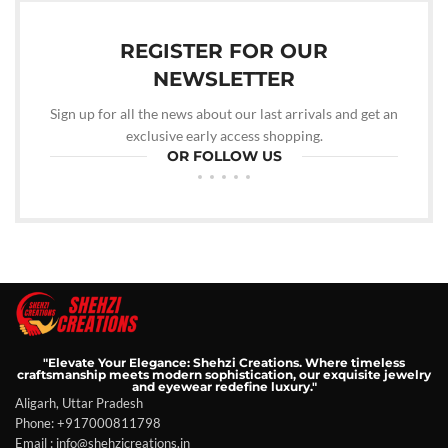
REGISTER FOR OUR
NEWSLETTER
Sign up for all the news about our last arrivals and get an
exclusive early access shopping.
OR FOLLOW US
"Elevate Your Elegance: Shehzi Creations. Where timeless
craftsmanship meets modern sophistication, our exquisite jewelry
and eyewear redefine luxury."
Aligarh, Uttar Pradesh
Phone: +917000811798
Email : info@shehzicreations.in