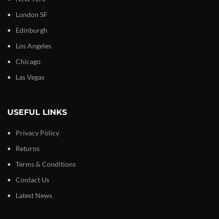
London SF
Edinburgh
Los Angeles
Chicago
Las Vegas
USEFUL LINKS
Privacy Policy
Returns
Terms & Conditions
Contact Us
Latest News