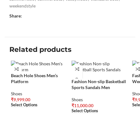
weekendstyle
Share:
Related products
Beach Hole Shoes Men’s
Fas
Platform
Fashion Non-slip Basketball
Wed
Sports Sandals Men
Shoes
Sho
₹
9,999.00
Shoes
₹
9,
Select Options
Sele
₹
11,000.00
Select Options