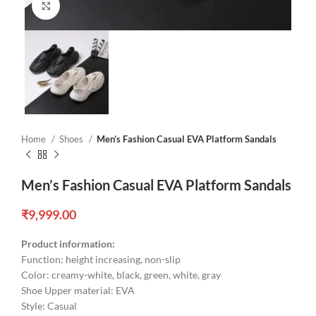
Click to enlarge
Home
Shoes
Men’s Fashion Casual EVA Platform Sandals
Men’s Fashion Casual EVA Platform Sandals
₹
9,999.00
Product information:
Function: height increasing, non-slip
Color: creamy-white, black, green, white, gray
Shoe Upper material: EVA
Style: Casual