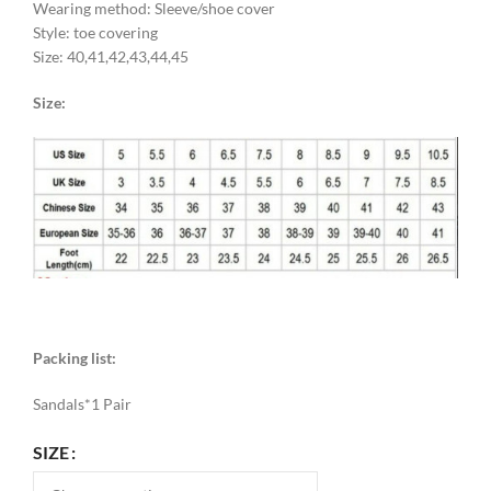
Wearing method: Sleeve/shoe cover
Style: toe covering
Size: 40,41,42,43,44,45
Size:
Packing list:
Sandals*1 Pair
SIZE