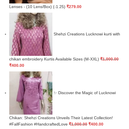
Lenses - (10 Lens/Box) (-1.25)
₹
279.00
Shehzi Creations Lucknowi kurti with
chikan embroidery Kurtis Available Sizes (M-XXL)
₹
1,000.00
₹
400.00
✨ Discover the Magic of Lucknowi
Chikan: Shehzi Creations Unveils Their Latest Collection!
#FallFashion #HandcraftedLove
₹
1,000.00
₹
400.00