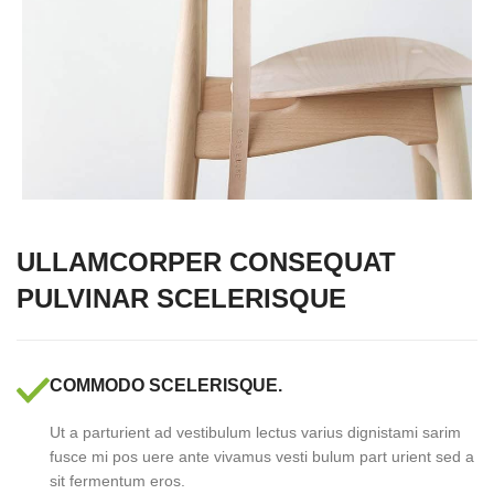
ULLAMCORPER CONSEQUAT
PULVINAR SCELERISQUE
COMMODO SCELERISQUE.
Ut a parturient ad vestibulum lectus varius dignistami sarim
fusce mi pos uere ante vivamus vesti bulum part urient sed a
sit fermentum eros.