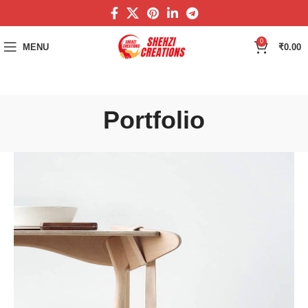
0
MENU
₹
0.00
Portfolio