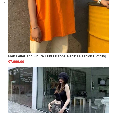
Men Letter and Figure Print Orange T-shirts Fashion Clothing
₹
7,999.00