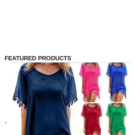
FEATURED PRODUCTS