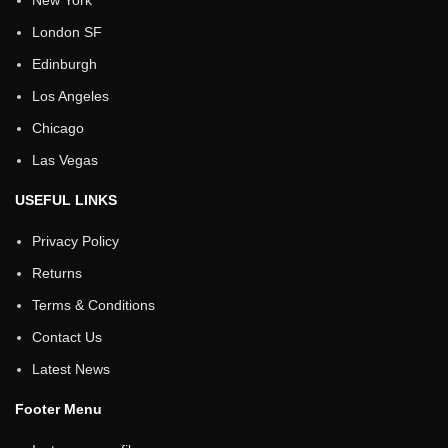
New York
London SF
Edinburgh
Los Angeles
Chicago
Las Vegas
USEFUL LINKS
Privacy Policy
Returns
Terms & Conditions
Contact Us
Latest News
Footer Menu