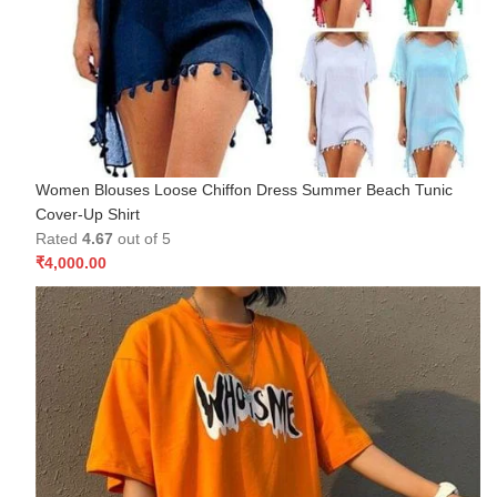
Women Blouses Loose Chiffon Dress Summer Beach Tunic
Cover-Up Shirt
Rated
4.67
out of 5
₹
4,000.00