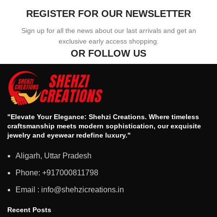
REGISTER FOR OUR NEWSLETTER
Sign up for all the news about our last arrivals and get an
exclusive early access shopping.
OR FOLLOW US
"Elevate Your Elegance: Shehzi Creations. Where timeless
craftsmanship meets modern sophistication, our exquisite
jewelry and eyewear redefine luxury."
Aligarh, Uttar Pradesh
Phone: +917000811798
Email : info@shehzicreations.in
Recent Posts