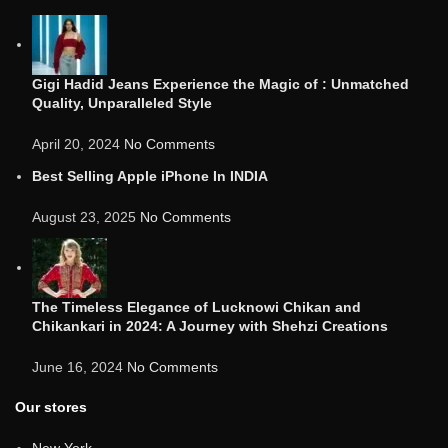
Gigi Hadid Jeans Experience the Magic of : Unmatched
Quality, Unparalleled Style
April 20, 2024
No Comments
Best Selling Apple iPhone In INDIA
August 23, 2025
No Comments
The Timeless Elegance of Lucknowi Chikan and
Chikankari in 2024: A Journey with Shehzi Creations
June 16, 2024
No Comments
Our stores