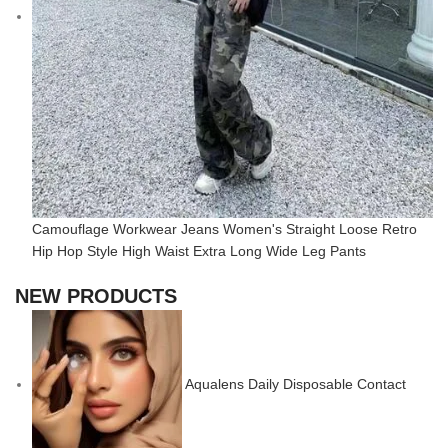
Camouflage Workwear Jeans Women's Straight Loose Retro
Hip Hop Style High Waist Extra Long Wide Leg Pants
NEW PRODUCTS
Aqualens Daily Disposable Contact