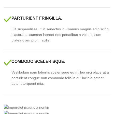
PARTURIENT FRINGILLA.
Elit suspendisse ut in senectus in vivamus magnis adipiscing
placerat accumsan laoreet nec penatibus a vel ut ipsum
platea diam proin facilis.
COMMODO SCELERISQUE.
Vestibulum nam lobortis scelerisque eu mi leo orci placerat a
parturient congue non commodo felis in dui lacinia potenti
aptent torquent mia.