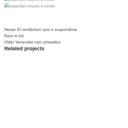
Newer
Et vestibulum quis a suspendisse
Back to list
Older
Venenatis nam phasellus
Related projects
View Large
Accessories
Potenti parturient parturie