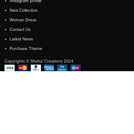
Instagram profile
New Collection
Woman Dress
Contact Us
Latest News
Purchase Theme
Copyrights © Shehzi Creations 2024