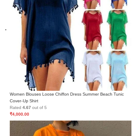
Women Blouses Loose Chiffon Dress Summer Beach Tunic
Cover-Up Shirt
Rated
4.67
out of 5
₹
4,000.00