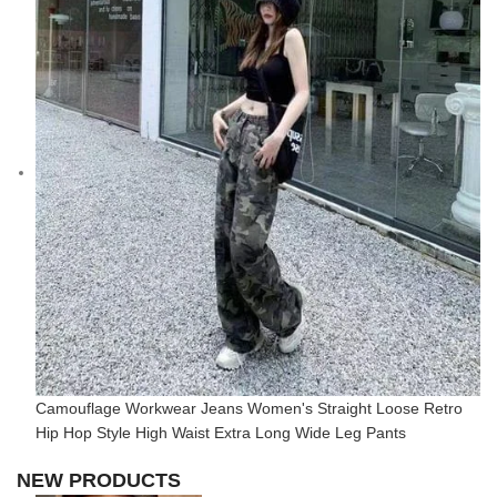
Camouflage Workwear Jeans Women's Straight Loose Retro
Hip Hop Style High Waist Extra Long Wide Leg Pants
NEW PRODUCTS