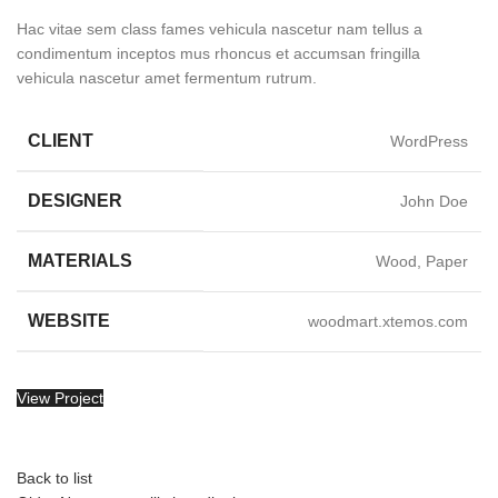
Hac vitae sem class fames vehicula nascetur nam tellus a
condimentum inceptos mus rhoncus et accumsan fringilla
vehicula nascetur amet fermentum rutrum.
CLIENT
WordPress
DESIGNER
John Doe
MATERIALS
Wood, Paper
WEBSITE
woodmart.xtemos.com
View Project
Back to list