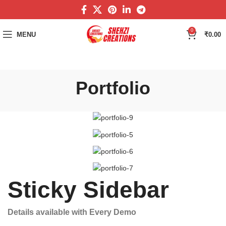
0
MENU
₹
0.00
Portfolio
Sticky Sidebar
Details available with Every Demo