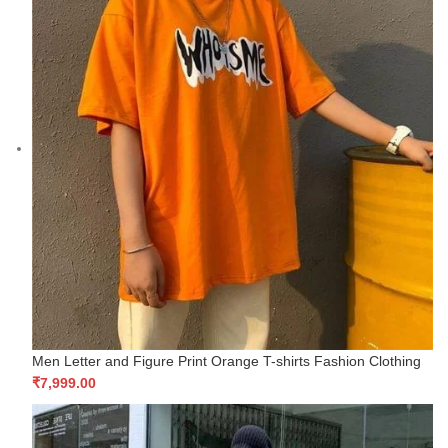
Men Letter and Figure Print Orange T-shirts Fashion Clothing
₹
7,999.00