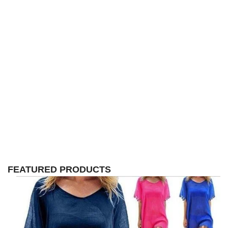
FEATURED PRODUCTS