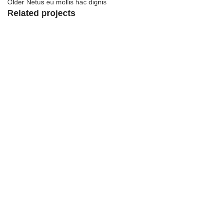
Older
Netus eu mollis hac dignis
Related projects
View Large
Kitchen
Leo uteu ullamcorper