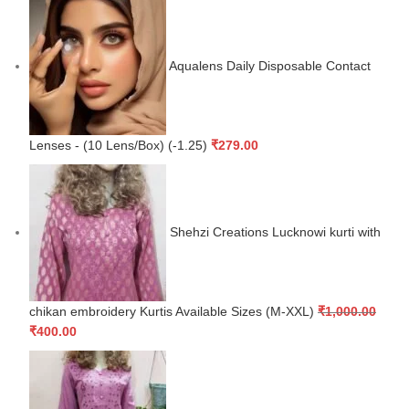
Aqualens Daily Disposable Contact
Lenses - (10 Lens/Box) (-1.25)
₹
279.00
Shehzi Creations Lucknowi kurti with
chikan embroidery Kurtis Available Sizes (M-XXL)
₹
1,000.00
₹
400.00