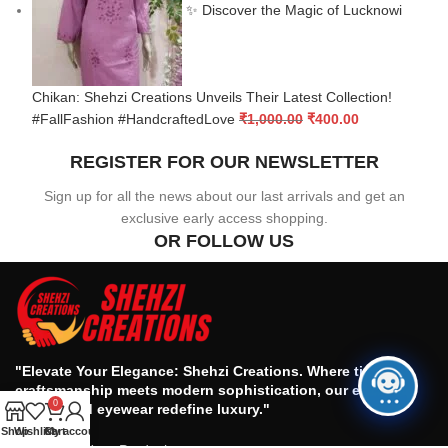
✨ Discover the Magic of Lucknowi
Chikan: Shehzi Creations Unveils Their Latest Collection!
#FallFashion #HandcraftedLove
₹
1,000.00
₹
400.00
REGISTER FOR OUR NEWSLETTER
Sign up for all the news about our last arrivals and get an
exclusive early access shopping.
OR FOLLOW US
"Elevate Your Elegance: Shehzi Creations. Where timeless
craftsmanship meets modern sophistication, our exquisite
0
jewelry and eyewear redefine luxury."
Shop
Wishlist
Cart
My account