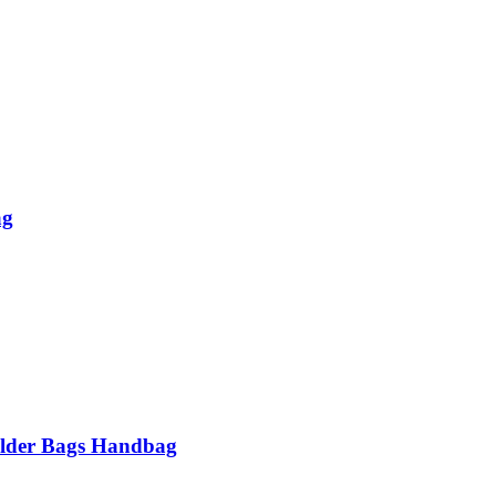
ag
lder Bags Handbag