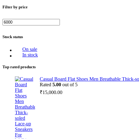
Filter by price
Stock status
On sale
In stock
Top rated products
Casual Board Flat Shoes Men Breathable Thick-s
Rated
5.00
out of 5
₹
15,000.00