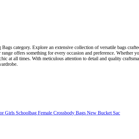
ng Bags category. Explore an extensive collection of versatile bags cra
 range offers something for every occasion and preference. Whether you’
hic at all times. With meticulous attention to detail and quality craftsma
 wardrobe.