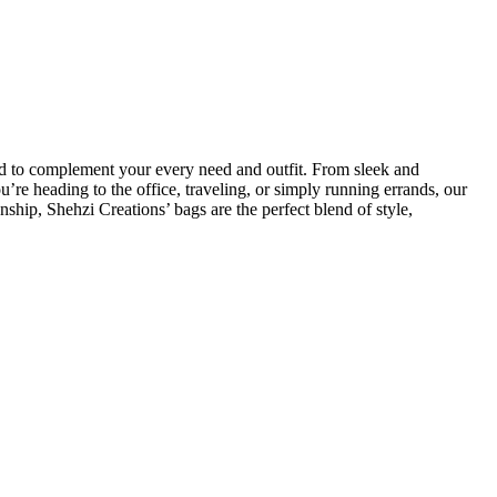
fted to complement your every need and outfit. From sleek and
re heading to the office, traveling, or simply running errands, our
nship, Shehzi Creations’ bags are the perfect blend of style,