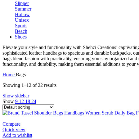
Elevate your style and functionality with Shehzi Creations’ captivati
sophisticated leather handbags to spacious and durable backpacks, our
bags blend fashion with practicality, ensuring you stay organized and c
functionality, and durability, making them essential additions to your
Home
Bags
Showing 1–12 of 22 results
Show sidebar
Show
9
12
18
24
Compare
Quick view
Add to wishlist