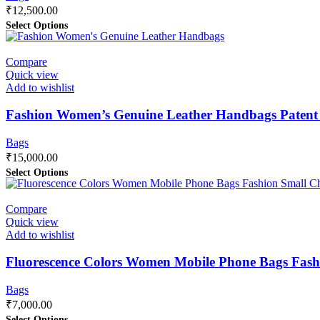
₹
12,500.00
Select Options
Compare
Quick view
Add to wishlist
Fashion Women’s Genuine Leather Handbags Patent
Bags
₹
15,000.00
Select Options
Compare
Quick view
Add to wishlist
Fluorescence Colors Women Mobile Phone Bags Fash
Bags
₹
7,000.00
Select Options