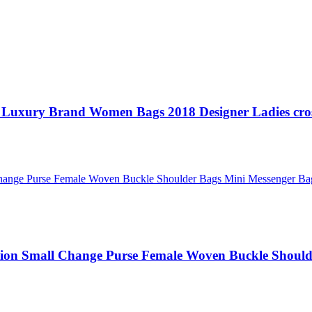
 Luxury Brand Women Bags 2018 Designer Ladies cro
ion Small Change Purse Female Woven Buckle Should