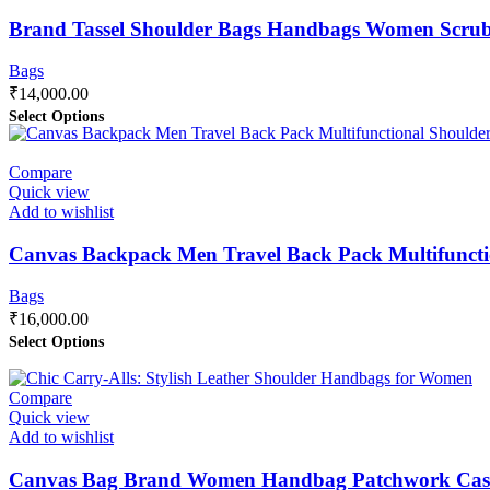
Brand Tassel Shoulder Bags Handbags Women Scrub 
Bags
₹
14,000.00
Select Options
Compare
Quick view
Add to wishlist
Canvas Backpack Men Travel Back Pack Multifunct
Bags
₹
16,000.00
Select Options
Compare
Quick view
Add to wishlist
Canvas Bag Brand Women Handbag Patchwork Casu