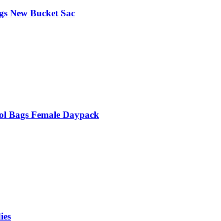
gs New Bucket Sac
ol Bags Female Daypack
ies