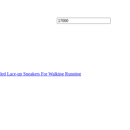
oled Lace-up Sneakers For Walking Running