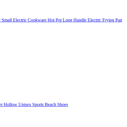
y Small Electric Cookware Hot Pot Long Handle Electric Frying Pan
r Hollow Unisex Sports Beach Shoes