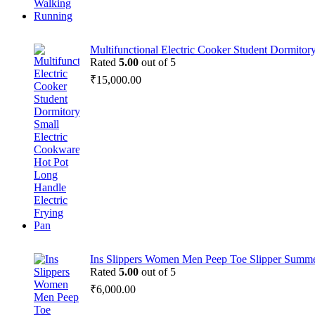
Multifunctional Electric Cooker Student Dormitor
Rated
5.00
out of 5
₹
15,000.00
Ins Slippers Women Men Peep Toe Slipper Summe
Rated
5.00
out of 5
₹
6,000.00