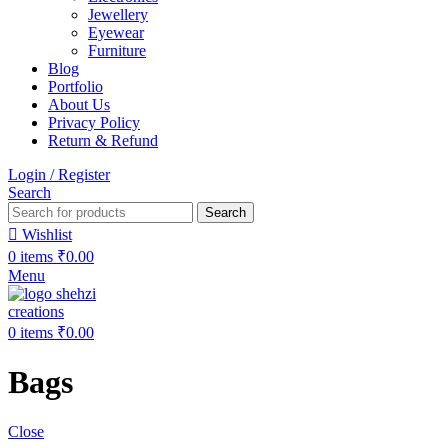
Jewellery
Eyewear
Furniture
Blog
Portfolio
About Us
Privacy Policy
Return & Refund
Login / Register
Search
Search
Wishlist
0
items
₹
0.00
Menu
0
items
₹
0.00
Bags
Close