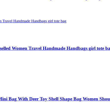
selled Women Travel Handmade Handbags girl tote b
ni Bag With Deer Toy Shell Shape Bag Women Shou