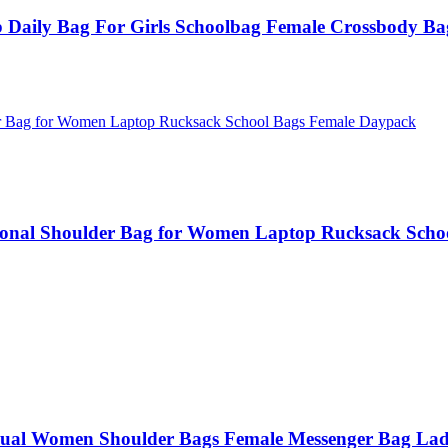
Daily Bag For Girls Schoolbag Female Crossbody Ba
ional Shoulder Bag for Women Laptop Rucksack Scho
al Women Shoulder Bags Female Messenger Bag Lad