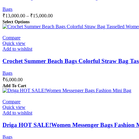
Bags
₹
13,000.00
–
₹
15,000.00
Select Options
Compare
Quick view
Add to wishlist
Crochet Summer Beach Bags Colorful Straw Bag Tas
Bags
₹
6,000.00
Add To Cart
Compare
Quick view
Add to wishlist
Driga HOT SALE!Women Messenger Bags Fashion Mi
Bags