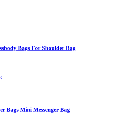
ssbody Bags For Shoulder Bag
er Bags Mini Messenger Bag