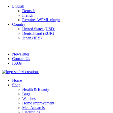
English
Deutsch
French
Requires WPML plugin
Country
United States (USD)
Deutschland (EUR)
Japan (JPY)
FREE SHIPPING FOR ALL ORDERS OF $150
Newsletter
Contact Us
FAQs
Home
Shop
Health & Beauty
Bags
Watches
Home Improvement
Men Apparels
Electronics