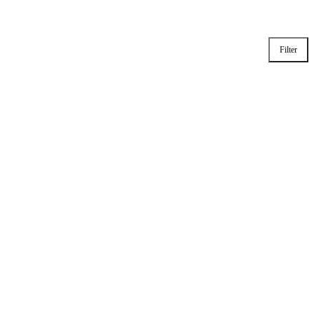
Filter