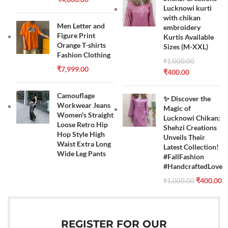
Lucknowi kurti
with chikan
Men Letter and
embroidery
Figure Print
Kurtis Available
Orange T-shirts
Sizes (M-XXL)
Fashion Clothing
₹
1,000.00
₹
7,999.00
₹
400.00
Camouflage
✨ Discover the
Workwear Jeans
Magic of
Women's Straight
Lucknowi Chikan:
Loose Retro Hip
Shehzi Creations
Hop Style High
Unveils Their
Waist Extra Long
Latest Collection!
Wide Leg Pants
#FallFashion
#HandcraftedLove
₹
400.00
₹
1,000.00
REGISTER FOR OUR