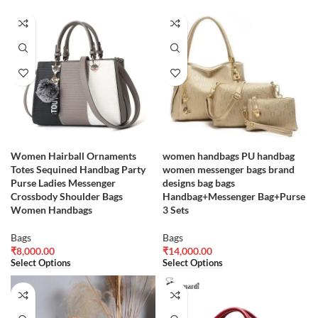
Women Hairball Ornaments
women handbags PU handbag
Totes Sequined Handbag Party
women messenger bags brand
Purse Ladies Messenger
designs bag bags
Crossbody Shoulder Bags
Handbag+Messenger Bag+Purse
Women Handbags
3 Sets
Bags
Bags
₹
8,000.00
₹
14,000.00
Select Options
Select Options