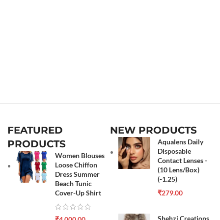
FEATURED
NEW PRODUCTS
Aqualens Daily
PRODUCTS
Disposable
Women Blouses
Contact Lenses -
Loose Chiffon
(10 Lens/Box)
Dress Summer
(-1.25)
Beach Tunic
Cover-Up Shirt
₹
279.00
Shehzi Creations
₹
4,000.00