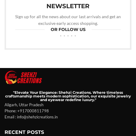
NEWSLETTER
Sign up for all the news about our last arrivals and get an
exclusive early access shopping.
OR FOLLOW US
"Elevate Your Elegance: Shehzi Creations. Where timeless
craftsmanship meets modern sophistication, our exquisite jewelry
and eyewear redefine luxury."
Aligarh, Uttar Pradesh
Phone: +917000811798
Email : info@shehzicreations.in
RECENT POSTS