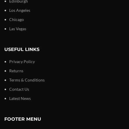
Edinburgh
Los Angeles
Chicago
Las Vegas
USEFUL LINKS
Privacy Policy
Returns
Terms & Conditions
Contact Us
Latest News
FOOTER MENU