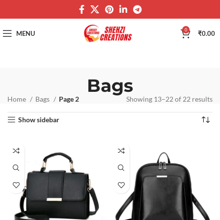
0
MENU
₹
0.00
Bags
Home
Bags
Page 2
Showing 13–22 of 22 results
Show sidebar