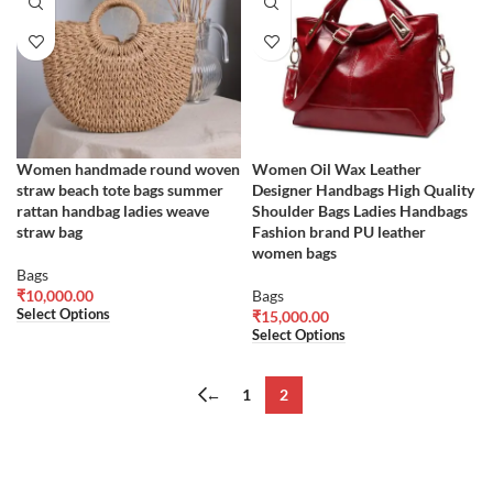
Women handmade round woven
Women Oil Wax Leather
straw beach tote bags summer
Designer Handbags High Quality
rattan handbag ladies weave
Shoulder Bags Ladies Handbags
straw bag
Fashion brand PU leather
women bags
Bags
₹
10,000.00
Bags
Select Options
₹
15,000.00
Select Options
←
1
2