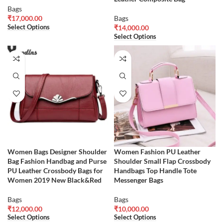
Bags
₹
17,000.00
Bags
Select Options
₹
14,000.00
Select Options
Women Bags Designer Shoulder
Women Fashion PU Leather
Bag Fashion Handbag and Purse
Shoulder Small Flap Crossbody
PU Leather Crossbody Bags for
Handbags Top Handle Tote
Women 2019 New Black&Red
Messenger Bags
Bags
Bags
₹
12,000.00
₹
10,000.00
Select Options
Select Options