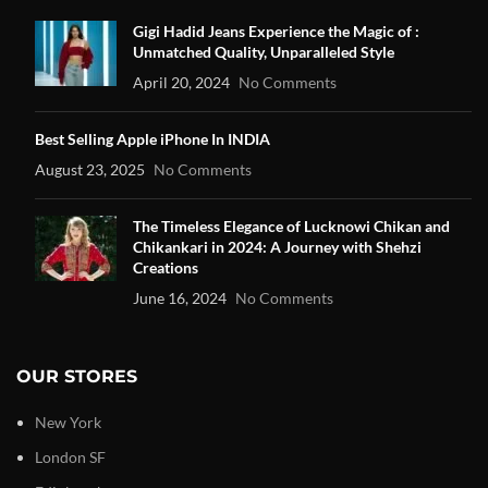
Gigi Hadid Jeans Experience the Magic of :
Unmatched Quality, Unparalleled Style
April 20, 2024
No Comments
Best Selling Apple iPhone In INDIA
August 23, 2025
No Comments
The Timeless Elegance of Lucknowi Chikan and
Chikankari in 2024: A Journey with Shehzi
Creations
June 16, 2024
No Comments
OUR STORES
New York
London SF