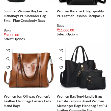
Summer Women Bag Leather
Women Backpack high quality
Handbags PU Shoulder Bag
PU Leather Fashion Backpacks
Small Flap Crossbody Bags
Bags
Bags
₹
11,000.00
Select Options
₹
8,000.00
Select Options
Women bag Oil wax Women’s
Women Bag Top-Handle Bags
Leather Handbags Luxury Lady
Female Famous Brand Women
Hand Bags
Messenger Bags Handbag Set PU
Leather Composite Bag