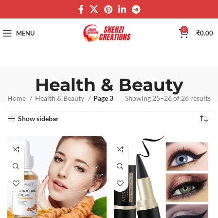
0
MENU
₹
0.00
Health & Beauty
Home
Health & Beauty
Page 3
Showing 25–26 of 26 results
Show sidebar