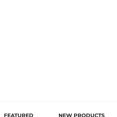
FEATURED
NEW PRODUCTS