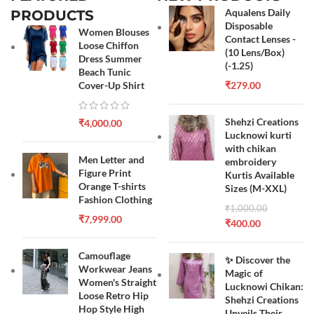
Aqualens Daily
PRODUCTS
Disposable
Women Blouses
Contact Lenses -
Loose Chiffon
(10 Lens/Box)
Dress Summer
(-1.25)
Beach Tunic
Cover-Up Shirt
₹
279.00
Shehzi Creations
₹
4,000.00
Lucknowi kurti
with chikan
Men Letter and
embroidery
Figure Print
Kurtis Available
Orange T-shirts
Sizes (M-XXL)
Fashion Clothing
₹
1,000.00
₹
7,999.00
₹
400.00
Camouflage
✨ Discover the
Workwear Jeans
Magic of
Women's Straight
Lucknowi Chikan:
Loose Retro Hip
Shehzi Creations
Hop Style High
Unveils Their