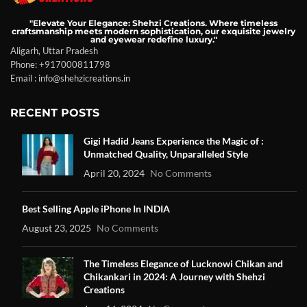
"Elevate Your Elegance: Shehzi Creations. Where timeless
craftsmanship meets modern sophistication, our exquisite jewelry
and eyewear redefine luxury."
Aligarh, Uttar Pradesh
Phone: +917000811798
Email : info@shehzicreations.in
RECENT POSTS
Gigi Hadid Jeans Experience the Magic of :
Unmatched Quality, Unparalleled Style
April 20, 2024
No Comments
Best Selling Apple iPhone In INDIA
August 23, 2025
No Comments
The Timeless Elegance of Lucknowi Chikan and
Chikankari in 2024: A Journey with Shehzi
Creations