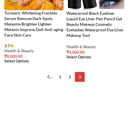
Turmeric Whitening Freckles
Waterproof Black Eyeliner
Serum Remove Dark Spots
Liquid Eye Liner Pen Pencil Gel
Melasma Brighten Lighten
Beauty Makeup Cosmetic
Melanin Improve Dull Anti-aging
Eyelashes Waterproof Eye Liner
Face Skin Care
Makeup Tool
3.7
Health & Beauty
Health & Beauty
₹
4,000.00
₹
8,000.00
Select Options
Select Options
←
1
2
3