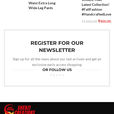
Waist Extra Long
Latest Collection!
Wide Leg Pants
#FallFashion
#HandcraftedLove
₹
400.00
₹
1,000.00
REGISTER FOR OUR
NEWSLETTER
Sign up for all the news about our last arrivals and get an
exclusive early access shopping.
OR FOLLOW US