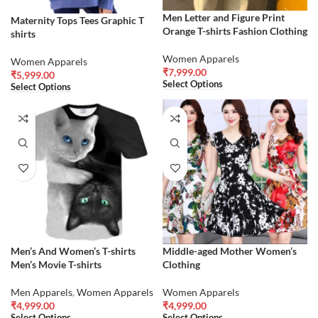
Men Letter and Figure Print
Maternity Tops Tees Graphic T
Orange T-shirts Fashion Clothing
shirts
Women Apparels
Women Apparels
₹
7,999.00
₹
5,999.00
Select Options
Select Options
Men’s And Women’s T-shirts
Middle-aged Mother Women’s
Men’s Movie T-shirts
Clothing
Men Apparels
,
Women Apparels
Women Apparels
₹
4,999.00
₹
4,999.00
Select Options
Select Options