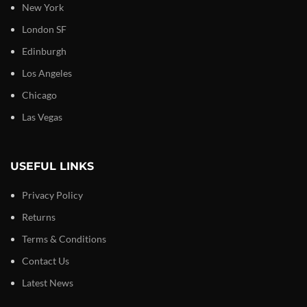
New York
London SF
Edinburgh
Los Angeles
Chicago
Las Vegas
USEFUL LINKS
Privacy Policy
Returns
Terms & Conditions
Contact Us
Latest News