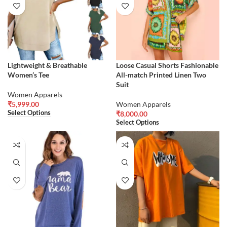
Lightweight & Breathable
Loose Casual Shorts Fashionable
Women’s Tee
All-match Printed Linen Two
Suit
Women Apparels
₹
5,999.00
Women Apparels
Select Options
₹
8,000.00
Select Options