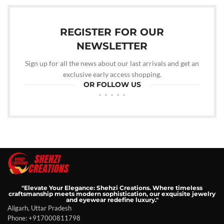
REGISTER FOR OUR
NEWSLETTER
Sign up for all the news about our last arrivals and get an
exclusive early access shopping.
OR FOLLOW US
"Elevate Your Elegance: Shehzi Creations. Where timeless
craftsmanship meets modern sophistication, our exquisite jewelry
and eyewear redefine luxury."
Aligarh, Uttar Pradesh
Phone: +917000811798