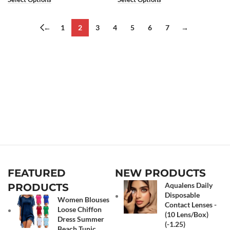
←
1
2
3
4
5
6
7
→
FEATURED
NEW PRODUCTS
Aqualens Daily
PRODUCTS
Disposable
Women Blouses
Contact Lenses -
Loose Chiffon
(10 Lens/Box)
Dress Summer
(-1.25)
Beach Tunic