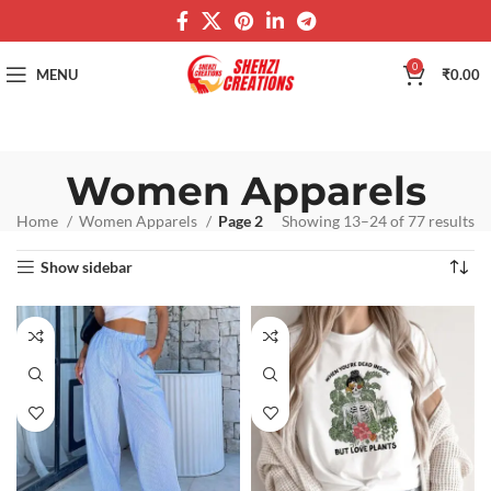
0
MENU
₹
0.00
Women Apparels
Home
Women Apparels
Page 2
Showing 13–24 of 77 results
Show sidebar