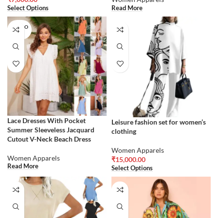
Select Options
Read More
SOLD O
UT
Lace Dresses With Pocket
Leisure fashion set for women’s
Summer Sleeveless Jacquard
clothing
Cutout V-Neck Beach Dress
Women Apparels
Women Apparels
₹
15,000.00
Read More
Select Options