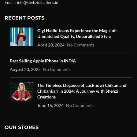
Email : info@shehzicreations.in
RECENT POSTS
Gigi Hadid Jeans Experience the Magic of :
Unmatched Quality, Unparalleled Style
April 20, 2024
No Comments
Best Selling Apple iPhone In INDIA
August 23, 2025
No Comments
The Timeless Elegance of Lucknowi Chikan and
Chikankari in 2024: A Journey with Shehzi
Creations
June 16, 2024
No Comments
OUR STORES