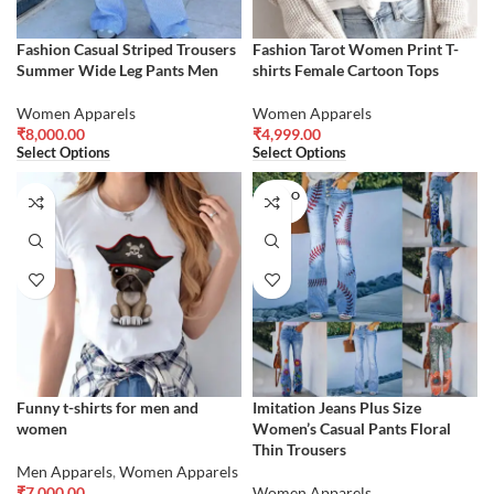
Fashion Casual Striped Trousers
Fashion Tarot Women Print T-
Summer Wide Leg Pants Men
shirts Female Cartoon Tops
Women Apparels
Women Apparels
₹
8,000.00
₹
4,999.00
Select Options
Select Options
SOLD O
UT
Funny t-shirts for men and
Imitation Jeans Plus Size
women
Women’s Casual Pants Floral
Thin Trousers
Men Apparels
,
Women Apparels
₹
7,000.00
Women Apparels