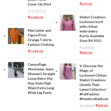
Cover-Up Shirt
₹
279.00
Shehzi Creations
₹
4,000.00
Lucknowi kurti
with chikan
Men Letter and
embroidery
Figure Print
Kurtis Available
Orange T-shirts
Sizes (M-XXL)
Fashion Clothing
₹
1,000.00
₹
7,999.00
₹
400.00
Camouflage
✨ Discover the
Workwear Jeans
Magic of
Women's Straight
Lucknowi Chikan:
Loose Retro Hip
Shehzi Creations
Hop Style High
Unveils Their
Waist Extra Long
Latest Collection!
Wide Leg Pants
#FallFashion
#HandcraftedLove
₹
400.00
₹
1,000.00