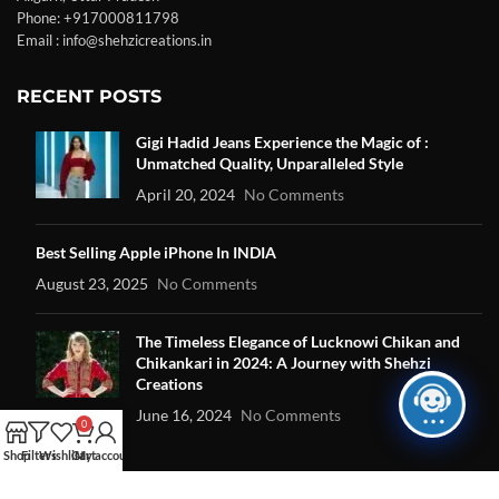
Phone: +917000811798
Email : info@shehzicreations.in
RECENT POSTS
Gigi Hadid Jeans Experience the Magic of :
Unmatched Quality, Unparalleled Style
April 20, 2024
No Comments
Best Selling Apple iPhone In INDIA
August 23, 2025
No Comments
The Timeless Elegance of Lucknowi Chikan and
Chikankari in 2024: A Journey with Shehzi
Creations
June 16, 2024
No Comments
0
Shop
Filters
Wishlist
Cart
My account
OUR STORES