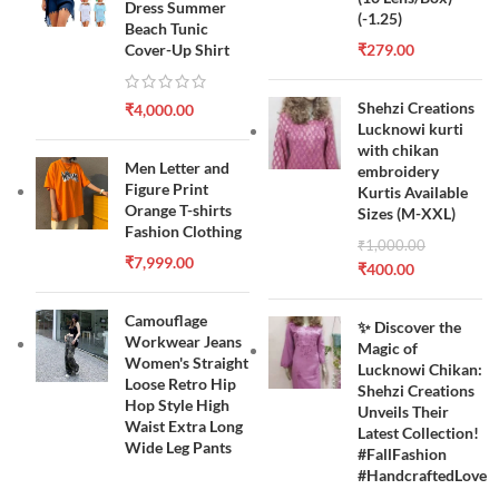
Dress Summer
(-1.25)
Beach Tunic
Cover-Up Shirt
₹
279.00
Shehzi Creations
₹
4,000.00
Lucknowi kurti
with chikan
Men Letter and
embroidery
Figure Print
Kurtis Available
Orange T-shirts
Sizes (M-XXL)
Fashion Clothing
₹
1,000.00
₹
7,999.00
₹
400.00
Camouflage
✨ Discover the
Workwear Jeans
Magic of
Women's Straight
Lucknowi Chikan:
Loose Retro Hip
Shehzi Creations
Hop Style High
Unveils Their
Waist Extra Long
Latest Collection!
Wide Leg Pants
#FallFashion
#HandcraftedLove