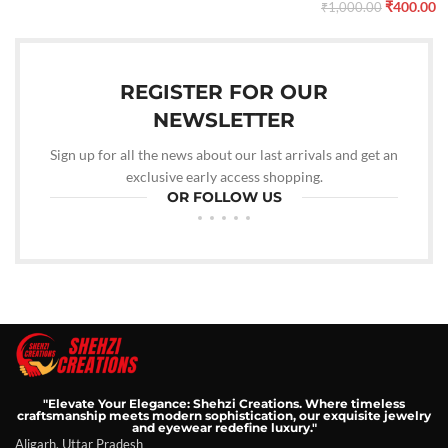
₹
400.00
₹
1,000.00
REGISTER FOR OUR
NEWSLETTER
Sign up for all the news about our last arrivals and get an
exclusive early access shopping.
OR FOLLOW US
"Elevate Your Elegance: Shehzi Creations. Where timeless
craftsmanship meets modern sophistication, our exquisite jewelry
and eyewear redefine luxury."
Aligarh, Uttar Pradesh