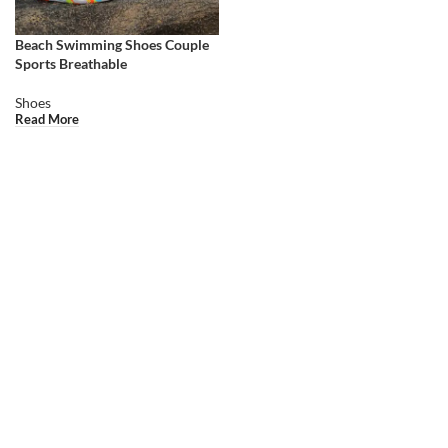
Beach Swimming Shoes Couple
Sports Breathable
Shoes
Read More