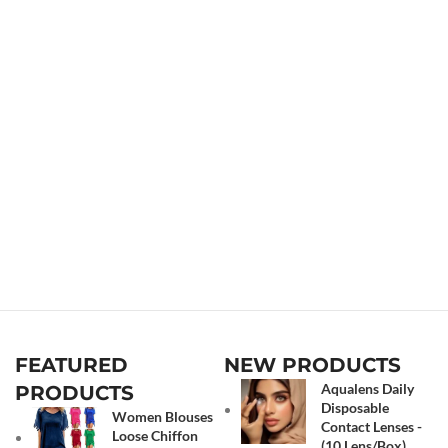
FEATURED
NEW PRODUCTS
Aqualens Daily
PRODUCTS
Disposable
Women Blouses
Contact Lenses -
Loose Chiffon
(10 Lens/Box)