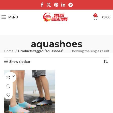
0
MENU
₹
0.00
aquashoes
Home
Products tagged “aquashoes”
Showing the single result
Show sidebar
SOLD O
UT