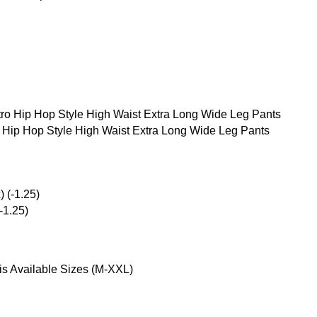
g
Hip Hop Style High Waist Extra Long Wide Leg Pants
-1.25)
is Available Sizes (M-XXL)