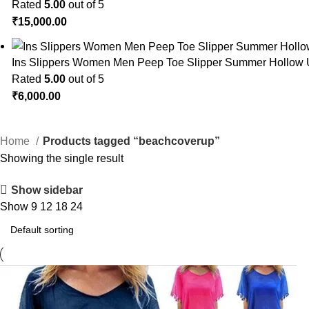
Rated
5.00
out of 5
₹
15,000.00
Ins Slippers Women Men Peep Toe Slipper Summer Hollow 
Rated
5.00
out of 5
₹
6,000.00
Home
Products tagged “beachcoverup”
Showing the single result
Show sidebar
Show
9
12
18
24