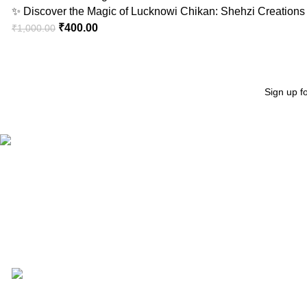
✨ Discover the Magic of Lucknowi Chikan: Shehzi Creations 
₹
400.00
₹
1,000.00
Sign up f
"Elevate Your Elegance: Shehzi Creations. Where timeless craftsmanship meets mod
Aligarh, Uttar Pradesh
Phone: +917000811798
Email : info@shehzicreations.in
Recent Posts
Gigi Hadid Jeans Experience the Magic of : Unmatched Quali