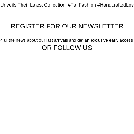
Unveils Their Latest Collection! #FallFashion #HandcraftedLo
REGISTER FOR OUR NEWSLETTER
or all the news about our last arrivals and get an exclusive early access
OR FOLLOW US
ern sophistication, our exquisite jewelry and eyewear redefine luxury."
ty, Unparalleled Style