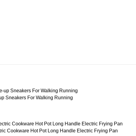
-up Sneakers For Walking Running
ctric Cookware Hot Pot Long Handle Electric Frying Pan