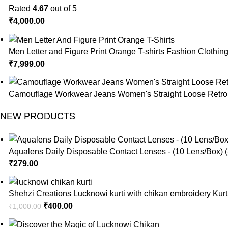
Rated
4.67
out of 5
₹
4,000.00
Men Letter and Figure Print Orange T-shirts Fashion Clothin
₹
7,999.00
Camouflage Workwear Jeans Women's Straight Loose Retro 
NEW PRODUCTS
Aqualens Daily Disposable Contact Lenses - (10 Lens/Box) (
₹
279.00
Shehzi Creations Lucknowi kurti with chikan embroidery Kurt
₹
400.00
₹
1,000.00