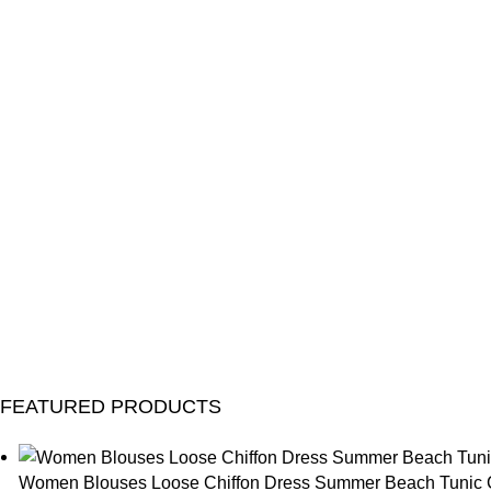
FEATURED PRODUCTS
Women Blouses Loose Chiffon Dress Summer Beach Tunic C