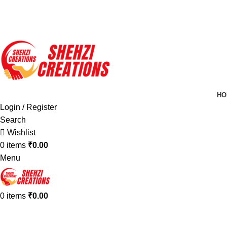
FREE SHIPPING FOR ALL ORDERS OF $150
HO
Login / Register
Search
Wishlist
0
items
₹
0.00
Menu
0
items
₹
0.00