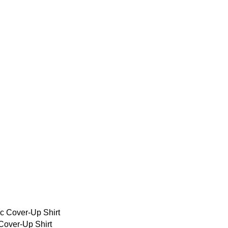
over-Up Shirt