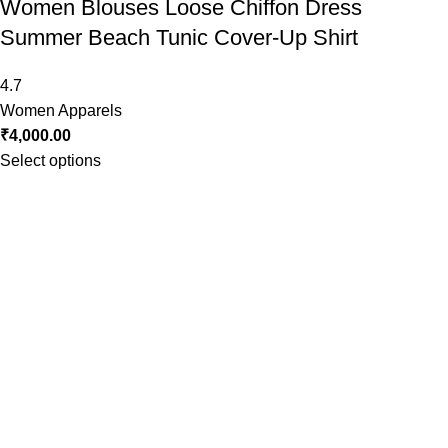
Women Blouses Loose Chiffon Dress
Summer Beach Tunic Cover-Up Shirt
4.7
Women Apparels
₹
4,000.00
Select options