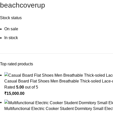
beachcoverup
Stock status
On sale
In stock
Top rated products
Casual Board Flat Shoes Men Breathable Thick-soled Lace
Rated
5.00
out of 5
₹
15,000.00
Multifunctional Electric Cooker Student Dormitory Small Ele