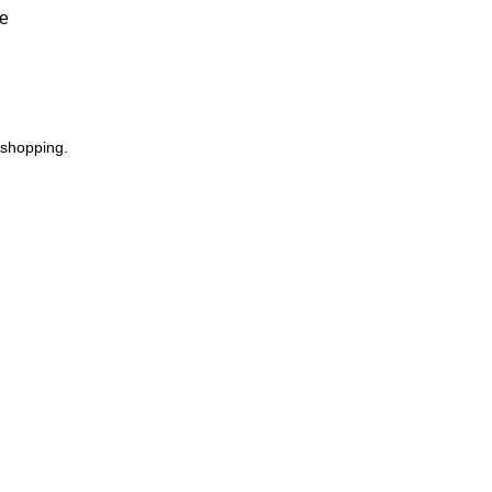
ve
 shopping.