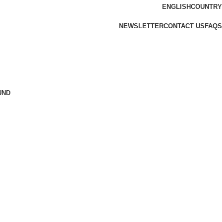
ENGLISH
COUNTRY
NEWSLETTER
CONTACT US
FAQS
UND