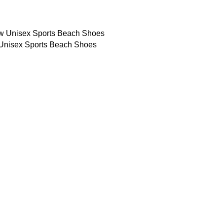
Unisex Sports Beach Shoes