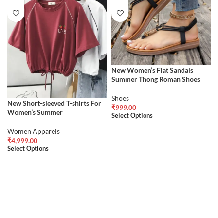
New Women’s Flat Sandals
Summer Thong Roman Shoes
Shoes
New Short-sleeved T-shirts For
₹
999.00
Women’s Summer
Select Options
Women Apparels
₹
4,999.00
Select Options