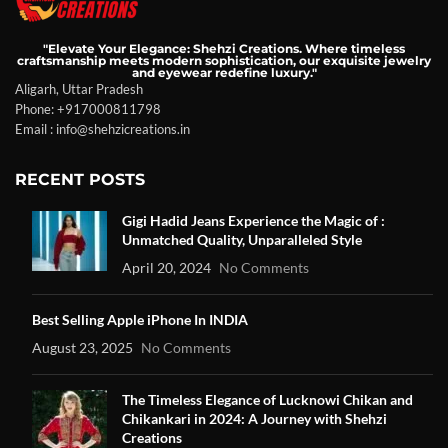
"Elevate Your Elegance: Shehzi Creations. Where timeless
craftsmanship meets modern sophistication, our exquisite jewelry
and eyewear redefine luxury."
Aligarh, Uttar Pradesh
Phone: +917000811798
Email : info@shehzicreations.in
RECENT POSTS
Gigi Hadid Jeans Experience the Magic of :
Unmatched Quality, Unparalleled Style
April 20, 2024
No Comments
Best Selling Apple iPhone In INDIA
August 23, 2025
No Comments
The Timeless Elegance of Lucknowi Chikan and
Chikankari in 2024: A Journey with Shehzi
Creations