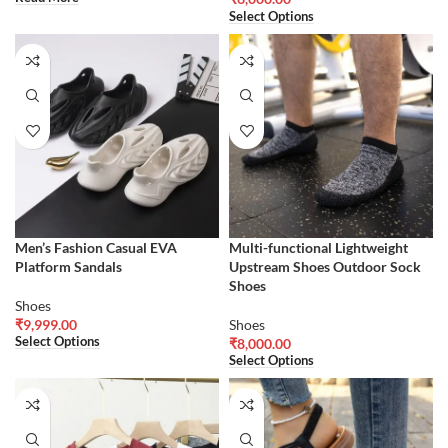
Select Options
Men’s Fashion Casual EVA
Multi-functional Lightweight
Platform Sandals
Upstream Shoes Outdoor Sock
Shoes
Shoes
₹
9,999.00
Shoes
Select Options
₹
8,000.00
Select Options