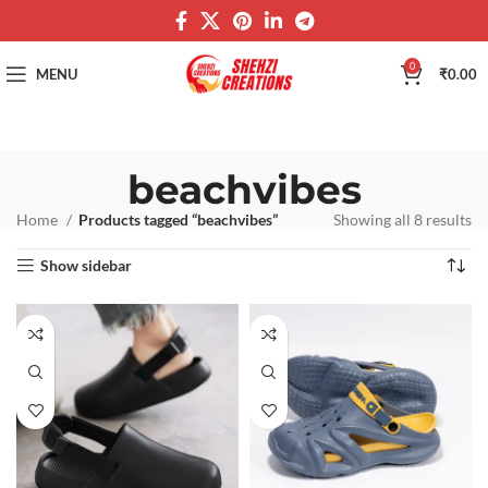
0
MENU
₹
0.00
beachvibes
Home
Products tagged “beachvibes”
Showing all 8 results
Show sidebar