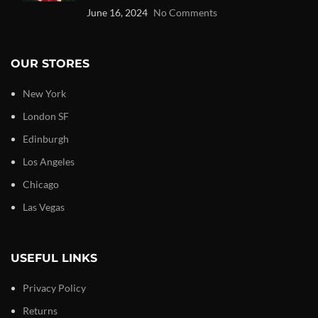
June 16, 2024
No Comments
OUR STORES
New York
London SF
Edinburgh
Los Angeles
Chicago
Las Vegas
USEFUL LINKS
Privacy Policy
Returns