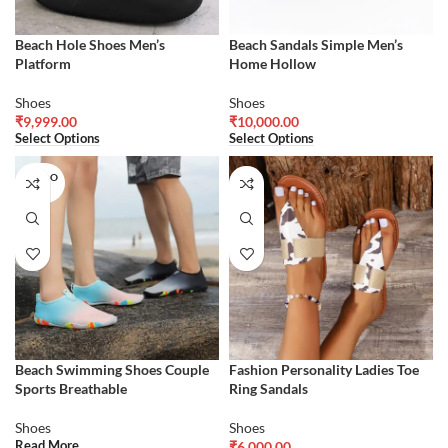
Beach Hole Shoes Men’s
Beach Sandals Simple Men’s
Platform
Home Hollow
Shoes
Shoes
₹
9,999.00
₹
10,000.00
Select Options
Select Options
SOLD O
UT
Beach Swimming Shoes Couple
Fashion Personality Ladies Toe
Sports Breathable
Ring Sandals
Shoes
Shoes
Read More
₹
6,000.00