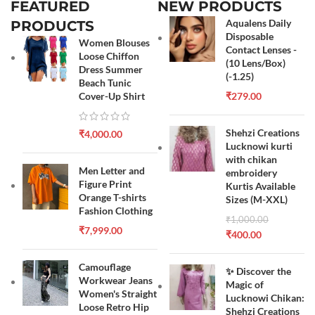
FEATURED
NEW PRODUCTS
Aqualens Daily
PRODUCTS
Disposable
Women Blouses
Contact Lenses -
Loose Chiffon
(10 Lens/Box)
Dress Summer
(-1.25)
Beach Tunic
Cover-Up Shirt
₹
279.00
Shehzi Creations
₹
4,000.00
Lucknowi kurti
with chikan
Men Letter and
embroidery
Figure Print
Kurtis Available
Orange T-shirts
Sizes (M-XXL)
Fashion Clothing
₹
1,000.00
₹
7,999.00
₹
400.00
Camouflage
✨ Discover the
Workwear Jeans
Magic of
Women's Straight
Lucknowi Chikan:
Loose Retro Hip
Shehzi Creations