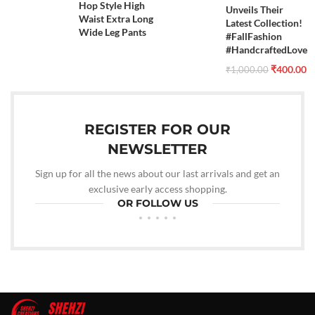
Hop Style High
Unveils Their
Waist Extra Long
Latest Collection!
Wide Leg Pants
#FallFashion
#HandcraftedLove
₹
400.00
₹
1,000.00
REGISTER FOR OUR
NEWSLETTER
Sign up for all the news about our last arrivals and get an
exclusive early access shopping.
OR FOLLOW US