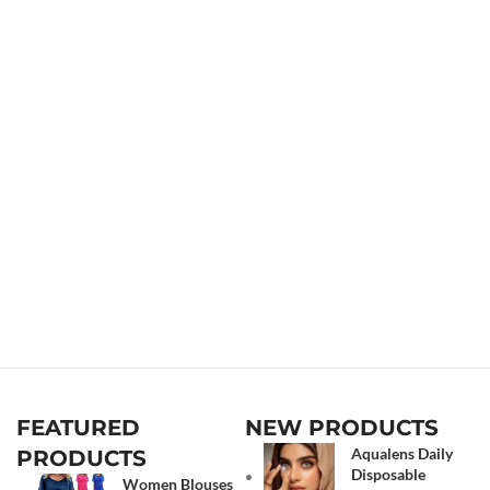
FEATURED
NEW PRODUCTS
Aqualens Daily
PRODUCTS
Disposable
Women Blouses