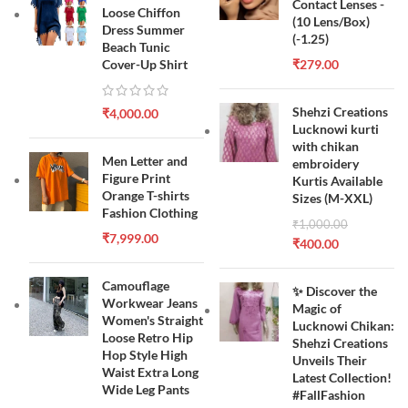
Contact Lenses -
Loose Chiffon
(10 Lens/Box)
Dress Summer
(-1.25)
Beach Tunic
Cover-Up Shirt
₹
279.00
Shehzi Creations
₹
4,000.00
Lucknowi kurti
with chikan
Men Letter and
embroidery
Figure Print
Kurtis Available
Orange T-shirts
Sizes (M-XXL)
Fashion Clothing
₹
1,000.00
₹
7,999.00
₹
400.00
Camouflage
✨ Discover the
Workwear Jeans
Magic of
Women's Straight
Lucknowi Chikan:
Loose Retro Hip
Shehzi Creations
Hop Style High
Unveils Their
Waist Extra Long
Latest Collection!
Wide Leg Pants
#FallFashion