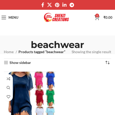
0
MENU
₹
0.00
beachwear
Home
Products tagged “beachwear”
Showing the single result
Show sidebar