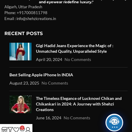
and eyewear redefine luxury."
Aligarh, Uttar Pradesh
Phone: +917000811798
Email : info@shehzicreations.in
RECENT POSTS
Gigi Hadid Jeans Experience the Magic of :
Unmatched Quality, Unparalleled Style
April 20, 2024
No Comments
Best Selling Apple iPhone In INDIA
August 23, 2025
No Comments
The Timeless Elegance of Lucknowi Chikan and
Chikankari in 2024: A Journey with Shehzi
Creations
June 16, 2024
No Comments
0