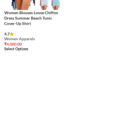
Women Blouses Loose Chiffon
Dress Summer Beach Tunic
Cover-Up Shirt
4.7
Women Apparels
₹
4,000.00
Select Options