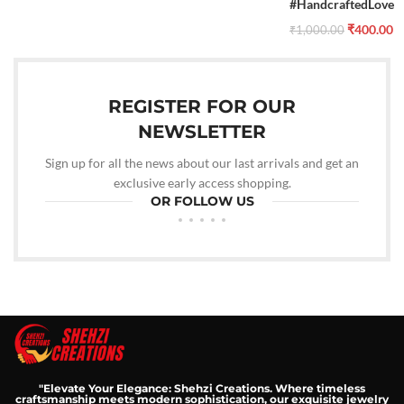
#HandcraftedLove
₹
400.00
₹
1,000.00
REGISTER FOR OUR
NEWSLETTER
Sign up for all the news about our last arrivals and get an
exclusive early access shopping.
OR FOLLOW US
"Elevate Your Elegance: Shehzi Creations. Where timeless
craftsmanship meets modern sophistication, our exquisite jewelry