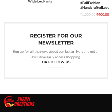
Wide Leg Pants
#FallFashion
#HandcraftedLove
₹
400.00
₹
1,000.00
REGISTER FOR OUR
NEWSLETTER
Sign up for all the news about our last arrivals and get an
exclusive early access shopping.
OR FOLLOW US