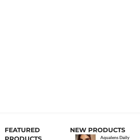
FEATURED
NEW PRODUCTS
Aqualens Daily
PRODUCTS