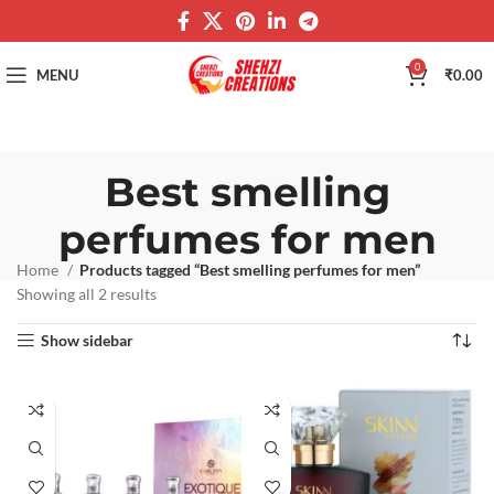
0
MENU
₹
0.00
Best smelling
perfumes for men
Home
Products tagged “Best smelling perfumes for men”
Showing all 2 results
Show sidebar