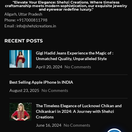
"Elevate Your Elegance: Shehzi Creations. Where timeless
craftsmanship meets modern sophistication, our exquisite jewelry
and eyewear redefine luxury."
Aligarh, Uttar Pradesh
Phone: +917000811798
Email : info@shehzicreations.in
RECENT POSTS
Gigi Hadid Jeans Experience the Magic of :
Unmatched Quality, Unparalleled Style
April 20, 2024
No Comments
Best Selling Apple iPhone In INDIA
August 23, 2025
No Comments
The Timeless Elegance of Lucknowi Chikan and
Chikankari in 2024: A Journey with Shehzi
Creations
June 16, 2024
No Comments