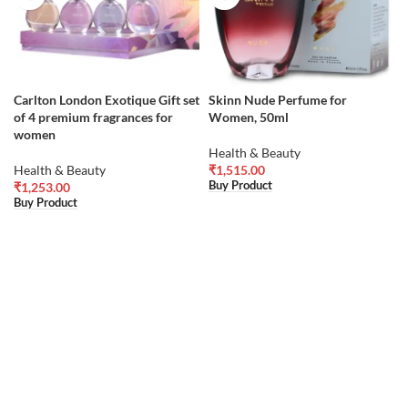
Carlton London Exotique Gift set
Skinn Nude Perfume for
of 4 premium fragrances for
Women, 50ml
women
Health & Beauty
Health & Beauty
₹
1,515.00
Buy Product
₹
1,253.00
Buy Product