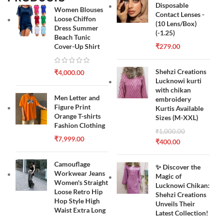
Disposable
Women Blouses
Contact Lenses -
Loose Chiffon
(10 Lens/Box)
Dress Summer
(-1.25)
Beach Tunic
Cover-Up Shirt
₹
279.00
Shehzi Creations
₹
4,000.00
Lucknowi kurti
with chikan
Men Letter and
embroidery
Figure Print
Kurtis Available
Orange T-shirts
Sizes (M-XXL)
Fashion Clothing
₹
1,000.00
₹
7,999.00
₹
400.00
Camouflage
✨ Discover the
Workwear Jeans
Magic of
Women's Straight
Lucknowi Chikan:
Loose Retro Hip
Shehzi Creations
Hop Style High
Unveils Their
Waist Extra Long
Latest Collection!