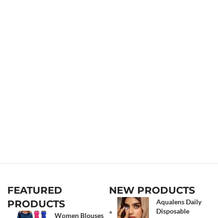
FEATURED
NEW PRODUCTS
Aqualens Daily
PRODUCTS
Disposable
Women Blouses