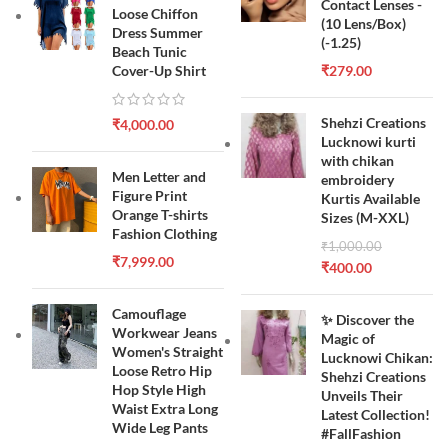
Contact Lenses -
Loose Chiffon
(10 Lens/Box)
Dress Summer
(-1.25)
Beach Tunic
Cover-Up Shirt
₹
279.00
Shehzi Creations
₹
4,000.00
Lucknowi kurti
with chikan
Men Letter and
embroidery
Figure Print
Kurtis Available
Orange T-shirts
Sizes (M-XXL)
Fashion Clothing
₹
1,000.00
₹
7,999.00
₹
400.00
Camouflage
✨ Discover the
Workwear Jeans
Magic of
Women's Straight
Lucknowi Chikan:
Loose Retro Hip
Shehzi Creations
Hop Style High
Unveils Their
Waist Extra Long
Latest Collection!
Wide Leg Pants
#FallFashion