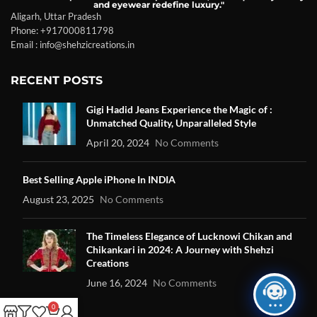
and eyewear redefine luxury."
Aligarh, Uttar Pradesh
Phone: +917000811798
Email : info@shehzicreations.in
RECENT POSTS
Gigi Hadid Jeans Experience the Magic of :
Unmatched Quality, Unparalleled Style
April 20, 2024
No Comments
Best Selling Apple iPhone In INDIA
August 23, 2025
No Comments
The Timeless Elegance of Lucknowi Chikan and
Chikankari in 2024: A Journey with Shehzi
Creations
June 16, 2024
No Comments
0