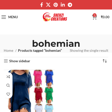
0
MENU
₹
0.00
bohemian
Home
Products tagged “bohemian”
Showing the single result
Show sidebar