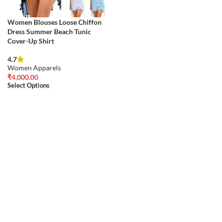
Women Blouses Loose Chiffon
Dress Summer Beach Tunic
Cover-Up Shirt
4.7
Women Apparels
₹
4,000.00
Select Options