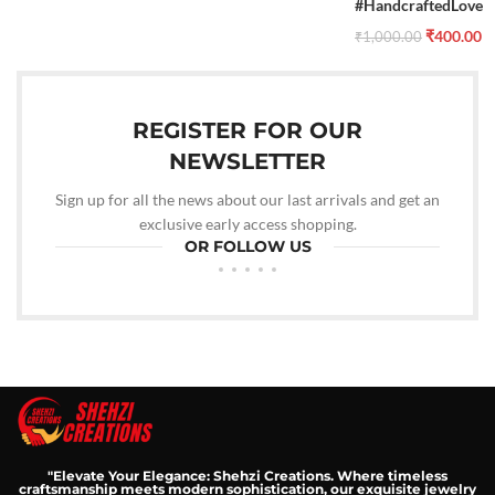
#HandcraftedLove
₹
400.00
₹
1,000.00
REGISTER FOR OUR
NEWSLETTER
Sign up for all the news about our last arrivals and get an
exclusive early access shopping.
OR FOLLOW US
"Elevate Your Elegance: Shehzi Creations. Where timeless
craftsmanship meets modern sophistication, our exquisite jewelry