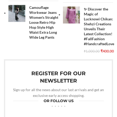
Camouflage
✨ Discover the
Workwear Jeans
Magic of
Women's Straight
Lucknowi Chikan:
Loose Retro Hip
Shehzi Creations
Hop Style High
Unveils Their
Waist Extra Long
Latest Collection!
Wide Leg Pants
#FallFashion
#HandcraftedLove
₹
400.00
₹
1,000.00
REGISTER FOR OUR
NEWSLETTER
Sign up for all the news about our last arrivals and get an
exclusive early access shopping.
OR FOLLOW US