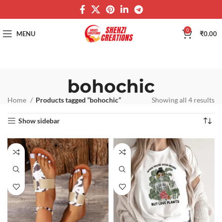
0
MENU
₹
0.00
bohochic
Home
Products tagged “bohochic”
Showing all 4 results
Show sidebar