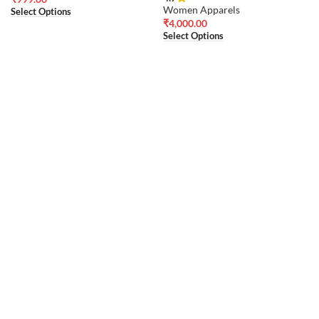
Women Apparels
Select Options
₹
4,000.00
Select Options