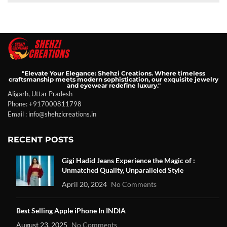
"Elevate Your Elegance: Shehzi Creations. Where timeless
craftsmanship meets modern sophistication, our exquisite jewelry
and eyewear redefine luxury."
Aligarh, Uttar Pradesh
Phone: +917000811798
Email : info@shehzicreations.in
RECENT POSTS
Gigi Hadid Jeans Experience the Magic of :
Unmatched Quality, Unparalleled Style
April 20, 2024
No Comments
Best Selling Apple iPhone In INDIA
August 23, 2025
No Comments