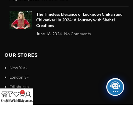
The Timeless Elegance of Lucknowi Chikan and
Chikankari in 2024: A Journey with Shehzi
Creations
June 16, 2024
No Comments
OUR STORES
New York
London SF
Edinburgh
0
Los Angeles
Shop
Filters
Wishlist
Cart
My account
Chicago
Las Vegas