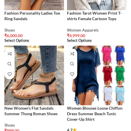
Fashion Personality Ladies Toe
Fashion Tarot Women Print T-
Ring Sandals
shirts Female Cartoon Tops
Shoes
Women Apparels
₹
6,000.00
₹
4,999.00
Select Options
Select Options
New Women’s Flat Sandals
Women Blouses Loose Chiffon
Summer Thong Roman Shoes
Dress Summer Beach Tunic
Cover-Up Shirt
Shoes
4.7
₹
999.00