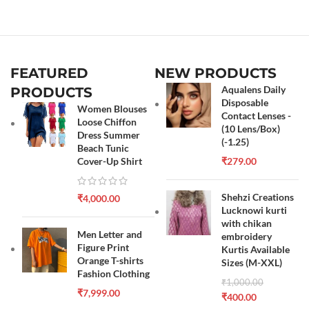
FEATURED
NEW PRODUCTS
Aqualens Daily
PRODUCTS
Disposable
Women Blouses
Contact Lenses -
Loose Chiffon
(10 Lens/Box)
Dress Summer
(-1.25)
Beach Tunic
Cover-Up Shirt
₹
279.00
Shehzi Creations
₹
4,000.00
Lucknowi kurti
with chikan
Men Letter and
embroidery
Figure Print
Kurtis Available
Orange T-shirts
Sizes (M-XXL)
Fashion Clothing
₹
1,000.00
₹
7,999.00
₹
400.00