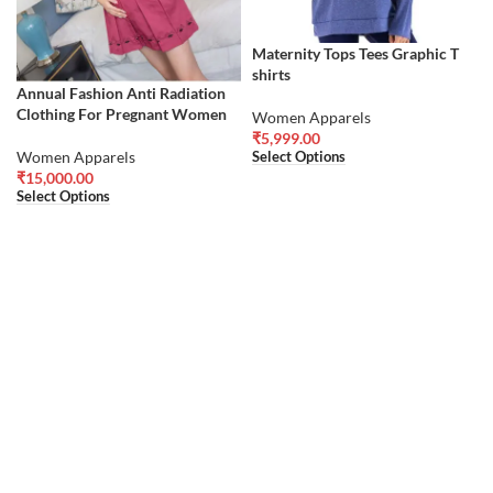
Maternity Tops Tees Graphic T
shirts
Annual Fashion Anti Radiation
Clothing For Pregnant Women
Women Apparels
₹
5,999.00
Women Apparels
Select Options
₹
15,000.00
Select Options