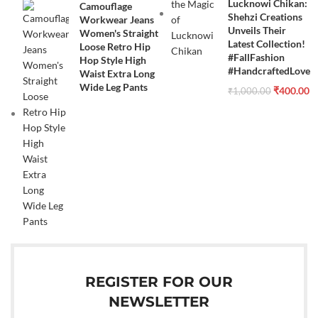
Lucknowi Chikan:
Camouflage
Shehzi Creations
Workwear Jeans
Unveils Their
Women's Straight
Latest Collection!
Loose Retro Hip
#FallFashion
Hop Style High
#HandcraftedLove
Waist Extra Long
Wide Leg Pants
₹
400.00
₹
1,000.00
REGISTER FOR OUR
NEWSLETTER