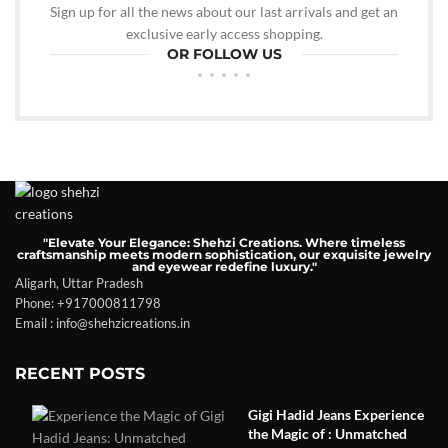
Sign up for all the news about our last arrivals and get an
exclusive early access shopping.
OR FOLLOW US
"Elevate Your Elegance: Shehzi Creations. Where timeless
craftsmanship meets modern sophistication, our exquisite jewelry
and eyewear redefine luxury."
Aligarh, Uttar Pradesh
Phone: +917000811798
Email : info@shehzicreations.in
RECENT POSTS
Gigi Hadid Jeans Experience
the Magic of : Unmatched