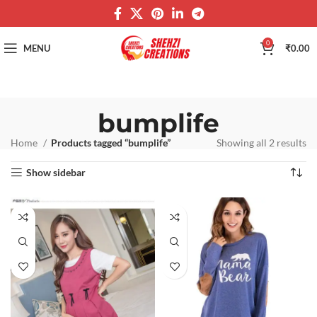
0
MENU
₹
0.00
bumplife
Home
Products tagged “bumplife”
Showing all 2 results
Show sidebar