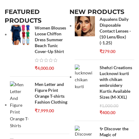
FEATURED
NEW PRODUCTS
Aqualens Daily
PRODUCTS
Disposable
Women Blouses
Contact Lenses -
Loose Chiffon
(10 Lens/Box)
Dress Summer
(-1.25)
Beach Tunic
Cover-Up Shirt
₹
279.00
Shehzi Creations
₹
4,000.00
Lucknowi kurti
with chikan
Men Letter and
embroidery
Figure Print
Kurtis Available
Orange T-shirts
Sizes (M-XXL)
Fashion Clothing
₹
1,000.00
₹
7,999.00
₹
400.00
✨ Discover the
Magic of