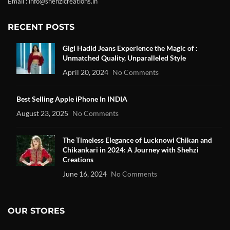
Email : info@shehzicreations.in
RECENT POSTS
Gigi Hadid Jeans Experience the Magic of :
Unmatched Quality, Unparalleled Style
April 20, 2024
No Comments
Best Selling Apple iPhone In INDIA
August 23, 2025
No Comments
The Timeless Elegance of Lucknowi Chikan and
Chikankari in 2024: A Journey with Shehzi
Creations
June 16, 2024
No Comments
OUR STORES