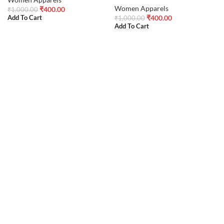
Women Apparels
₹
400.00
₹
1,000.00
₹
400.00
Add To Cart
₹
1,000.00
Add To Cart