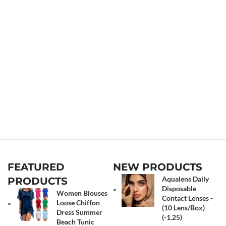
FEATURED
NEW PRODUCTS
Aqualens Daily
PRODUCTS
Disposable
Women Blouses
Contact Lenses -
Loose Chiffon
(10 Lens/Box)
Dress Summer
(-1.25)
Beach Tunic