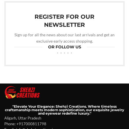
REGISTER FOR OUR
NEWSLETTER
Sign up for all the news about our last arrivals and get an
exclusive early access shopping.
OR FOLLOW US
"Elevate Your Elegance: Shehzi Creations. Where timeless
craftsmanship meets modern sophistication, our exquisite jewelry
and eyewear redefine luxury."
Aligarh, Uttar Pradesh
Phone: +917000811798