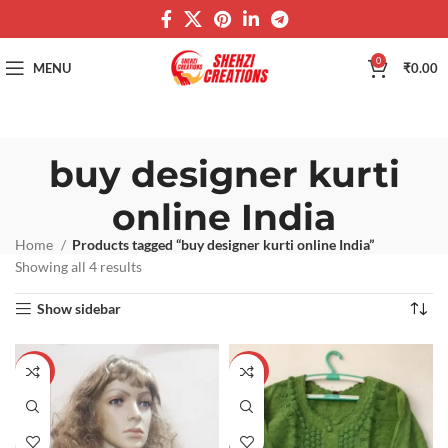
0
MENU
₹
0.00
buy designer kurti
online India
Home
Products tagged “buy designer kurti online India”
Showing all 4 results
Show sidebar
-60%
-60%