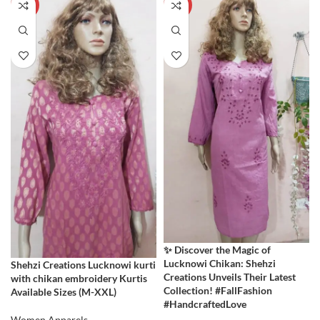
-60%
-60%
✨ Discover the Magic of
Lucknowi Chikan: Shehzi
Shehzi Creations Lucknowi kurti
Creations Unveils Their Latest
with chikan embroidery Kurtis
Collection! #FallFashion
Available Sizes (M-XXL)
#HandcraftedLove
Women Apparels