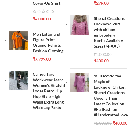
Cover-Up Shirt
₹
279.00
Shehzi Creations
₹
4,000.00
Lucknowi kurti
with chikan
Men Letter and
embroidery
Figure Print
Kurtis Available
Orange T-shirts
Sizes (M-XXL)
Fashion Clothing
₹
1,000.00
₹
7,999.00
₹
400.00
Camouflage
✨ Discover the
Workwear Jeans
Magic of
Women's Straight
Lucknowi Chikan:
Loose Retro Hip
Shehzi Creations
Hop Style High
Unveils Their
Waist Extra Long
Latest Collection!
Wide Leg Pants
#FallFashion
#HandcraftedLove
₹
400.00
₹
1,000.00