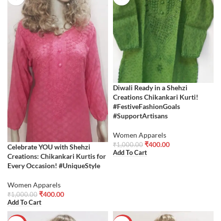
Diwali Ready in a Shehzi
Creations Chikankari Kurti!
#FestiveFashionGoals
#SupportArtisans
Women Apparels
₹
400.00
₹
1,000.00
Celebrate YOU with Shehzi
Add To Cart
Creations: Chikankari Kurtis for
Every Occasion! #UniqueStyle
Women Apparels
₹
400.00
₹
1,000.00
Add To Cart