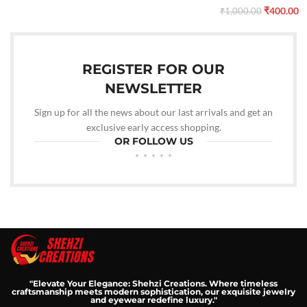
₹
400.00
₹
1,000.00
REGISTER FOR OUR
NEWSLETTER
Sign up for all the news about our last arrivals and get an
exclusive early access shopping.
OR FOLLOW US
"Elevate Your Elegance: Shehzi Creations. Where timeless
craftsmanship meets modern sophistication, our exquisite jewelry
and eyewear redefine luxury."