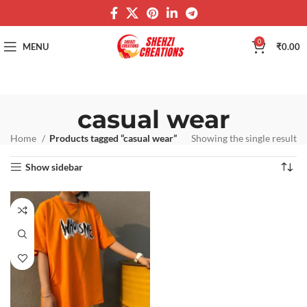
0
MENU
₹
0.00
casual wear
Home
Products tagged “casual wear”
Showing the single result
Show sidebar