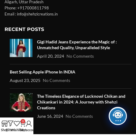
Aligarh, Uttar Pradesh
Phone: +917000811798
Email : info@shehzicreations.in
RECENT POSTS
Gigi Hadid Jeans Experience the Magic of :
Unmatched Quality, Unparalleled Style
April 20, 2024
No Comments
Best Selling Apple iPhone In INDIA
August 23, 2025
No Comments
The Timeless Elegance of Lucknowi Chikan and
Chikankari in 2024: A Journey with Shehzi
Creations
June 16, 2024
No Comments
0
Shop
Filters
Wishlist
Cart
My account