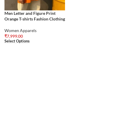
Men Letter and Figure Print
Orange T-shirts Fashion Clothing
Women Apparels
₹
7,999.00
Select Options