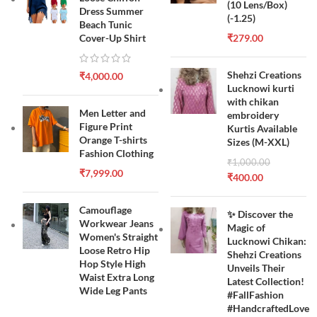
(10 Lens/Box)
Dress Summer
(-1.25)
Beach Tunic
Cover-Up Shirt
₹
279.00
Shehzi Creations
₹
4,000.00
Lucknowi kurti
with chikan
Men Letter and
embroidery
Figure Print
Kurtis Available
Orange T-shirts
Sizes (M-XXL)
Fashion Clothing
₹
1,000.00
₹
7,999.00
₹
400.00
Camouflage
✨ Discover the
Workwear Jeans
Magic of
Women's Straight
Lucknowi Chikan:
Loose Retro Hip
Shehzi Creations
Hop Style High
Unveils Their
Waist Extra Long
Latest Collection!
Wide Leg Pants
#FallFashion
#HandcraftedLove