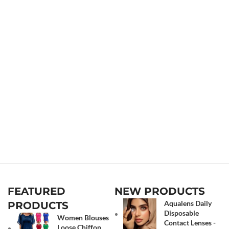
FEATURED
NEW PRODUCTS
Aqualens Daily
PRODUCTS
Disposable
Women Blouses
Contact Lenses -
Loose Chiffon