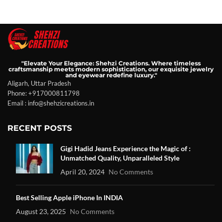
"Elevate Your Elegance: Shehzi Creations. Where timeless
craftsmanship meets modern sophistication, our exquisite jewelry
and eyewear redefine luxury."
Aligarh, Uttar Pradesh
Phone: +917000811798
Email : info@shehzicreations.in
RECENT POSTS
Gigi Hadid Jeans Experience the Magic of :
Unmatched Quality, Unparalleled Style
April 20, 2024
No Comments
Best Selling Apple iPhone In INDIA
August 23, 2025
No Comments