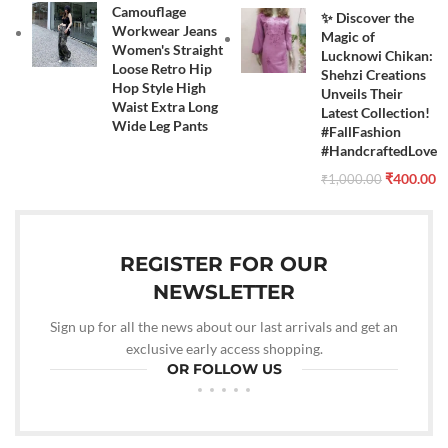
Camouflage
✨ Discover the
Workwear Jeans
Magic of
Women's Straight
Lucknowi Chikan:
Loose Retro Hip
Shehzi Creations
Hop Style High
Unveils Their
Waist Extra Long
Latest Collection!
Wide Leg Pants
#FallFashion
#HandcraftedLove
₹
400.00
₹
1,000.00
REGISTER FOR OUR
NEWSLETTER
Sign up for all the news about our last arrivals and get an
exclusive early access shopping.
OR FOLLOW US