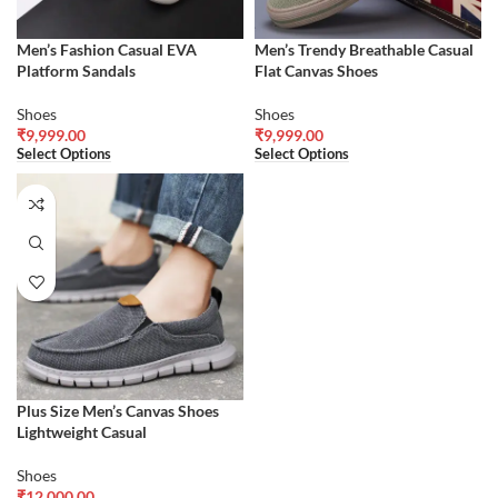
Men’s Fashion Casual EVA
Men’s Trendy Breathable Casual
Platform Sandals
Flat Canvas Shoes
Shoes
Shoes
₹
9,999.00
₹
9,999.00
Select Options
Select Options
Plus Size Men’s Canvas Shoes
Lightweight Casual
Shoes
₹
12,000.00