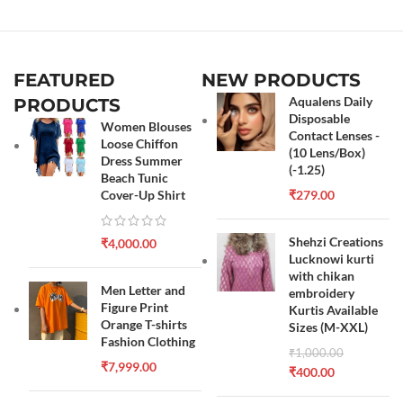
FEATURED
NEW PRODUCTS
Aqualens Daily
PRODUCTS
Disposable
Women Blouses
Contact Lenses -
Loose Chiffon
(10 Lens/Box)
Dress Summer
(-1.25)
Beach Tunic
Cover-Up Shirt
₹
279.00
Shehzi Creations
₹
4,000.00
Lucknowi kurti
with chikan
Men Letter and
embroidery
Figure Print
Kurtis Available
Orange T-shirts
Sizes (M-XXL)
Fashion Clothing
₹
1,000.00
₹
7,999.00
₹
400.00