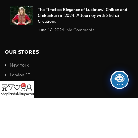
The Timeless Elegance of Lucknowi Chikan and
Chikankari in 2024: A Journey with Shehzi
Creations
June 16, 2024
No Comments
OUR STORES
New York
London SF
Edinburgh
0
Shop
Filters
Los Angeles
Wishlist
Cart
My account
Chicago
Las Vegas
USEFUL LINKS