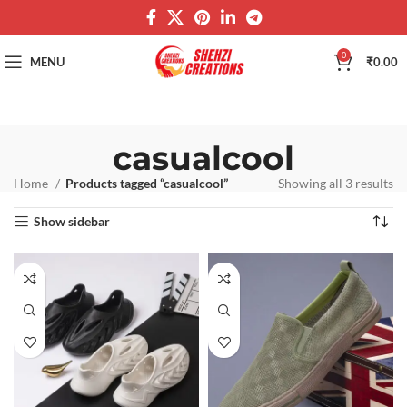
0
MENU
₹
0.00
casualcool
Home
Products tagged “casualcool”
Showing all 3 results
Show sidebar