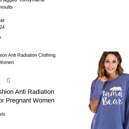
results
ar
24
hion Anti Radiation
For Pregnant Women
els