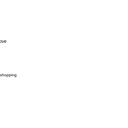
Love
 shopping.
USEFUL LINKS
Footer Menu
Privacy Policy
Instagram profile
Returns
New Collection
Terms & Conditions
Woman Dress