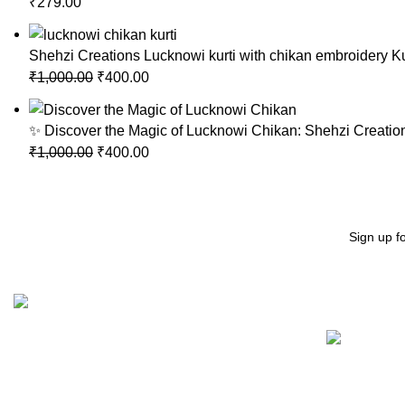
₹
279.00
Shehzi Creations Lucknowi kurti with chikan embroidery Ku
₹
1,000.00
₹
400.00
✨ Discover the Magic of Lucknowi Chikan: Shehzi Creation
₹
1,000.00
₹
400.00
Sign up f
Recent Posts
"Elevate Your Elegance: Shehzi Creations. Where timeless
craftsmanship meets modern sophistication, our exquisite
jewelry and eyewear redefine luxury."
Aligarh, Uttar Pradesh
Phone: +917000811798