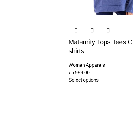
Maternity Tops Tees G
shirts
Women Apparels
₹
5,999.00
Select options