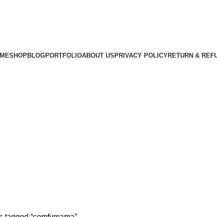
ME
SHOP
BLOG
PORTFOLIO
ABOUT US
PRIVACY POLICY
RETURN & REF
s tagged “comfymama”