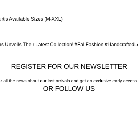
rtis Available Sizes (M-XXL)
s Unveils Their Latest Collection! #FallFashion #Handcrafted
REGISTER FOR OUR NEWSLETTER
or all the news about our last arrivals and get an exclusive early access
OR FOLLOW US
Our stores
Gigi Hadid Jeans
New York
Experience the
London SF
Magic of :
Unmatched Quality,
Edinburgh