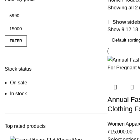
Showing all 2 
Show sideb
Show
9
12
18
FILTER
Stock status
On sale
In stock
Annual Fas
Clothing 
Women Appar
Top rated products
₹
15,000.00
Select options