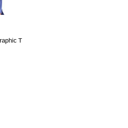
raphic T