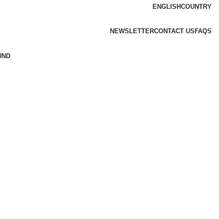
ENGLISH
COUNTRY
NEWSLETTER
CONTACT US
FAQS
UND