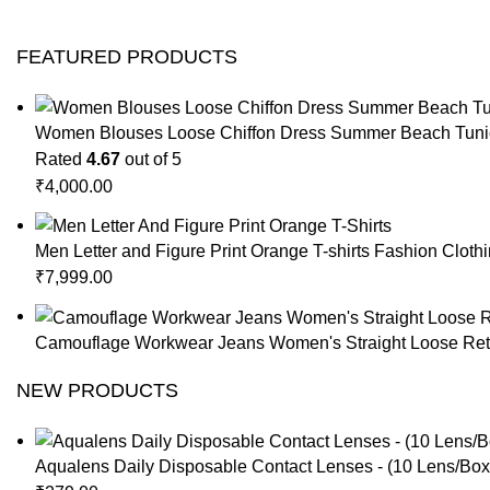
FEATURED PRODUCTS
Women Blouses Loose Chiffon Dress Summer Beach Tunic
Rated
4.67
out of 5
₹
4,000.00
Men Letter and Figure Print Orange T-shirts Fashion Cloth
₹
7,999.00
Camouflage Workwear Jeans Women's Straight Loose Retr
NEW PRODUCTS
Aqualens Daily Disposable Contact Lenses - (10 Lens/Box)