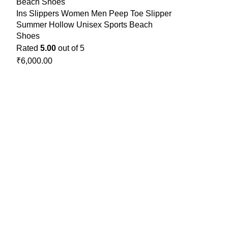
Ins Slippers Women Men Peep Toe Slipper
Summer Hollow Unisex Sports Beach
Shoes
Rated
5.00
out of 5
₹
6,000.00