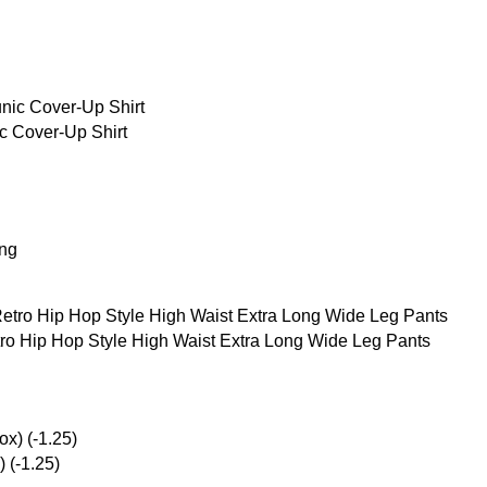
 Cover-Up Shirt
ing
o Hip Hop Style High Waist Extra Long Wide Leg Pants
 (-1.25)