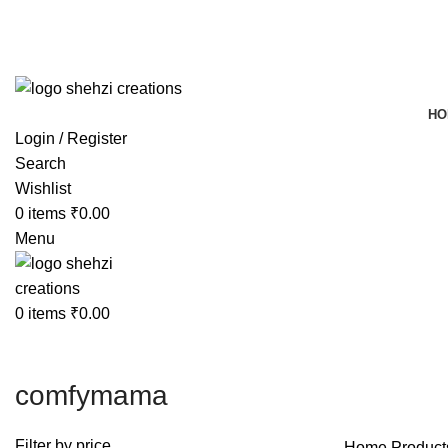
FREE SHIPPING FOR ALL ORDERS OF $150
HO
Login / Register
Search
Wishlist
0
items
₹
0.00
Menu
0
items
₹
0.00
comfymama
Filter by price
Home
Product