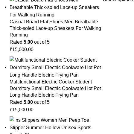
Casual Board Flat Shoes Men Breathable
Thick-soled Lace-up Sneakers For Walking
Running
Rated
5.00
out of 5
₹
15,000.00
Multifunctional Electric Cooker Student
Dormitory Small Electric Cookware Hot Pot
Long Handle Electric Frying Pan
Rated
5.00
out of 5
₹
15,000.00