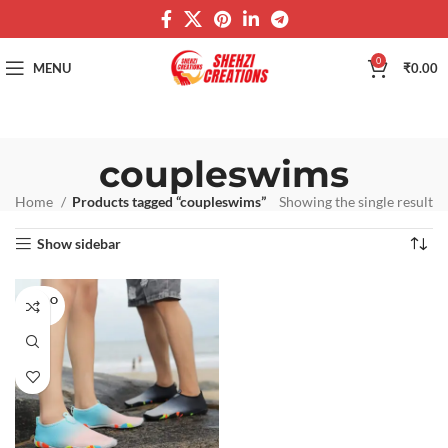
0
MENU
₹
0.00
coupleswims
Home
Products tagged “coupleswims”
Showing the single result
Show sidebar
SOLD O
UT