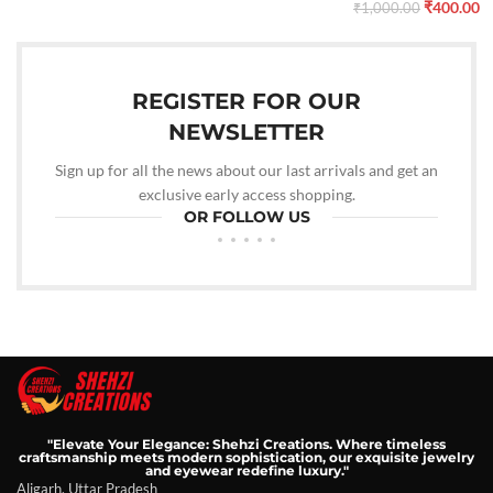
₹
400.00
₹
1,000.00
REGISTER FOR OUR
NEWSLETTER
Sign up for all the news about our last arrivals and get an
exclusive early access shopping.
OR FOLLOW US
"Elevate Your Elegance: Shehzi Creations. Where timeless
craftsmanship meets modern sophistication, our exquisite jewelry
and eyewear redefine luxury."
Aligarh, Uttar Pradesh