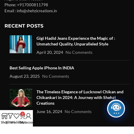
Phone: +917000811798
Email : info@shehzicreations.in
RECENT POSTS
Gigi Hadid Jeans Experience the Magic of :
Unmatched Quality, Unparalleled Style
April 20, 2024
No Comments
Best Selling Apple iPhone In INDIA
August 23, 2025
No Comments
The Timeless Elegance of Lucknowi Chikan and
Chikankari in 2024: A Journey with Shehzi
Creations
June 16, 2024
No Comments
0
Shop
Filters
Wishlist
Cart
My account
OUR STORES