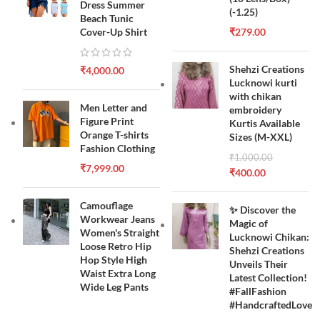
Dress Summer
(-1.25)
Beach Tunic
Cover-Up Shirt
₹
279.00
Shehzi Creations
₹
4,000.00
Lucknowi kurti
with chikan
Men Letter and
embroidery
Figure Print
Kurtis Available
Orange T-shirts
Sizes (M-XXL)
Fashion Clothing
₹
1,000.00
₹
7,999.00
₹
400.00
Camouflage
✨ Discover the
Workwear Jeans
Magic of
Women's Straight
Lucknowi Chikan:
Loose Retro Hip
Shehzi Creations
Hop Style High
Unveils Their
Waist Extra Long
Latest Collection!
Wide Leg Pants
#FallFashion
#HandcraftedLove