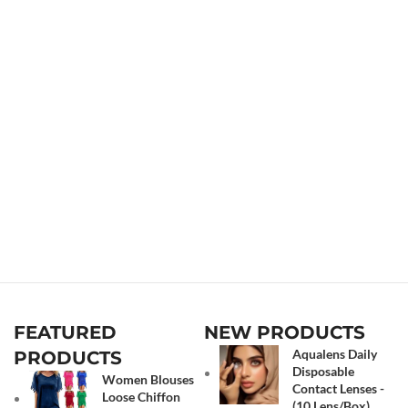
FEATURED
NEW PRODUCTS
Aqualens Daily
PRODUCTS
Disposable
Women Blouses
Contact Lenses -
Loose Chiffon
(10 Lens/Box)