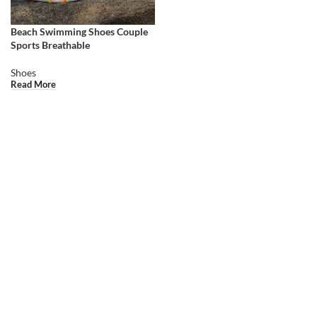
Beach Swimming Shoes Couple
Sports Breathable
Shoes
Read More