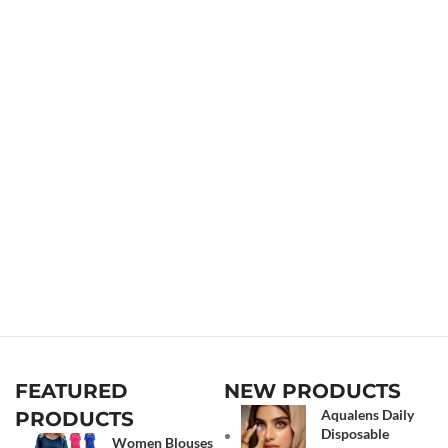
FEATURED
NEW PRODUCTS
Aqualens Daily
PRODUCTS
Disposable
Women Blouses