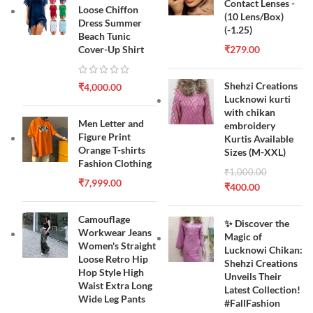
Contact Lenses -
Loose Chiffon
(10 Lens/Box)
Dress Summer
(-1.25)
Beach Tunic
Cover-Up Shirt
₹
279.00
Shehzi Creations
₹
4,000.00
Lucknowi kurti
with chikan
Men Letter and
embroidery
Figure Print
Kurtis Available
Orange T-shirts
Sizes (M-XXL)
Fashion Clothing
₹
1,000.00
₹
7,999.00
₹
400.00
Camouflage
✨ Discover the
Workwear Jeans
Magic of
Women's Straight
Lucknowi Chikan:
Loose Retro Hip
Shehzi Creations
Hop Style High
Unveils Their
Waist Extra Long
Latest Collection!
Wide Leg Pants
#FallFashion