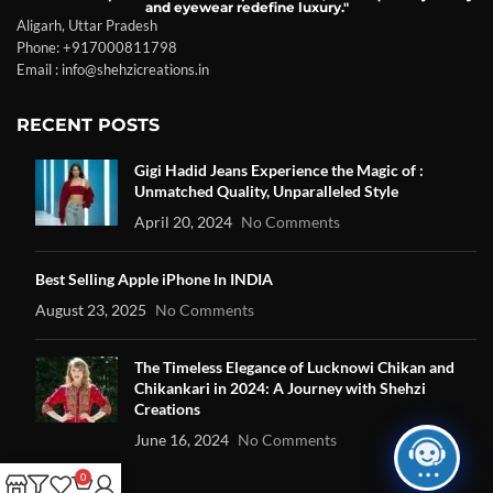
and eyewear redefine luxury."
Aligarh, Uttar Pradesh
Phone: +917000811798
Email : info@shehzicreations.in
RECENT POSTS
Gigi Hadid Jeans Experience the Magic of :
Unmatched Quality, Unparalleled Style
April 20, 2024
No Comments
Best Selling Apple iPhone In INDIA
August 23, 2025
No Comments
The Timeless Elegance of Lucknowi Chikan and
Chikankari in 2024: A Journey with Shehzi
Creations
June 16, 2024
No Comments
0