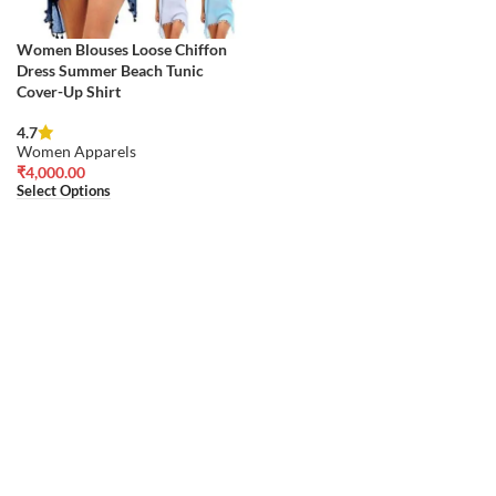
Women Blouses Loose Chiffon
Dress Summer Beach Tunic
Cover-Up Shirt
4.7
Women Apparels
₹
4,000.00
Select Options