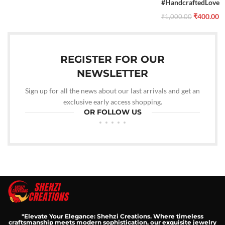
#HandcraftedLove
₹
400.00
₹
1,000.00
REGISTER FOR OUR
NEWSLETTER
Sign up for all the news about our last arrivals and get an
exclusive early access shopping.
OR FOLLOW US
"Elevate Your Elegance: Shehzi Creations. Where timeless
craftsmanship meets modern sophistication, our exquisite jewelry