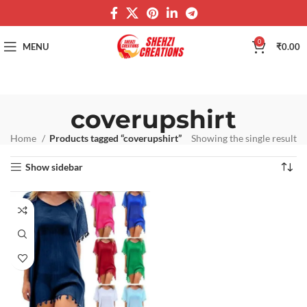
0
MENU
₹
0.00
coverupshirt
Home
Products tagged “coverupshirt”
Showing the single result
Show sidebar