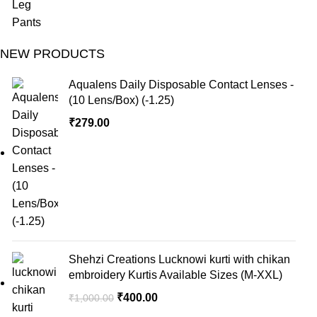
NEW PRODUCTS
Aqualens Daily Disposable Contact Lenses -
(10 Lens/Box) (-1.25)
₹
279.00
Shehzi Creations Lucknowi kurti with chikan
embroidery Kurtis Available Sizes (M-XXL)
₹
400.00
₹
1,000.00