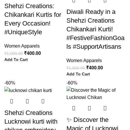
Shehzi Creations:
Diwali Ready in a
Chikankari Kurtis for
Shehzi Creations
Every Occasion!
Chikankari Kurti!
#UniqueStyle
#FestiveFashionGoa
ls #SupportArtisans
Women Apparels
₹
400.00
₹
1,000.00
Add To Cart
Women Apparels
₹
400.00
₹
1,000.00
Add To Cart
-60%
-60%
Shehzi Creations
✨ Discover the
Lucknowi kurti with
Magic of Lucknowi