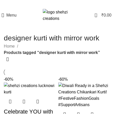
0
Menu
₹
0.00
designer kurti with mirror work
Home
Products tagged “designer kurti with mirror work”
-60%
-60%
Celebrate YOU with