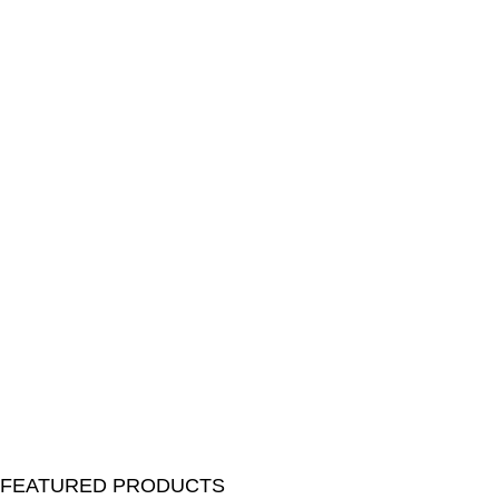
FEATURED PRODUCTS