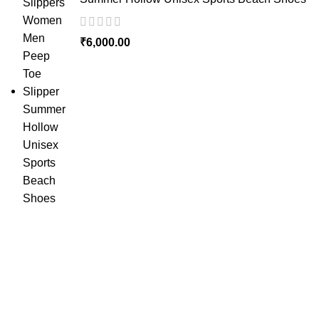
₹
6,000.00