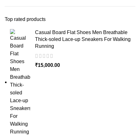
Top rated products
Casual Board Flat Shoes Men Breathable
Thick-soled Lace-up Sneakers For Walking
Running
₹
15,000.00