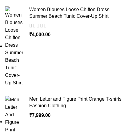
Women Blouses Loose Chiffon Dress
Summer Beach Tunic Cover-Up Shirt
₹
4,000.00
Men Letter and Figure Print Orange T-shirts
Fashion Clothing
₹
7,999.00