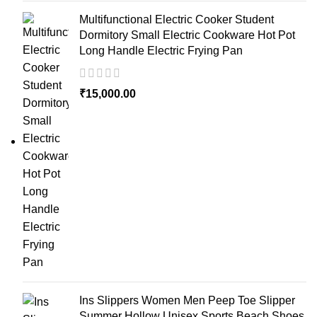
Multifunctional Electric Cooker Student
Dormitory Small Electric Cookware Hot Pot
Long Handle Electric Frying Pan
₹
15,000.00
Ins Slippers Women Men Peep Toe Slipper
Summer Hollow Unisex Sports Beach Shoes