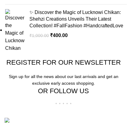
✨ Discover the Magic of Lucknowi Chikan:
Shehzi Creations Unveils Their Latest
Collection! #FallFashion #HandcraftedLove
₹
400.00
₹
1,000.00
REGISTER FOR OUR NEWSLETTER
Sign up for all the news about our last arrivals and get an
exclusive early access shopping.
OR FOLLOW US
"Elevate Your Elegance: Shehzi Creations. Where timeless craftsmanship
meets modern sophistication, our exquisite jewelry and eyewear redefine
luxury."