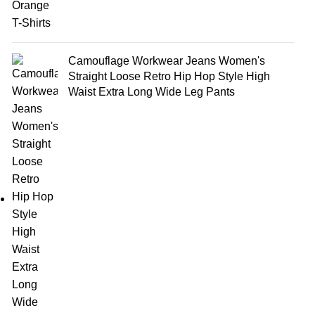
Camouflage Workwear Jeans Women's
Straight Loose Retro Hip Hop Style High
Waist Extra Long Wide Leg Pants