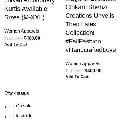
chikan embroidery
Chikan: Shehzi
Kurtis Available
Creations Unveils
Sizes (M-XXL)
Their Latest
Women Apparels
Collection!
₹
400.00
₹
1,000.00
#FallFashion
Add To Cart
#HandcraftedLove
Women Apparels
₹
400.00
₹
1,000.00
Add To Cart
Stock status
On sale
In stock