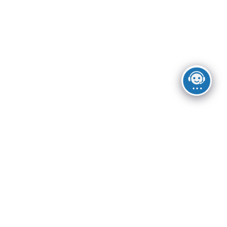
Las Vegas
USEFUL LINKS
Privacy Policy
Returns
Terms & Conditions
Contact Us
Latest News
Footer Menu
Instagram profile
New Collection
Woman Dress