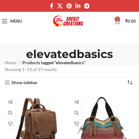
0
MENU
₹
0.00
elevatedbasics
Home
Products tagged “elevatedbasics”
Showing 1–12 of 19 results
Show sidebar