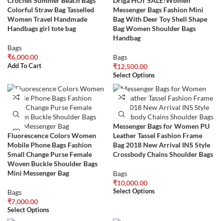
Crochet Summer Beach Bags
Driga HOT SALE!Women
Colorful Straw Bag Tasselled
Messenger Bags Fashion Mini
Women Travel Handmade
Bag With Deer Toy Shell Shape
Handbags girl tote bag
Bag Women Shoulder Bags
Handbag
Bags
₹
6,000.00
Bags
Add To Cart
₹
12,500.00
Select Options
Messenger Bags for Women PU
Fluorescence Colors Women
Leather Tassel Fashion Frame
Mobile Phone Bags Fashion
Bag 2018 New Arrival INS Style
Small Change Purse Female
Crossbody Chains Shoulder Bags
Woven Buckle Shoulder Bags
Mini Messenger Bag
Bags
₹
10,000.00
Select Options
Bags
₹
7,000.00
Select Options