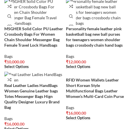
MSGHER Solid Color PU Leather
Personality female leather pink
Crossbody Bags For Women
basketball bag new ball purses
Chain Shoulder Messenger Bag
for teenagers women shoulder
Female Travel Lock Handbags
bags crossbody chain hand bags
Bags
Bags
₹
10,000.00
₹
12,000.00
Select Options
Select Options
RFID Women Wallets Leather
Real Leather Ladies HandBags
Short Korean Style
Women Genuine Leather bags
Multifunctional Bags Leather
Totes Messenger Bags Hign
Women’s Multi-Card Coin Purse
Quality Designer Luxury Brand
Bag
Bags
₹
16,000.00
Select Options
Bags
₹
16,000.00
Select Options