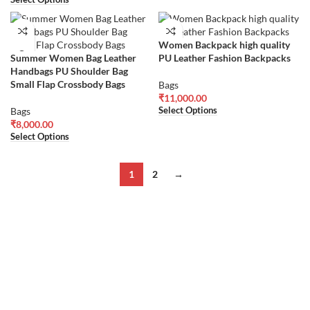
Women Backpack high quality
Summer Women Bag Leather
PU Leather Fashion Backpacks
Handbags PU Shoulder Bag
Small Flap Crossbody Bags
Bags
₹
11,000.00
Select Options
Bags
₹
8,000.00
Select Options
1
2
→