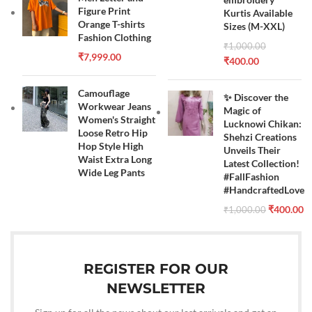
Figure Print
Kurtis Available
Orange T-shirts
Sizes (M-XXL)
Fashion Clothing
₹
1,000.00
₹
7,999.00
₹
400.00
Camouflage
✨ Discover the
Workwear Jeans
Magic of
Women's Straight
Lucknowi Chikan:
Loose Retro Hip
Shehzi Creations
Hop Style High
Unveils Their
Waist Extra Long
Latest Collection!
Wide Leg Pants
#FallFashion
#HandcraftedLove
₹
400.00
₹
1,000.00
REGISTER FOR OUR
NEWSLETTER