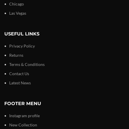
Chicago
Las Vegas
USEFUL LINKS
Privacy Policy
Returns
Terms & Conditions
Contact Us
Latest News
FOOTER MENU
Instagram profile
New Collection