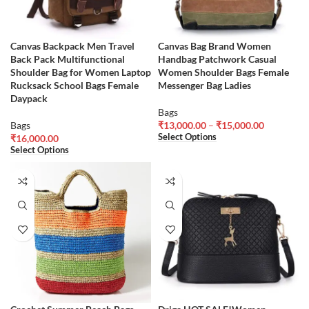
Canvas Backpack Men Travel
Canvas Bag Brand Women
Back Pack Multifunctional
Handbag Patchwork Casual
Shoulder Bag for Women Laptop
Women Shoulder Bags Female
Rucksack School Bags Female
Messenger Bag Ladies
Daypack
Bags
Bags
₹
13,000.00
–
₹
15,000.00
Select Options
₹
16,000.00
Select Options