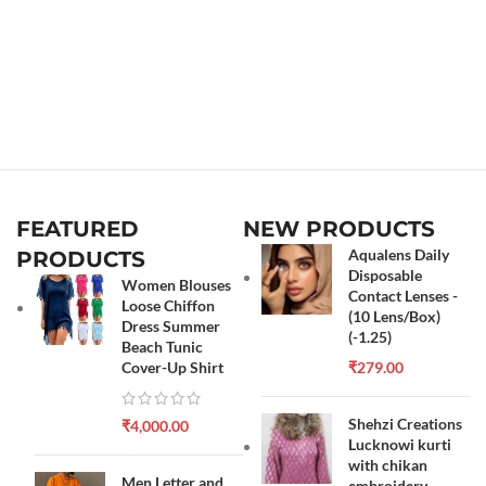
FEATURED
NEW PRODUCTS
Aqualens Daily
PRODUCTS
Disposable
Women Blouses
Contact Lenses -
Loose Chiffon
(10 Lens/Box)
Dress Summer
(-1.25)
Beach Tunic
Cover-Up Shirt
₹
279.00
Shehzi Creations
₹
4,000.00
Lucknowi kurti
with chikan
Men Letter and
embroidery