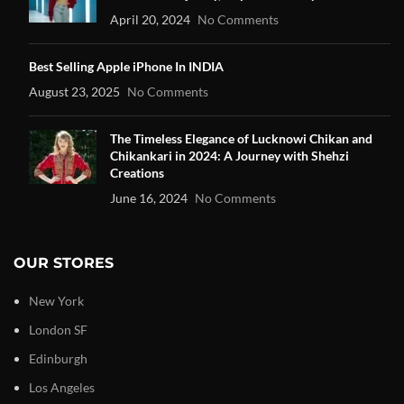
April 20, 2024
No Comments
Best Selling Apple iPhone In INDIA
August 23, 2025
No Comments
The Timeless Elegance of Lucknowi Chikan and
Chikankari in 2024: A Journey with Shehzi
Creations
June 16, 2024
No Comments
OUR STORES
New York
London SF
Edinburgh
Los Angeles