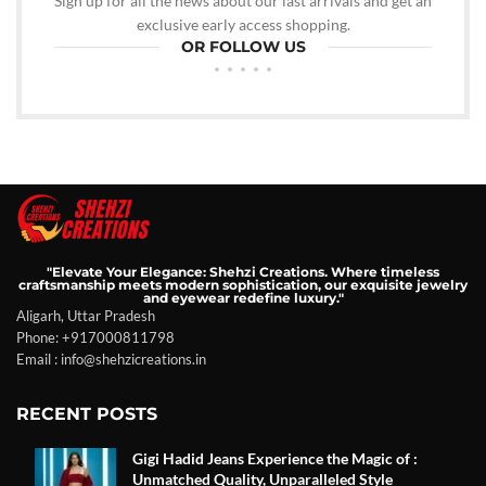
Sign up for all the news about our last arrivals and get an
exclusive early access shopping.
OR FOLLOW US
"Elevate Your Elegance: Shehzi Creations. Where timeless
craftsmanship meets modern sophistication, our exquisite jewelry
and eyewear redefine luxury."
Aligarh, Uttar Pradesh
Phone: +917000811798
Email : info@shehzicreations.in
RECENT POSTS
Gigi Hadid Jeans Experience the Magic of :
Unmatched Quality, Unparalleled Style