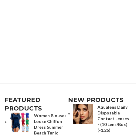
FEATURED
NEW PRODUCTS
Aqualens Daily
PRODUCTS
Disposable
Women Blouses
Contact Lenses
Loose Chiffon
- (10 Lens/Box)
Dress Summer
(-1.25)
Beach Tunic