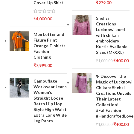
Cover-Up Shirt
₹
279.00
Shehzi
₹
4,000.00
Creations
Lucknowi kurti
Men Letter and
with chikan
Figure Print
embroidery
Orange T-shirts
Kurtis Available
Fashion
Sizes (M-XXL)
Clothing
₹
400.00
₹
1,000.00
₹
7,999.00
✨ Discover the
Camouflage
Magic of Lucknowi
Workwear Jeans
Chikan: Shehzi
Women's
Creations Unveils
Straight Loose
Their Latest
Retro Hip Hop
Collection!
Style High Waist
#FallFashion
Extra Long Wide
#HandcraftedLove
Leg Pants
₹
400.00
₹
1,000.00