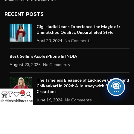
RECENT POSTS
Gigi Hadid Jeans Experience the Magic of :
Unmatched Quality, Unparalleled Style
April 20, 2024
No Comments
Best Selling Apple iPhone In INDIA
August 23, 2025
No Comments
The Timeless Elegance of Lucknowi Chikan and
Chikankari in 2024: A Journey with Shehzi
Creations
0
June 16, 2024
No Comments
Shop
Filters
Wishlist
Cart
My account
OUR STORES
New York