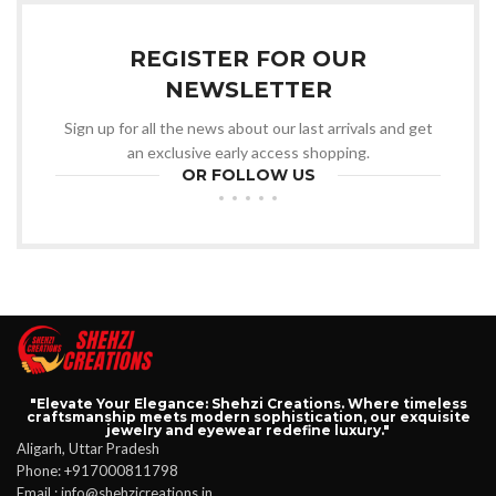
REGISTER FOR OUR
NEWSLETTER
Sign up for all the news about our last arrivals and get
an exclusive early access shopping.
OR FOLLOW US
"Elevate Your Elegance: Shehzi Creations. Where timeless
craftsmanship meets modern sophistication, our exquisite
jewelry and eyewear redefine luxury."
Aligarh, Uttar Pradesh
Phone: +917000811798
Email : info@shehzicreations.in