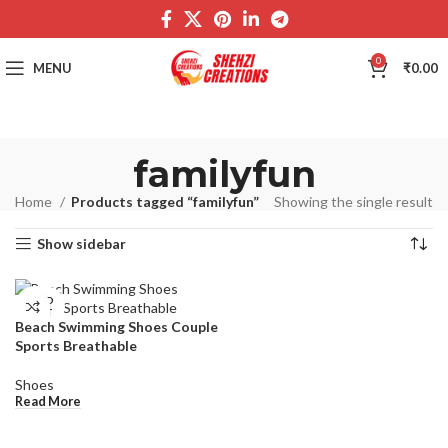
0
MENU
₹
0.00
familyfun
Home
Products tagged “familyfun”
Showing the single result
Show sidebar
SOLD
OUT
Beach Swimming Shoes Couple
Sports Breathable
Shoes
Read More