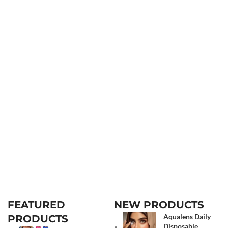
FEATURED
NEW PRODUCTS
Aqualens Daily
PRODUCTS
Disposable