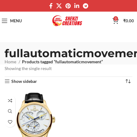
0
MENU
₹
0.00
fullautomaticmoveme
Home
Products tagged “fullautomaticmovement”
Showing the single result
Show sidebar