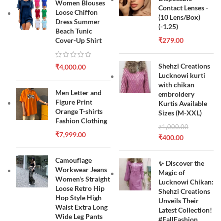
Women Blouses
Contact Lenses -
Loose Chiffon
(10 Lens/Box)
Dress Summer
(-1.25)
Beach Tunic
Cover-Up Shirt
₹
279.00
Shehzi Creations
₹
4,000.00
Lucknowi kurti
with chikan
Men Letter and
embroidery
Figure Print
Kurtis Available
Orange T-shirts
Sizes (M-XXL)
Fashion Clothing
₹
1,000.00
₹
7,999.00
₹
400.00
Camouflage
✨ Discover the
Workwear Jeans
Magic of
Women's Straight
Lucknowi Chikan:
Loose Retro Hip
Shehzi Creations
Hop Style High
Unveils Their
Waist Extra Long
Latest Collection!
Wide Leg Pants
#FallFashion