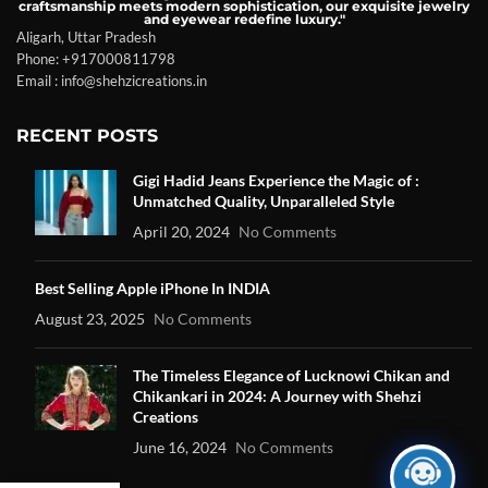
craftsmanship meets modern sophistication, our exquisite jewelry
and eyewear redefine luxury."
Aligarh, Uttar Pradesh
Phone: +917000811798
Email : info@shehzicreations.in
RECENT POSTS
Gigi Hadid Jeans Experience the Magic of :
Unmatched Quality, Unparalleled Style
April 20, 2024
No Comments
Best Selling Apple iPhone In INDIA
August 23, 2025
No Comments
The Timeless Elegance of Lucknowi Chikan and
Chikankari in 2024: A Journey with Shehzi
Creations
June 16, 2024
No Comments