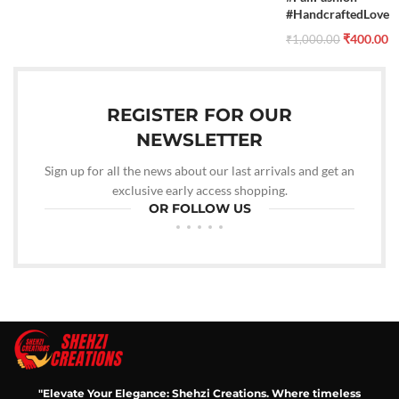
#HandcraftedLove
₹
400.00
₹
1,000.00
REGISTER FOR OUR
NEWSLETTER
Sign up for all the news about our last arrivals and get an
exclusive early access shopping.
OR FOLLOW US
"Elevate Your Elegance: Shehzi Creations. Where timeless