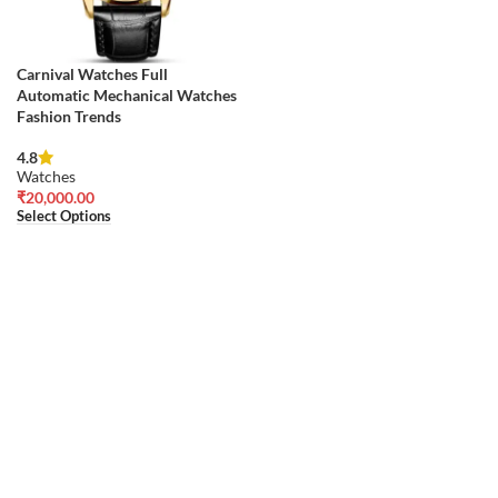
Carnival Watches Full
Automatic Mechanical Watches
Fashion Trends
4.8
Watches
₹
20,000.00
Select Options