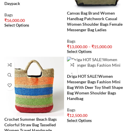
Daypack
Canvas Bag Brand Women
Bags
Handbag Patchwork Casual
₹
16,000.00
Women Shoulder Bags Female
Select Options
Messenger Bag Ladies
Bags
₹
13,000.00
–
₹
15,000.00
Select Options
Driga HOT SALE!Women
Messenger Bags Fashion Mini
Bag With Deer Toy Shell Shape
Bag Women Shoulder Bags
Handbag
Bags
₹
12,500.00
Crochet Summer Beach Bags
Select Options
Colorful Straw Bag Tasselled
Women Travel Handmade