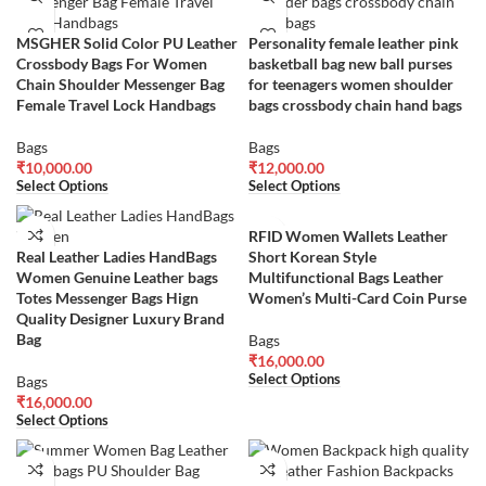
MSGHER Solid Color PU Leather
Personality female leather pink
Crossbody Bags For Women
basketball bag new ball purses
Chain Shoulder Messenger Bag
for teenagers women shoulder
Female Travel Lock Handbags
bags crossbody chain hand bags
Bags
Bags
₹
10,000.00
₹
12,000.00
Select Options
Select Options
RFID Women Wallets Leather
Real Leather Ladies HandBags
Short Korean Style
Women Genuine Leather bags
Multifunctional Bags Leather
Totes Messenger Bags Hign
Women’s Multi-Card Coin Purse
Quality Designer Luxury Brand
Bag
Bags
₹
16,000.00
Select Options
Bags
₹
16,000.00
Select Options