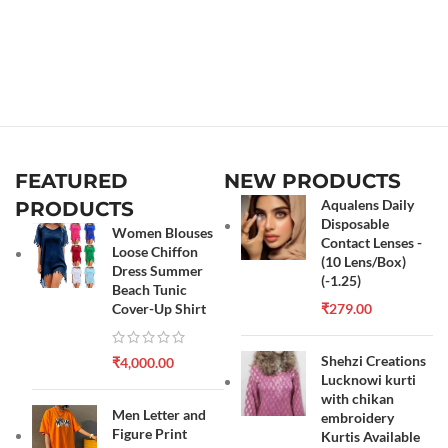
FEATURED
NEW PRODUCTS
Aqualens Daily
PRODUCTS
Disposable
Women Blouses
Contact Lenses -
Loose Chiffon
(10 Lens/Box)
Dress Summer
(-1.25)
Beach Tunic
Cover-Up Shirt
₹
279.00
Shehzi Creations
₹
4,000.00
Lucknowi kurti
with chikan
Men Letter and
embroidery
Figure Print
Kurtis Available