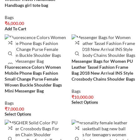
Handbags girl tote bag
Bags
₹
6,000.00
Add To Cart
Messenger Bags for Women PU
Fluorescence Colors Women
Leather Tassel Fashion Frame
Mobile Phone Bags Fashion
Bag 2018 New Arrival INS Style
Small Change Purse Female
Crossbody Chains Shoulder Bags
Woven Buckle Shoulder Bags
Mini Messenger Bag
Bags
₹
10,000.00
Select Options
Bags
₹
7,000.00
Select Options