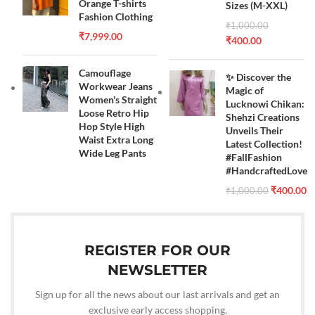
Orange T-shirts
Sizes (M-XXL)
Fashion Clothing
₹
1,000.00
₹
7,999.00
₹
400.00
Camouflage
✨ Discover the
Workwear Jeans
Magic of
Women's Straight
Lucknowi Chikan:
Loose Retro Hip
Shehzi Creations
Hop Style High
Unveils Their
Waist Extra Long
Latest Collection!
Wide Leg Pants
#FallFashion
#HandcraftedLove
₹
400.00
₹
1,000.00
REGISTER FOR OUR
NEWSLETTER
Sign up for all the news about our last arrivals and get an
exclusive early access shopping.