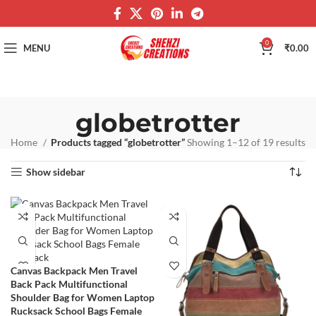
0
MENU
₹
0.00
globetrotter
Home
Products tagged “globetrotter”
Showing 1–12 of 19 results
Show sidebar
Canvas Backpack Men Travel
Back Pack Multifunctional
Shoulder Bag for Women Laptop
Rucksack School Bags Female