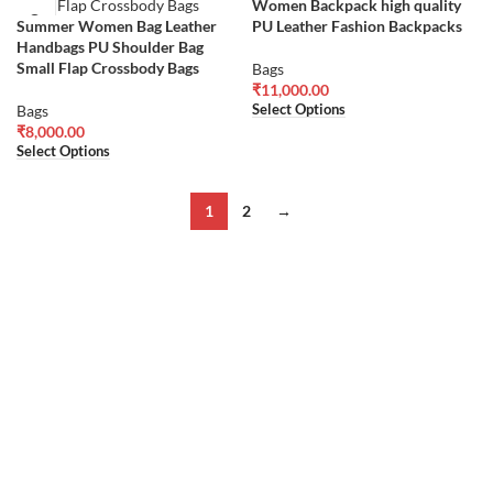
Women Backpack high quality
Summer Women Bag Leather
PU Leather Fashion Backpacks
Handbags PU Shoulder Bag
Small Flap Crossbody Bags
Bags
₹
11,000.00
Select Options
Bags
₹
8,000.00
Select Options
1
2
→