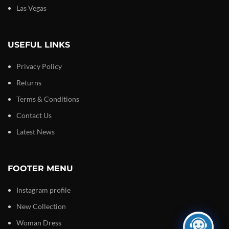
Las Vegas
USEFUL LINKS
Privacy Policy
Returns
Terms & Conditions
Contact Us
Latest News
FOOTER MENU
Instagram profile
New Collection
Woman Dress