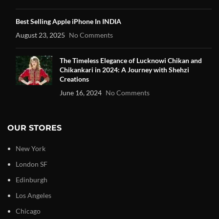
Best Selling Apple iPhone In INDIA
August 23, 2025
No Comments
The Timeless Elegance of Lucknowi Chikan and
Chikankari in 2024: A Journey with Shehzi
Creations
June 16, 2024
No Comments
OUR STORES
New York
London SF
Edinburgh
Los Angeles
Chicago