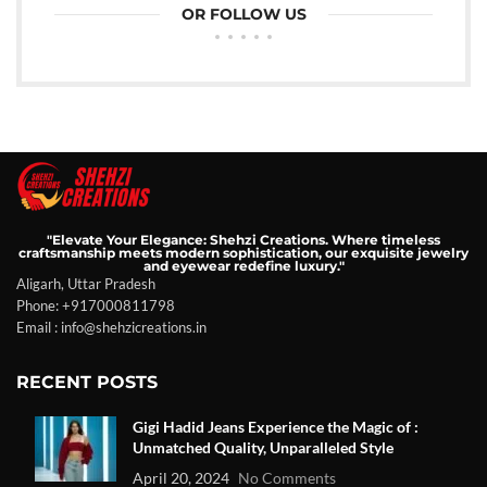
OR FOLLOW US
"Elevate Your Elegance: Shehzi Creations. Where timeless
craftsmanship meets modern sophistication, our exquisite jewelry
and eyewear redefine luxury."
Aligarh, Uttar Pradesh
Phone: +917000811798
Email : info@shehzicreations.in
RECENT POSTS
Gigi Hadid Jeans Experience the Magic of :
Unmatched Quality, Unparalleled Style
April 20, 2024
No Comments