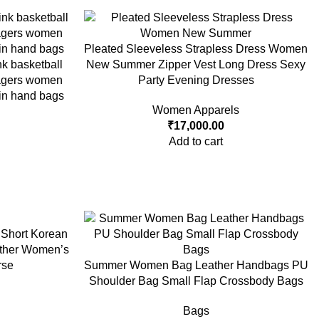
Pleated Sleeveless Strapless Dress Women
nk basketball
New Summer Zipper Vest Long Dress Sexy
nagers women
Party Evening Dresses
in hand bags
Women Apparels
₹
17,000.00
Add to cart
Short Korean
ather Women’s
rse
Summer Women Bag Leather Handbags PU
Shoulder Bag Small Flap Crossbody Bags
Bags