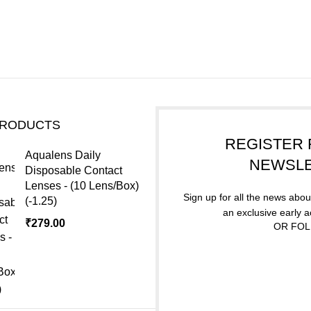
PRODUCTS
REGISTER 
Aqualens Daily
NEWSL
Disposable Contact
Lenses - (10 Lens/Box)
Sign up for all the news about
(-1.25)
an exclusive early 
₹
279.00
OR FOL