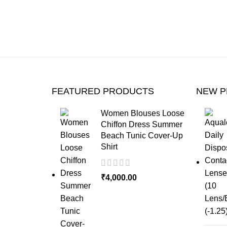
FEATURED PRODUCTS
NEW 
Women Blouses Loose
Chiffon Dress Summer
Beach Tunic Cover-Up
Shirt
₹
4,000.00