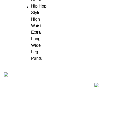
Recent Posts
"Elevate Your Elegance: Shehzi Creations.
Where timeless craftsmanship meets modern
sophistication, our exquisite jewelry and
eyewear redefine luxury."
Aligarh, Uttar Pradesh
Phone: +917000811798
Email : info@shehzicreations.in