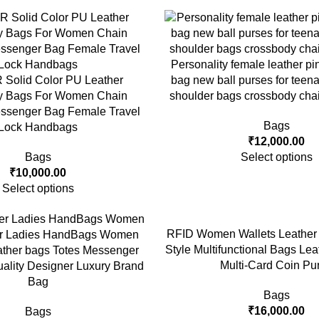
Personality female leather pi
olid Color PU Leather
bag new ball purses for tee
y Bags For Women Chain
shoulder bags crossbody cha
ssenger Bag Female Travel
Bags
Lock Handbags
₹
12,000.00
Bags
Select options
₹
10,000.00
Select options
RFID Women Wallets Leather 
er Ladies HandBags Women
Style Multifunctional Bags Le
ther bags Totes Messenger
Multi-Card Coin Pu
ality Designer Luxury Brand
Bag
Bags
₹
16,000.00
Bags