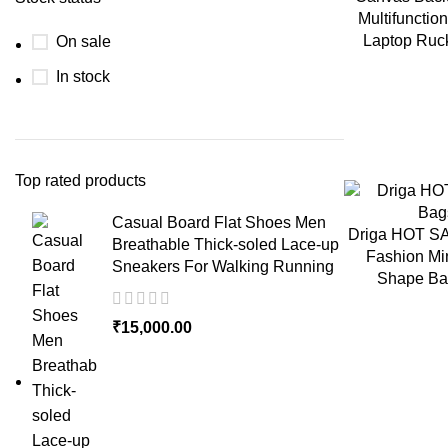
Multifuncti
Laptop Ruc
On sale
In stock
Top rated products
Casual Board Flat Shoes Men
Driga HOT S
Breathable Thick-soled Lace-up
Fashion Mi
Sneakers For Walking Running
Shape Ba
₹
15,000.00