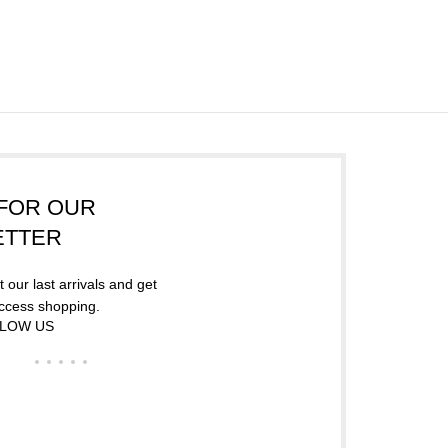
FOR OUR
ETTER
 our last arrivals and get
access shopping.
LOW US