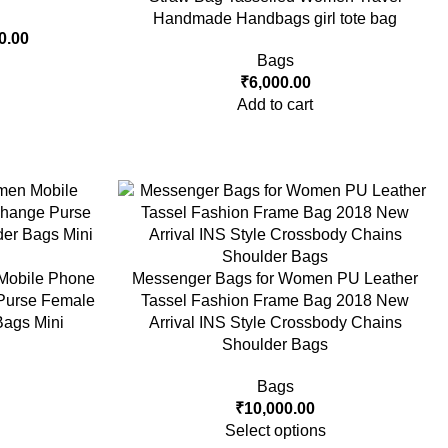
Handmade Handbags girl tote bag
0.00
Bags
₹
6,000.00
Add to cart
Mobile Phone
Messenger Bags for Women PU Leather
Purse Female
Tassel Fashion Frame Bag 2018 New
ags Mini
Arrival INS Style Crossbody Chains
Shoulder Bags
Bags
₹
10,000.00
Select options