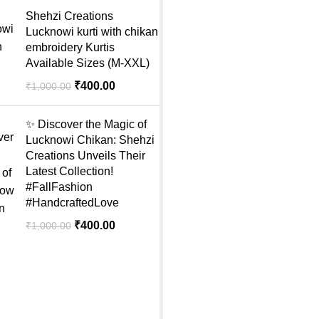
Shehzi Creations
Lucknowi kurti with chikan
embroidery Kurtis
Available Sizes (M-XXL)
₹
400.00
₹
1,000.00
✨ Discover the Magic of
Lucknowi Chikan: Shehzi
Creations Unveils Their
Latest Collection!
#FallFashion
#HandcraftedLove
₹
400.00
₹
1,000.00