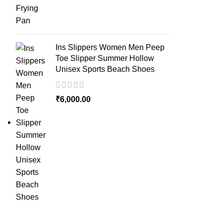
Ins Slippers Women Men Peep
Toe Slipper Summer Hollow
Unisex Sports Beach Shoes
₹
6,000.00