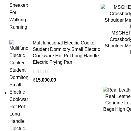
MSGHER S
Crossbod
Multifunctional Electric Cooker
Shoulder Me
Student Dormitory Small Electric
Cookware Hot Pot Long Handle
Electric Frying Pan
₹
15,000.00
Real Leath
Genuine Lea
Bags Hign Qu