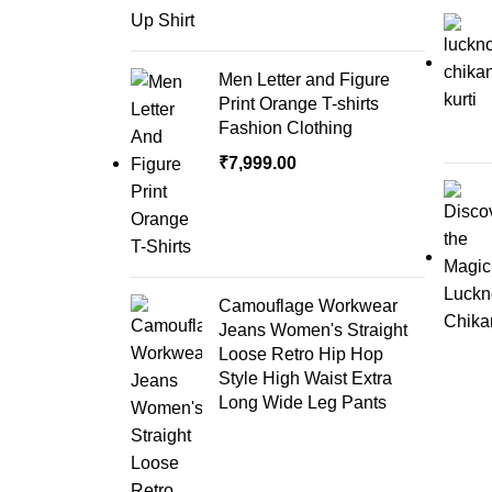
Men Letter and Figure
Print Orange T-shirts
Fashion Clothing
₹
7,999.00
Camouflage Workwear
Jeans Women's Straight
Loose Retro Hip Hop
Style High Waist Extra
Long Wide Leg Pants