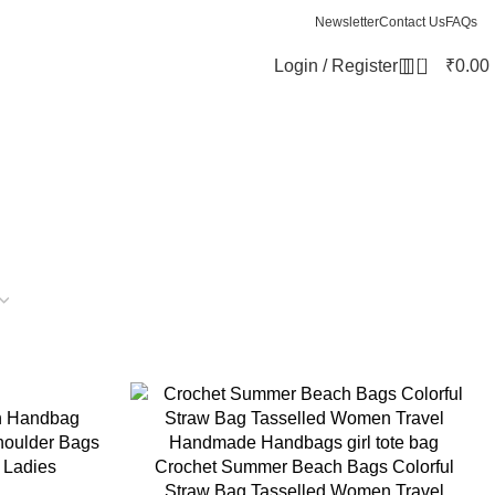
Newsletter
Contact Us
FAQs
0
Login / Register
₹
0.00
n Handbag
oulder Bags
 Ladies
Crochet Summer Beach Bags Colorful
Straw Bag Tasselled Women Travel