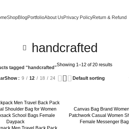
ome
Shop
Blog
Portfolio
About Us
Privacy Policy
Return & Refund
handcrafted
Showing 1–12 of 20 results
cts tagged “handcrafted”
ar
Show
9
12
18
24
Canvas Bag Brand Wome
Patchwork Casual Women Sh
Female Messenger Bag
pack Men Travel Back Pack