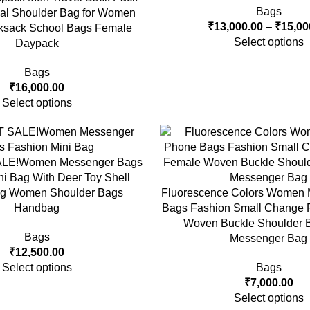
Bags
onal Shoulder Bag for Women
₹
13,000.00
–
₹
15,00
ksack School Bags Female
Select options
Daypack
Bags
₹
16,000.00
Select options
ALE!Women Messenger Bags
ni Bag With Deer Toy Shell
g Women Shoulder Bags
Fluorescence Colors Women 
Handbag
Bags Fashion Small Change 
Woven Buckle Shoulder B
Bags
Messenger Bag
₹
12,500.00
Select options
Bags
₹
7,000.00
Select options