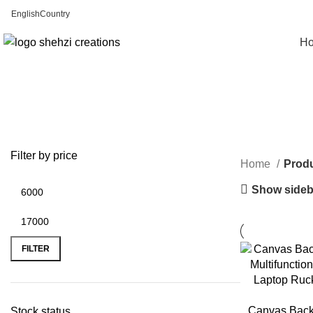
English
Country
FREE SHIPPING FOR ALL ORDERS OF $150
H
Filter by price
Home
Produ
Show sideb
FILTER
Canvas Back
Stock status