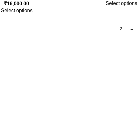
Select options
₹
16,000.00
Select options
1
2
→