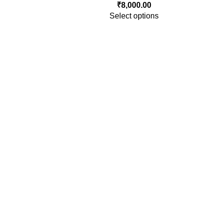
₹
8,000.00
Select options