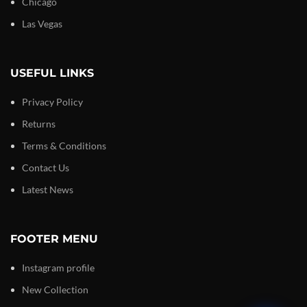
Chicago
Las Vegas
USEFUL LINKS
Privacy Policy
Returns
Terms & Conditions
Contact Us
Latest News
FOOTER MENU
Instagram profile
New Collection