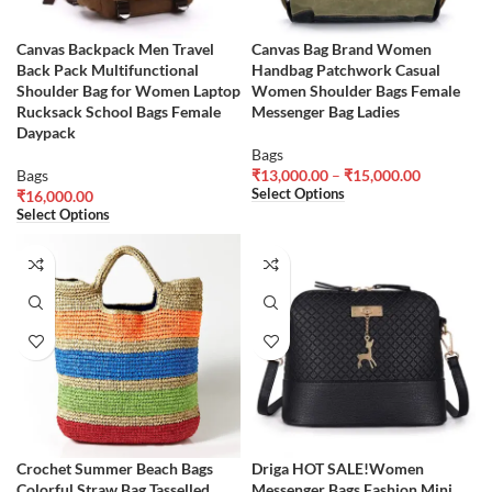
Canvas Backpack Men Travel
Canvas Bag Brand Women
Back Pack Multifunctional
Handbag Patchwork Casual
Shoulder Bag for Women Laptop
Women Shoulder Bags Female
Rucksack School Bags Female
Messenger Bag Ladies
Daypack
Bags
Bags
₹
13,000.00
–
₹
15,000.00
Select Options
₹
16,000.00
Select Options
Crochet Summer Beach Bags
Driga HOT SALE!Women
Colorful Straw Bag Tasselled
Messenger Bags Fashion Mini