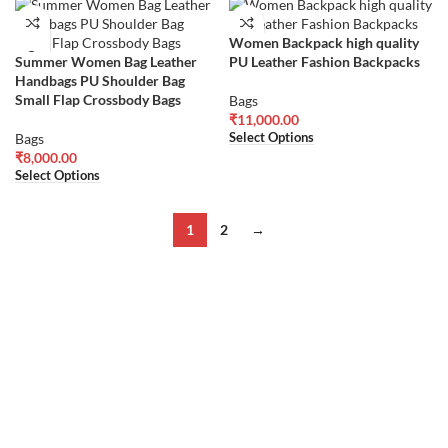
Women Backpack high quality
Summer Women Bag Leather
PU Leather Fashion Backpacks
Handbags PU Shoulder Bag
Small Flap Crossbody Bags
Bags
₹
11,000.00
Select Options
Bags
₹
8,000.00
Select Options
1
2
→