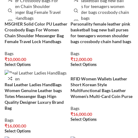
MSGHER Solid Color PU Leather
Personality female leather pink
Crossbody Bags For Women
basketball bag new ball purses
Chain Shoulder Messenger Bag
for teenagers women shoulder
Female Travel Lock Handbags
bags crossbody chain hand bags
Bags
Bags
₹
10,000.00
₹
12,000.00
Select Options
Select Options
RFID Women Wallets Leather
Real Leather Ladies HandBags
Short Korean Style
Women Genuine Leather bags
Multifunctional Bags Leather
Totes Messenger Bags Hign
Women’s Multi-Card Coin Purse
Quality Designer Luxury Brand
Bag
Bags
₹
16,000.00
Select Options
Bags
₹
16,000.00
Select Options