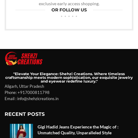
exclusive early access shopping.
OR FOLLOW US
"Elevate Your Elegance: Shehzi Creations. Where timeless
craftsmanship meets modern sophistication, our exquisite jewelry
and eyewear redefine luxury."
Aligarh, Uttar Pradesh
Phone: +917000811798
Email : info@shehzicreations.in
RECENT POSTS
Gigi Hadid Jeans Experience the Magic of :
Unmatched Quality, Unparalleled Style