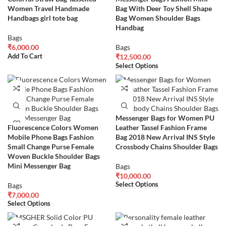
Women Travel Handmade
Bag With Deer Toy Shell Shape
Handbags girl tote bag
Bag Women Shoulder Bags
Handbag
Bags
₹
6,000.00
Bags
Add To Cart
₹
12,500.00
Select Options
Messenger Bags for Women PU
Fluorescence Colors Women
Leather Tassel Fashion Frame
Mobile Phone Bags Fashion
Bag 2018 New Arrival INS Style
Small Change Purse Female
Crossbody Chains Shoulder Bags
Woven Buckle Shoulder Bags
Mini Messenger Bag
Bags
₹
10,000.00
Select Options
Bags
₹
7,000.00
Select Options