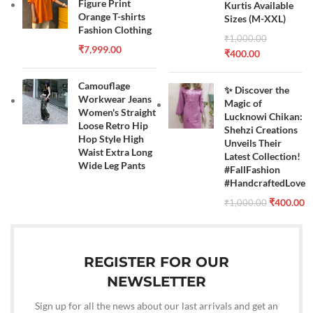
Figure Print
Kurtis Available
Orange T-shirts
Sizes (M-XXL)
Fashion Clothing
₹
1,000.00
₹
7,999.00
₹
400.00
Camouflage
✨ Discover the
Workwear Jeans
Magic of
Women's Straight
Lucknowi Chikan:
Loose Retro Hip
Shehzi Creations
Hop Style High
Unveils Their
Waist Extra Long
Latest Collection!
Wide Leg Pants
#FallFashion
#HandcraftedLove
₹
400.00
₹
1,000.00
REGISTER FOR OUR
NEWSLETTER
Sign up for all the news about our last arrivals and get an