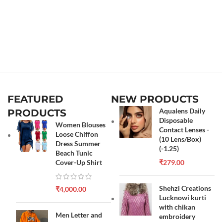
FEATURED
NEW PRODUCTS
Aqualens Daily
PRODUCTS
Disposable
Women Blouses
Contact Lenses -
Loose Chiffon
(10 Lens/Box)
Dress Summer
(-1.25)
Beach Tunic
Cover-Up Shirt
₹
279.00
Shehzi Creations
₹
4,000.00
Lucknowi kurti
with chikan
Men Letter and
embroidery