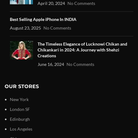
April 20, 2024
No Comments
Best Selling Apple iPhone In INDIA
August 23, 2025
No Comments
The Timeless Elegance of Lucknowi Chikan and
Chikankari in 2024: A Journey with Shehzi
Creations
June 16, 2024
No Comments
OUR STORES
New York
London SF
Edinburgh
Los Angeles