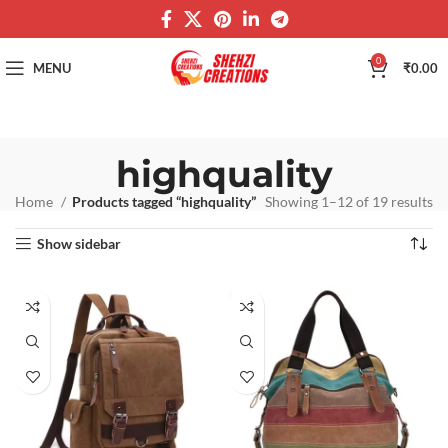
0
MENU
₹
0.00
highquality
Home
Products tagged “highquality”
Showing 1–12 of 19 results
Show sidebar