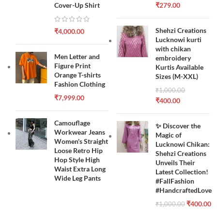
Cover-Up Shirt
₹
279.00
Shehzi Creations
₹
4,000.00
Lucknowi kurti
with chikan
Men Letter and
embroidery
Figure Print
Kurtis Available
Orange T-shirts
Sizes (M-XXL)
Fashion Clothing
₹
1,000.00
₹
7,999.00
₹
400.00
Camouflage
✨ Discover the
Workwear Jeans
Magic of
Women's Straight
Lucknowi Chikan:
Loose Retro Hip
Shehzi Creations
Hop Style High
Unveils Their
Waist Extra Long
Latest Collection!
Wide Leg Pants
#FallFashion
#HandcraftedLove
₹
400.00
₹
1,000.00