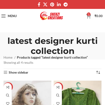
0
MENU
₹
0.00
latest designer kurti
collection
Home
Products tagged “latest designer kurti collection”
Showing all 4 results
Show sidebar
-60%
-60%