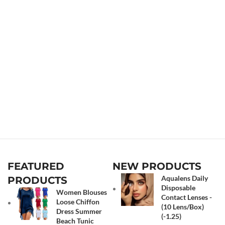
FEATURED
NEW PRODUCTS
Aqualens Daily
PRODUCTS
Disposable
Women Blouses
Contact Lenses -
Loose Chiffon
(10 Lens/Box)
Dress Summer
(-1.25)
Beach Tunic