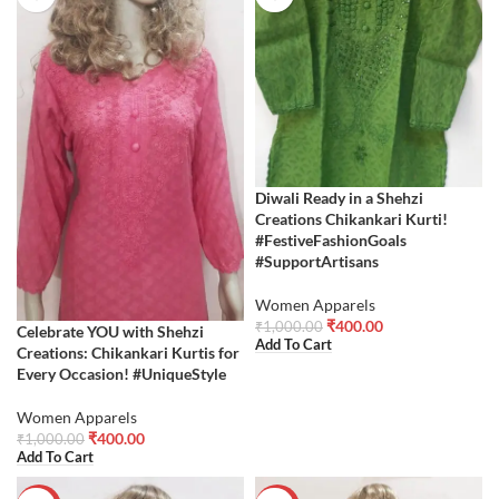
Diwali Ready in a Shehzi
Creations Chikankari Kurti!
#FestiveFashionGoals
#SupportArtisans
Women Apparels
₹
400.00
₹
1,000.00
Celebrate YOU with Shehzi
Add To Cart
Creations: Chikankari Kurtis for
Every Occasion! #UniqueStyle
Women Apparels
₹
400.00
₹
1,000.00
Add To Cart