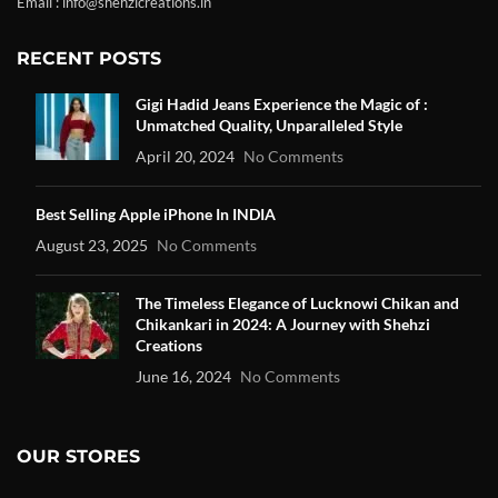
Email : info@shehzicreations.in
RECENT POSTS
Gigi Hadid Jeans Experience the Magic of :
Unmatched Quality, Unparalleled Style
April 20, 2024
No Comments
Best Selling Apple iPhone In INDIA
August 23, 2025
No Comments
The Timeless Elegance of Lucknowi Chikan and
Chikankari in 2024: A Journey with Shehzi
Creations
June 16, 2024
No Comments
OUR STORES