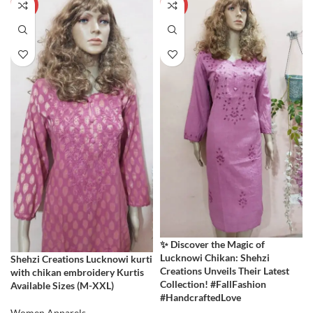
-60%
-60%
✨ Discover the Magic of
Lucknowi Chikan: Shehzi
Shehzi Creations Lucknowi kurti
Creations Unveils Their Latest
with chikan embroidery Kurtis
Collection! #FallFashion
Available Sizes (M-XXL)
#HandcraftedLove
Women Apparels