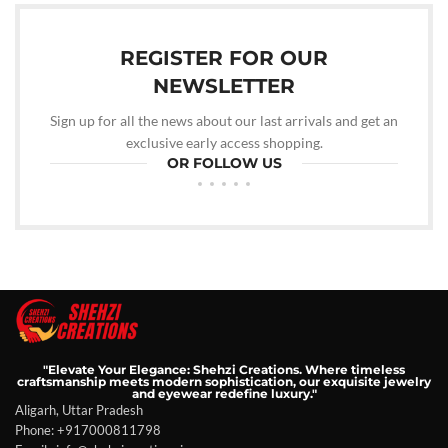
REGISTER FOR OUR
NEWSLETTER
Sign up for all the news about our last arrivals and get an
exclusive early access shopping.
OR FOLLOW US
"Elevate Your Elegance: Shehzi Creations. Where timeless
craftsmanship meets modern sophistication, our exquisite jewelry
and eyewear redefine luxury."
Aligarh, Uttar Pradesh
Phone: +917000811798