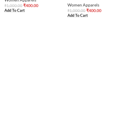
Women Apparels
₹
400.00
₹
1,000.00
₹
400.00
Add To Cart
₹
1,000.00
Add To Cart