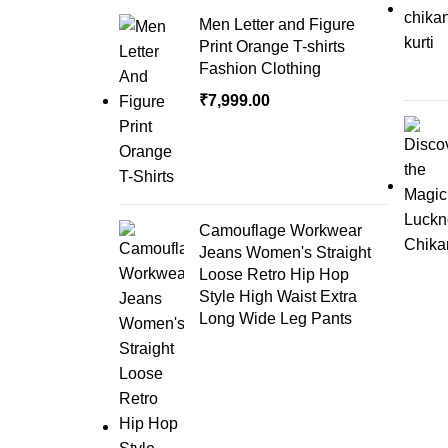
Men Letter and Figure
Print Orange T-shirts
Fashion Clothing
₹
7,999.00
Camouflage Workwear
Jeans Women's Straight
Loose Retro Hip Hop
Style High Waist Extra
Long Wide Leg Pants