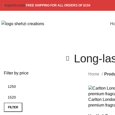
English
Country
FREE SHIPPING FOR ALL ORDERS OF $150
H
Long-la
Filter by price
Home
Produ
Carlton London
premium fragr
FILTER