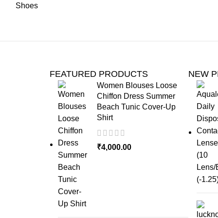
FEATURED PRODUCTS
NEW 
Women Blouses Loose
Chiffon Dress Summer
Beach Tunic Cover-Up
Shirt
₹
4,000.00