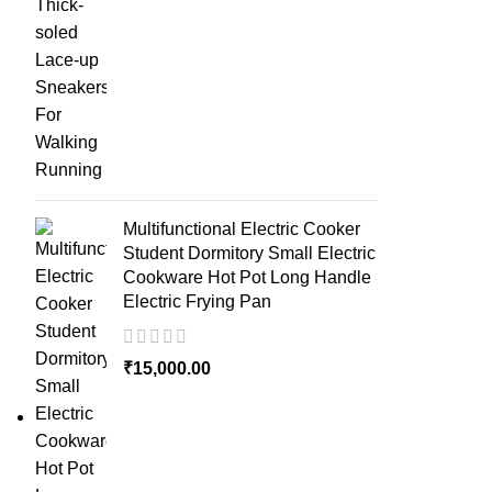
Multifunctional Electric Cooker
Student Dormitory Small Electric
Cookware Hot Pot Long Handle
Electric Frying Pan
₹
15,000.00