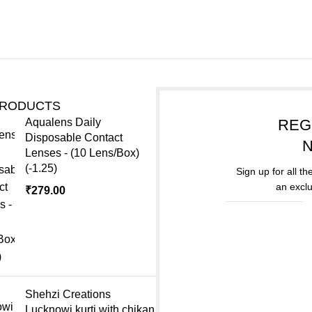
PRODUCTS
Aqualens Daily
REG
Disposable Contact
Lenses - (10 Lens/Box)
(-1.25)
Sign up for all t
an exclu
₹
279.00
Shehzi Creations
Lucknowi kurti with chikan