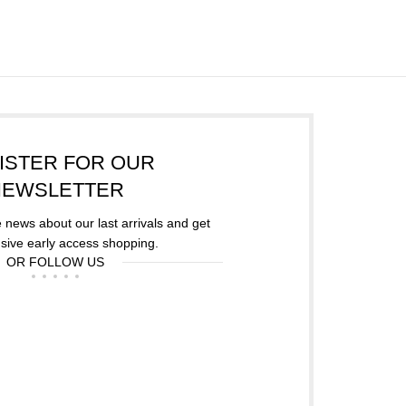
ISTER FOR OUR
NEWSLETTER
he news about our last arrivals and get
sive early access shopping.
OR FOLLOW US