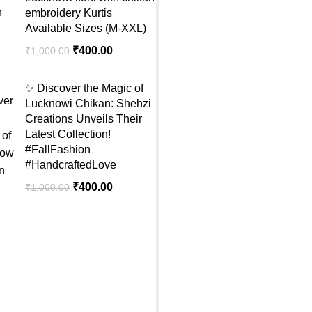
embroidery Kurtis
Available Sizes (M-XXL)
₹
400.00
₹
1,000.00
✨ Discover the Magic of
Lucknowi Chikan: Shehzi
Creations Unveils Their
Latest Collection!
#FallFashion
#HandcraftedLove
₹
400.00
₹
1,000.00