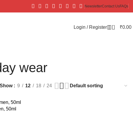
Newsletter
Contact Us
FAQs
0
Login / Register
₹
0.00
day wear
Show
9
12
18
24
n, 50ml