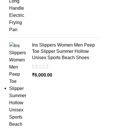
Ins Slippers Women Men Peep
Toe Slipper Summer Hollow
Unisex Sports Beach Shoes
₹
6,000.00