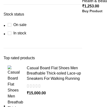
Health & Beau
₹
1,253.00
Buy Product
Stock status
On sale
In stock
Top rated products
Casual Board Flat Shoes Men
Breathable Thick-soled Lace-up
Sneakers For Walking Running
₹
15,000.00