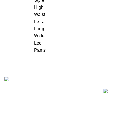
Recent Posts
"Elevate Your Elegance: Shehzi Creations.
Where timeless craftsmanship meets modern
sophistication, our exquisite jewelry and
eyewear redefine luxury."
Aligarh, Uttar Pradesh
Phone: +917000811798
Email : info@shehzicreations.in