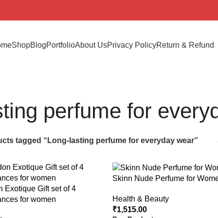
ome
Shop
Blog
Portfolio
About Us
Privacy Policy
Return & Refund
sting perfume for every
cts tagged “Long-lasting perfume for everyday wear”
Skinn Nude Perfume for Wome
 Exotique Gift set of 4
Health & Beauty
ances for women
₹
1,515.00