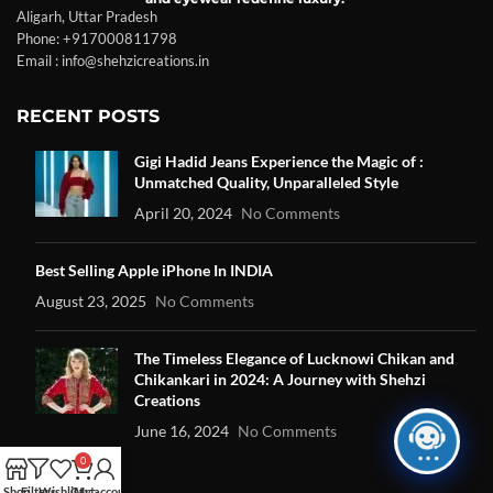
Aligarh, Uttar Pradesh
Phone: +917000811798
Email : info@shehzicreations.in
RECENT POSTS
Gigi Hadid Jeans Experience the Magic of :
Unmatched Quality, Unparalleled Style
April 20, 2024
No Comments
Best Selling Apple iPhone In INDIA
August 23, 2025
No Comments
The Timeless Elegance of Lucknowi Chikan and
Chikankari in 2024: A Journey with Shehzi
Creations
June 16, 2024
No Comments
0
Shop
Filters
Wishlist
Cart
My account