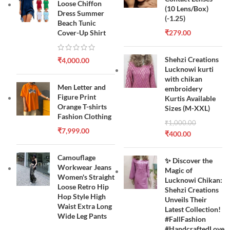
Loose Chiffon
(10 Lens/Box)
Dress Summer
(-1.25)
Beach Tunic
Cover-Up Shirt
₹
279.00
Shehzi Creations
₹
4,000.00
Lucknowi kurti
with chikan
Men Letter and
embroidery
Figure Print
Kurtis Available
Orange T-shirts
Sizes (M-XXL)
Fashion Clothing
₹
1,000.00
₹
7,999.00
₹
400.00
Camouflage
✨ Discover the
Workwear Jeans
Magic of
Women's Straight
Lucknowi Chikan:
Loose Retro Hip
Shehzi Creations
Hop Style High
Unveils Their
Waist Extra Long
Latest Collection!
Wide Leg Pants
#FallFashion
#HandcraftedLove