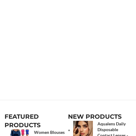
FEATURED
NEW PRODUCTS
Aqualens Daily
PRODUCTS
Disposable
Women Blouses
Contact Lenses -