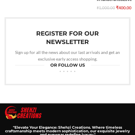
₹
400.00
₹
1,000.00
REGISTER FOR OUR
NEWSLETTER
Sign up for all the news about our last arrivals and get an
exclusive early access shopping.
OR FOLLOW US
"Elevate Your Elegance: Shehzi Creations. Where timeless
craftsmanship meets modern sophistication, our exquisite jewelry
and eyewear redefine luxury."