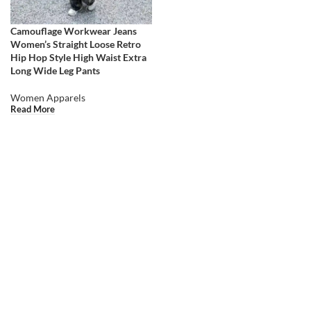
Camouflage Workwear Jeans
Women’s Straight Loose Retro
Hip Hop Style High Waist Extra
Long Wide Leg Pants
Women Apparels
Read More