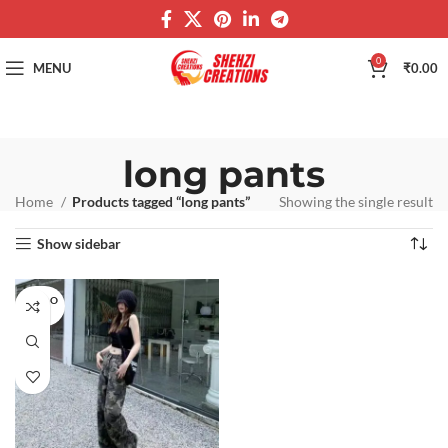
0
MENU
₹
0.00
long pants
Home
Products tagged “long pants”
Showing the single result
Show sidebar
SOLD O
UT