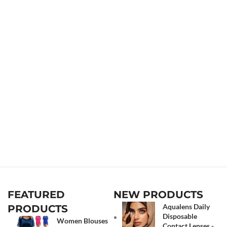
FEATURED
NEW PRODUCTS
Aqualens Daily
PRODUCTS
Disposable
Women Blouses
Contact Lenses -