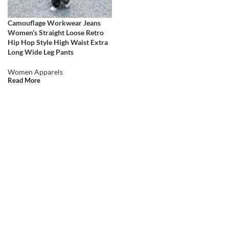
Camouflage Workwear Jeans
Women’s Straight Loose Retro
Hip Hop Style High Waist Extra
Long Wide Leg Pants
Women Apparels
Read More