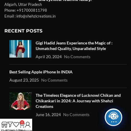
Aligarh, Uttar Pradesh
Phone: +917000811798
Email : info@shehzicreations.in
RECENT POSTS
Gigi Hadid Jeans Experience the Magic of :
Unmatched Quality, Unparalleled Style
April 20, 2024
No Comments
Best Selling Apple iPhone In INDIA
August 23, 2025
No Comments
The Timeless Elegance of Lucknowi Chikan and
Chikankari in 2024: A Journey with Shehzi
Creations
June 16, 2024
No Comments
0
Shop
Filters
Wishlist
Cart
My account