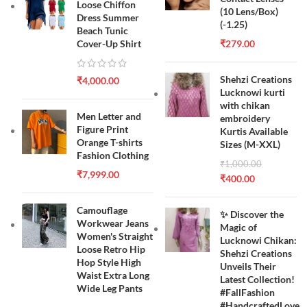
Loose Chiffon
(10 Lens/Box)
Dress Summer
(-1.25)
Beach Tunic
Cover-Up Shirt
₹
279.00
Shehzi Creations
₹
4,000.00
Lucknowi kurti
with chikan
Men Letter and
embroidery
Figure Print
Kurtis Available
Orange T-shirts
Sizes (M-XXL)
Fashion Clothing
₹
1,000.00
₹
7,999.00
₹
400.00
Camouflage
✨ Discover the
Workwear Jeans
Magic of
Women's Straight
Lucknowi Chikan:
Loose Retro Hip
Shehzi Creations
Hop Style High
Unveils Their
Waist Extra Long
Latest Collection!
Wide Leg Pants
#FallFashion
#HandcraftedLove