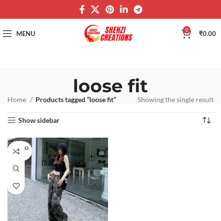
0
MENU
₹
0.00
loose fit
Home
Products tagged “loose fit”
Showing the single result
Show sidebar
SOLD O
UT