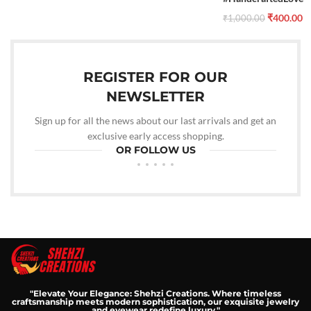
₹
400.00
₹
1,000.00
REGISTER FOR OUR
NEWSLETTER
Sign up for all the news about our last arrivals and get an
exclusive early access shopping.
OR FOLLOW US
"Elevate Your Elegance: Shehzi Creations. Where timeless
craftsmanship meets modern sophistication, our exquisite jewelry
and eyewear redefine luxury."