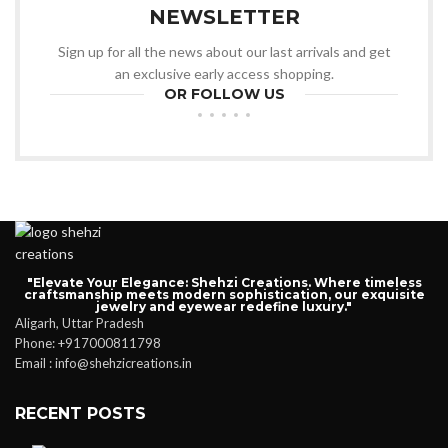
NEWSLETTER
Sign up for all the news about our last arrivals and get
an exclusive early access shopping.
OR FOLLOW US
"Elevate Your Elegance: Shehzi Creations. Where timeless
craftsmanship meets modern sophistication, our exquisite
jewelry and eyewear redefine luxury."
Aligarh, Uttar Pradesh
Phone: +917000811798
Email : info@shehzicreations.in
RECENT POSTS