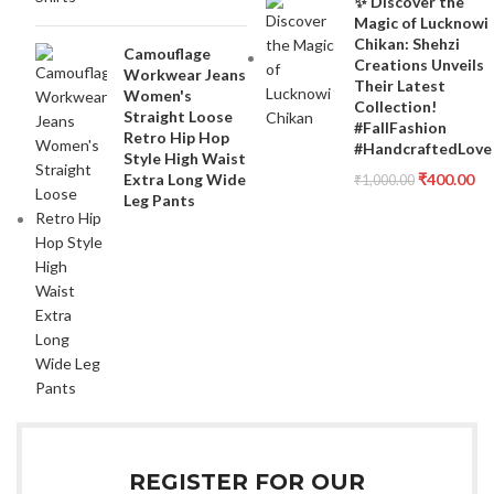
✨ Discover the
Magic of Lucknowi
Chikan: Shehzi
Camouflage
Creations Unveils
Workwear Jeans
Their Latest
Women's
Collection!
Straight Loose
#FallFashion
Retro Hip Hop
#HandcraftedLove
Style High Waist
Extra Long Wide
₹
400.00
₹
1,000.00
Leg Pants
REGISTER FOR OUR