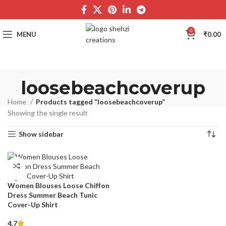
0
MENU
₹
0.00
loosebeachcoverup
Home
Products tagged “loosebeachcoverup”
Showing the single result
Show sidebar
Women Blouses Loose Chiffon
Dress Summer Beach Tunic
Cover-Up Shirt
4.7