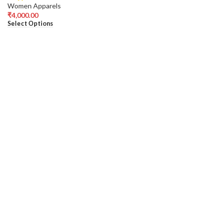
Women Apparels
₹
4,000.00
Select Options