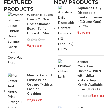
FEATURED
NEW PRODUCTS
Aqualens Daily
PRODUCTS
Disposable
Women Blouses
Contact Lenses
Loose Chiffon
- (10 Lens/Box)
Dress Summer
(-1.25)
Beach Tunic
Cover-Up Shirt
₹
279.00
₹
4,000.00
Shehzi
Creations
Lucknowi kurti
Men Letter and
with chikan
Figure Print
embroidery
Orange T-shirts
Kurtis Available
Fashion
Sizes (M-XXL)
Clothing
₹
400.00
₹
1,000.00
₹
7,999.00