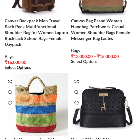
Canvas Backpack Men Travel
Canvas Bag Brand Women
Back Pack Multifunctional
Handbag Patchwork Casual
Shoulder Bag for Women Laptop
Women Shoulder Bags Female
Rucksack School Bags Female
Messenger Bag Ladies
Daypack
Bags
Bags
₹
13,000.00
–
₹
15,000.00
Select Options
₹
16,000.00
Select Options