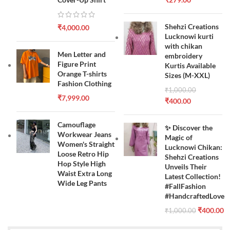
Shehzi Creations
₹
4,000.00
Lucknowi kurti
with chikan
Men Letter and
embroidery
Figure Print
Kurtis Available
Orange T-shirts
Sizes (M-XXL)
Fashion Clothing
₹
1,000.00
₹
7,999.00
₹
400.00
Camouflage
✨ Discover the
Workwear Jeans
Magic of
Women's Straight
Lucknowi Chikan:
Loose Retro Hip
Shehzi Creations
Hop Style High
Unveils Their
Waist Extra Long
Latest Collection!
Wide Leg Pants
#FallFashion
#HandcraftedLove
₹
400.00
₹
1,000.00