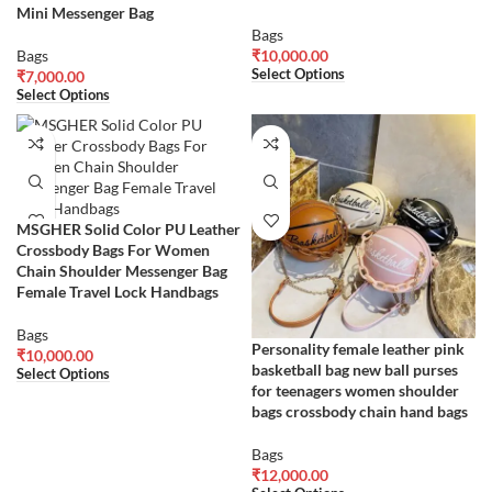
Mini Messenger Bag
Bags
Bags
₹
10,000.00
Select Options
₹
7,000.00
Select Options
MSGHER Solid Color PU Leather
Crossbody Bags For Women
Chain Shoulder Messenger Bag
Female Travel Lock Handbags
Bags
Personality female leather pink
₹
10,000.00
basketball bag new ball purses
Select Options
for teenagers women shoulder
bags crossbody chain hand bags
Bags
₹
12,000.00