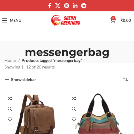
0
MENU
₹
0.00
messengerbag
Home
Products tagged “messengerbag”
Showing 1–12 of 20 results
Show sidebar