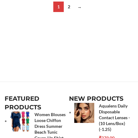
1
2
→
FEATURED
NEW PRODUCTS
Aqualens Daily
PRODUCTS
Disposable
Women Blouses
Contact Lenses -
Loose Chiffon
(10 Lens/Box)
Dress Summer
(-1.25)
Beach Tunic
Cover-Up Shirt
₹
279.00