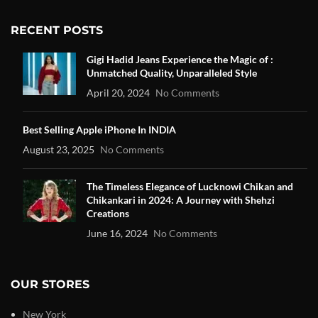
RECENT POSTS
Gigi Hadid Jeans Experience the Magic of :
Unmatched Quality, Unparalleled Style
April 20, 2024
No Comments
Best Selling Apple iPhone In INDIA
August 23, 2025
No Comments
The Timeless Elegance of Lucknowi Chikan and
Chikankari in 2024: A Journey with Shehzi
Creations
June 16, 2024
No Comments
OUR STORES
New York