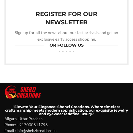
REGISTER FOR OUR
NEWSLETTER
Sign up for all the news about our last arrivals and get an
exclusive early access shopping.
OR FOLLOW US
"Elevate Your Elegance: Shehzi Creations. Where timeless
craftsmanship meets modern sophistication, our exquisite jewelry
and eyewear redefine luxury."
Aligarh, Uttar Pradesh
Phone: +917000811798
Email : info@shehzicreations.in