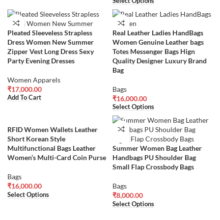
Select Options
Pleated Sleeveless Strapless
Real Leather Ladies HandBags
Dress Women New Summer
Women Genuine Leather bags
Zipper Vest Long Dress Sexy
Totes Messenger Bags Hign
Party Evening Dresses
Quality Designer Luxury Brand
Bag
Women Apparels
₹
17,000.00
Bags
Add To Cart
₹
16,000.00
Select Options
RFID Women Wallets Leather
Short Korean Style
Multifunctional Bags Leather
Summer Women Bag Leather
Women’s Multi-Card Coin Purse
Handbags PU Shoulder Bag
Small Flap Crossbody Bags
Bags
₹
16,000.00
Bags
Select Options
₹
8,000.00
Select Options