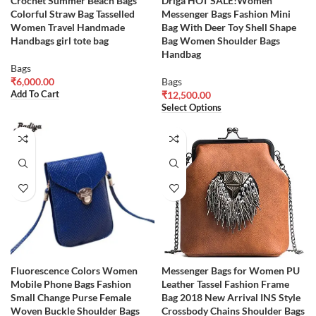
Crochet Summer Beach Bags
Driga HOT SALE!Women
Colorful Straw Bag Tasselled
Messenger Bags Fashion Mini
Women Travel Handmade
Bag With Deer Toy Shell Shape
Handbags girl tote bag
Bag Women Shoulder Bags
Handbag
Bags
₹
6,000.00
Bags
Add To Cart
₹
12,500.00
Select Options
Fluorescence Colors Women
Messenger Bags for Women PU
Mobile Phone Bags Fashion
Leather Tassel Fashion Frame
Small Change Purse Female
Bag 2018 New Arrival INS Style
Woven Buckle Shoulder Bags
Crossbody Chains Shoulder Bags