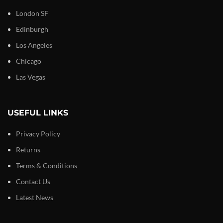
London SF
Edinburgh
Los Angeles
Chicago
Las Vegas
USEFUL LINKS
Privacy Policy
Returns
Terms & Conditions
Contact Us
Latest News