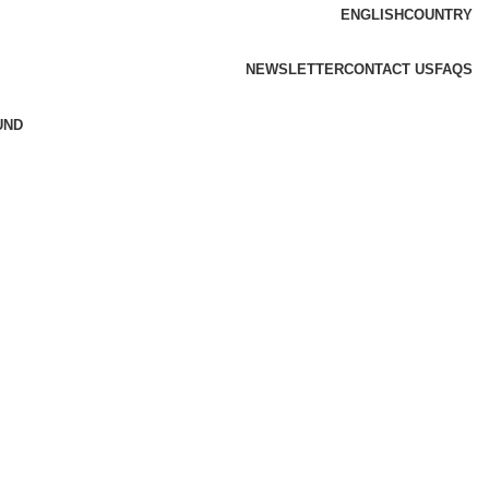
ENGLISH
COUNTRY
NEWSLETTER
CONTACT US
FAQS
UND