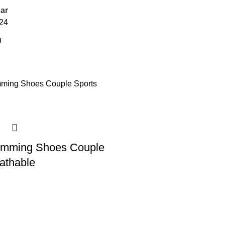
ar
24
mming Shoes Couple
athable