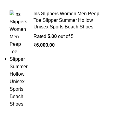
Ins Slippers Women Men Peep
Toe Slipper Summer Hollow
Unisex Sports Beach Shoes
Rated
5.00
out of 5
₹
6,000.00