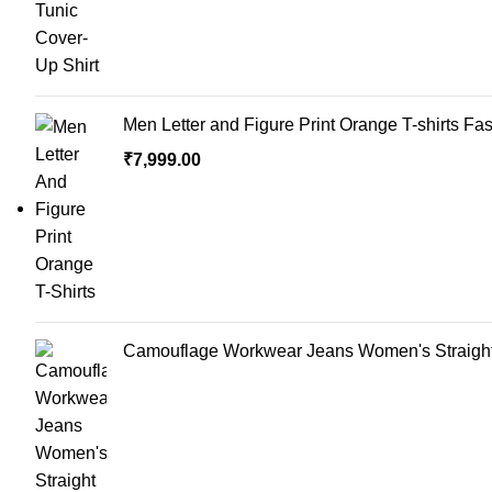
Men Letter and Figure Print Orange T-shirts Fa
₹
7,999.00
Camouflage Workwear Jeans Women's Straight 