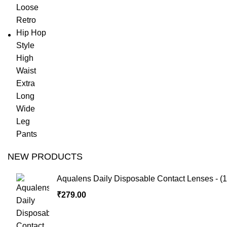
NEW PRODUCTS
Aqualens Daily Disposable Contact Lenses - (1
₹
279.00