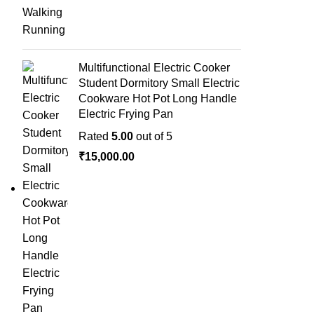
Multifunctional Electric Cooker
Student Dormitory Small Electric
Cookware Hot Pot Long Handle
Electric Frying Pan
Rated
5.00
out of 5
₹
15,000.00