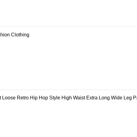
shion Clothing
Loose Retro Hip Hop Style High Waist Extra Long Wide Leg P