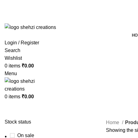
FREE SHIPPING FOR ALL ORDERS OF $150
HO
Login / Register
Search
Wishlist
0
items
₹
0.00
Menu
0
items
₹
0.00
Stock status
Home
Produ
Showing the si
On sale