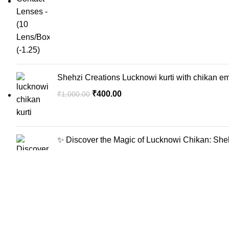
Shehzi Creations Lucknowi kurti with chikan em
₹
400.00
₹
1,000.00
✨ Discover the Magic of Lucknowi Chikan: Sheh
₹
400.00
₹
1,000.00