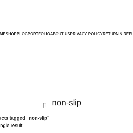
ME
SHOP
BLOG
PORTFOLIO
ABOUT US
PRIVACY POLICY
RETURN & REF
non-slip
cts tagged “non-slip”
ngle result