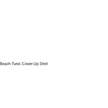
each Tunic Cover-Up Shirt