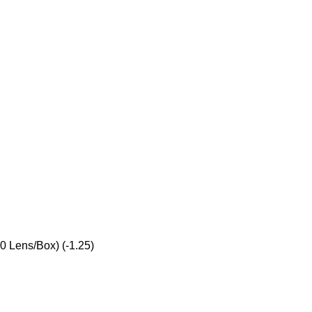
0 Lens/Box) (-1.25)