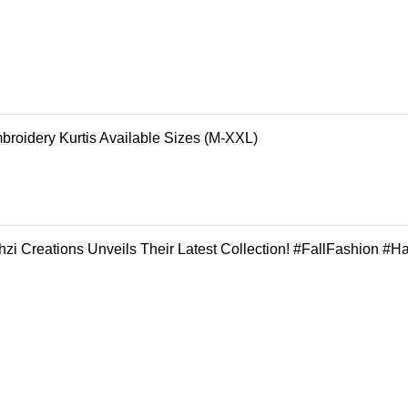
broidery Kurtis Available Sizes (M-XXL)
zi Creations Unveils Their Latest Collection! #FallFashion #H
REGISTER FOR OUR NEWSLETTER