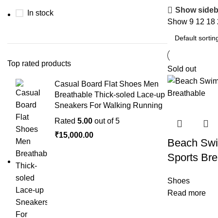
Show sideb
In stock
Show
9
12
18
Top rated products
Sold out
Casual Board Flat Shoes Men
Breathable Thick-soled Lace-up
Sneakers For Walking Running
Rated
5.00
out of 5
₹
15,000.00
Beach Swi
Sports Bre
Shoes
Read more