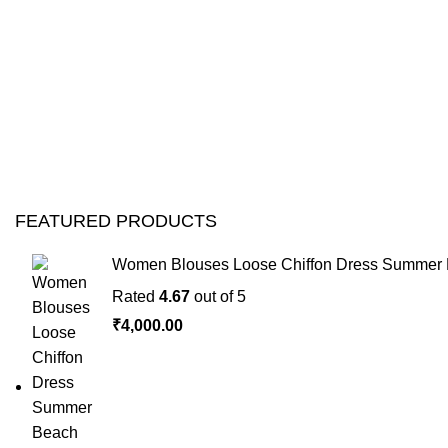
FEATURED PRODUCTS
Women Blouses Loose Chiffon Dress Summer B
Rated
4.67
out of 5
₹
4,000.00