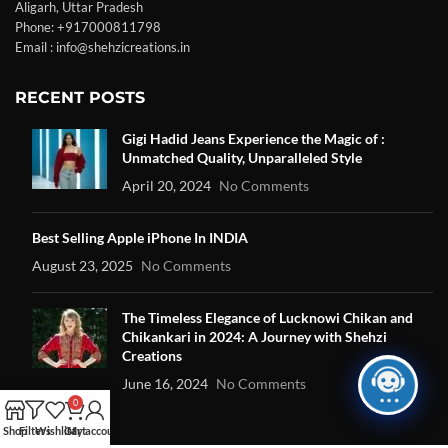
Aligarh, Uttar Pradesh
Phone: +917000811798
Email : info@shehzicreations.in
RECENT POSTS
Gigi Hadid Jeans Experience the Magic of :
Unmatched Quality, Unparalleled Style
April 20, 2024
No Comments
Best Selling Apple iPhone In INDIA
August 23, 2025
No Comments
The Timeless Elegance of Lucknowi Chikan and
Chikankari in 2024: A Journey with Shehzi
Creations
June 16, 2024
No Comments
0
Shop
Filters
Wishlist
Cart
My account