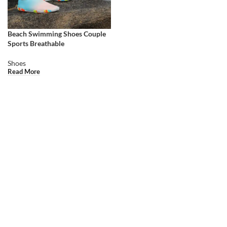
Beach Swimming Shoes Couple
Sports Breathable
Shoes
Read More