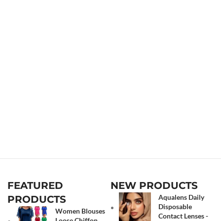
FEATURED
NEW PRODUCTS
Aqualens Daily
PRODUCTS
Disposable
Women Blouses
Contact Lenses -
Loose Chiffon