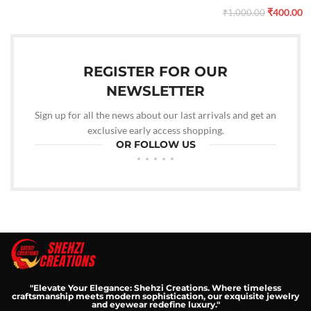
₹
400.00
₹
1,000.00
REGISTER FOR OUR
NEWSLETTER
Sign up for all the news about our last arrivals and get an
exclusive early access shopping.
OR FOLLOW US
"Elevate Your Elegance: Shehzi Creations. Where timeless
craftsmanship meets modern sophistication, our exquisite jewelry
and eyewear redefine luxury."