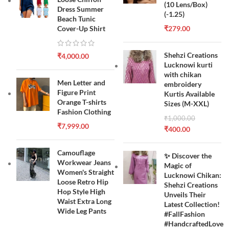
(10 Lens/Box)
Dress Summer
(-1.25)
Beach Tunic
Cover-Up Shirt
₹
279.00
Shehzi Creations
₹
4,000.00
Lucknowi kurti
with chikan
Men Letter and
embroidery
Figure Print
Kurtis Available
Orange T-shirts
Sizes (M-XXL)
Fashion Clothing
₹
1,000.00
₹
7,999.00
₹
400.00
Camouflage
✨ Discover the
Workwear Jeans
Magic of
Women's Straight
Lucknowi Chikan:
Loose Retro Hip
Shehzi Creations
Hop Style High
Unveils Their
Waist Extra Long
Latest Collection!
Wide Leg Pants
#FallFashion
#HandcraftedLove