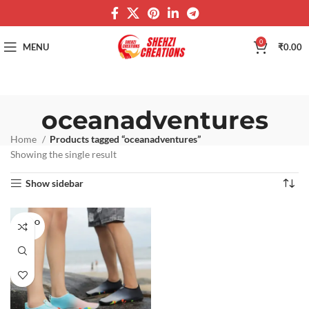
0
MENU
₹
0.00
oceanadventures
Home
Products tagged “oceanadventures”
Showing the single result
Show sidebar
SOLD O
UT