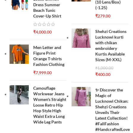
(10 Lens/Box)
Dress Summer
(-1.25)
Beach Tunic
Cover-Up Shirt
₹
279.00
Shehzi Creations
₹
4,000.00
Lucknowi kurti
with chikan
Men Letter and
embroidery
Figure Print
Kurtis Available
Orange T-shirts
Sizes (M-XXL)
Fashion Clothing
₹
1,000.00
₹
7,999.00
₹
400.00
Camouflage
✨ Discover the
Workwear Jeans
Magic of
Women's Straight
Lucknowi Chikan:
Loose Retro Hip
Shehzi Creations
Hop Style High
Unveils Their
Waist Extra Long
Latest Collection!
Wide Leg Pants
#FallFashion
#HandcraftedLove