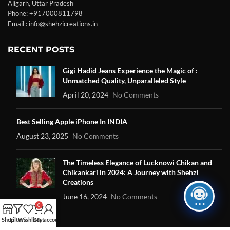
Aligarh, Uttar Pradesh
Phone: +917000811798
Email : info@shehzicreations.in
RECENT POSTS
Gigi Hadid Jeans Experience the Magic of :
Unmatched Quality, Unparalleled Style
April 20, 2024
No Comments
Best Selling Apple iPhone In INDIA
August 23, 2025
No Comments
The Timeless Elegance of Lucknowi Chikan and
Chikankari in 2024: A Journey with Shehzi
Creations
June 16, 2024
No Comments
0
Shop
Filters
Wishlist
Cart
My account