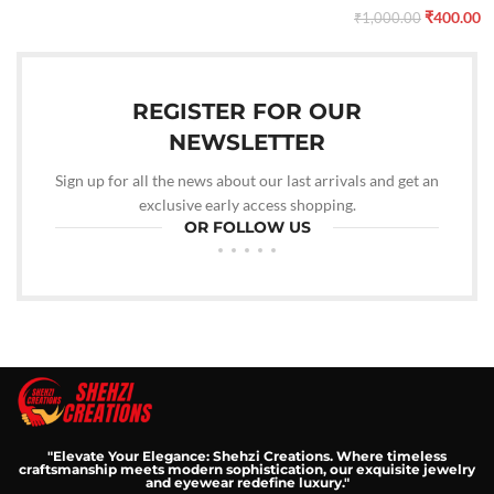
₹
400.00
₹
1,000.00
REGISTER FOR OUR
NEWSLETTER
Sign up for all the news about our last arrivals and get an
exclusive early access shopping.
OR FOLLOW US
"Elevate Your Elegance: Shehzi Creations. Where timeless
craftsmanship meets modern sophistication, our exquisite jewelry
and eyewear redefine luxury."