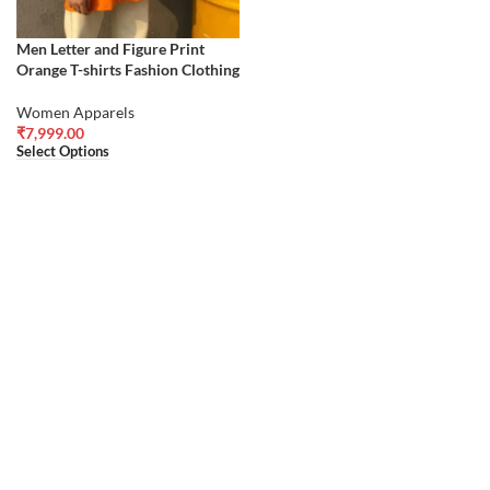
Men Letter and Figure Print
Orange T-shirts Fashion Clothing
Women Apparels
₹
7,999.00
Select Options