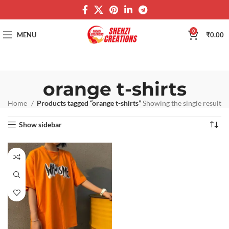
0
MENU
₹
0.00
orange t-shirts
Home
Products tagged “orange t-shirts”
Showing the single result
Show sidebar