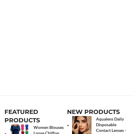
FEATURED
NEW PRODUCTS
Aqualens Daily
PRODUCTS
Disposable
Women Blouses
Contact Lenses -
Loose Chiffon