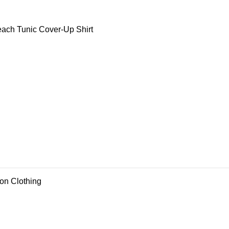
ch Tunic Cover-Up Shirt
ion Clothing