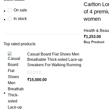
Carlton Lo
On sale
of 4 premi
women
In stock
Health & Beau
₹
1,253.00
Buy Product
Top rated products
Casual Board Flat Shoes Men
Breathable Thick-soled Lace-up
Sneakers For Walking Running
₹
15,000.00