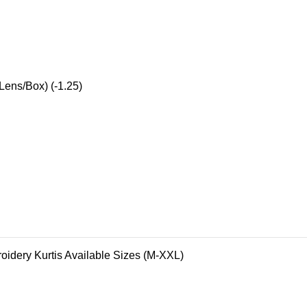
Lens/Box) (-1.25)
oidery Kurtis Available Sizes (M-XXL)