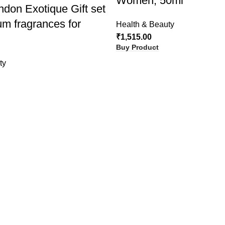
Women, 50ml
ndon Exotique Gift set
um fragrances for
Health & Beauty
₹
1,515.00
Buy Product
ty