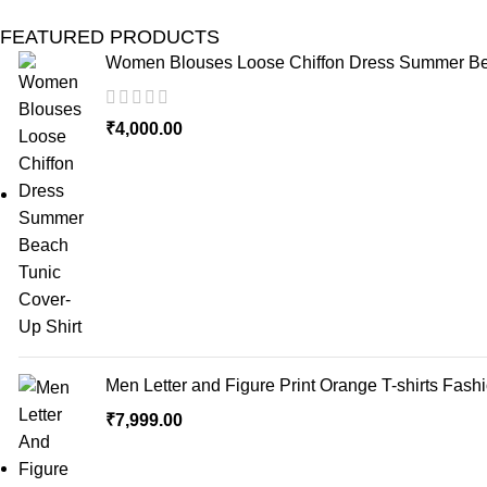
FEATURED PRODUCTS
Women Blouses Loose Chiffon Dress Summer Bea
₹
4,000.00
Men Letter and Figure Print Orange T-shirts Fash
₹
7,999.00