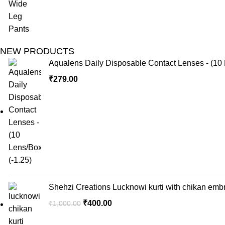
NEW PRODUCTS
Aqualens Daily Disposable Contact Lenses - (10 
₹
279.00
Shehzi Creations Lucknowi kurti with chikan embr
₹
400.00
₹
1,000.00