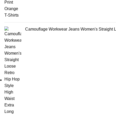
Camouflage Workwear Jeans Women's Straight Lo