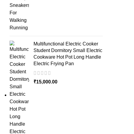
Multifunctional Electric Cooker
Student Dormitory Small Electric
Cookware Hot Pot Long Handle
Electric Frying Pan
₹
15,000.00