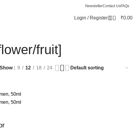
Newsletter
Contact Us
FAQs
0
Login / Register
₹
0.00
lower/fruit]
Show
9
12
18
24
or