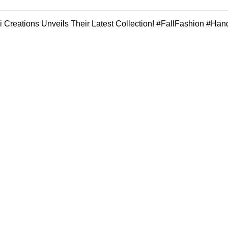
 Creations Unveils Their Latest Collection! #FallFashion #Han
REGISTER FOR OUR NEWSLETTER
all the news about our last arrivals and get an exclusive early access s
OR FOLLOW US
Our stores
Gigi Hadid Jeans
New York
Experience the
London SF
Magic of :
Unmatched Quality,
Edinburgh
Unparalleled Style