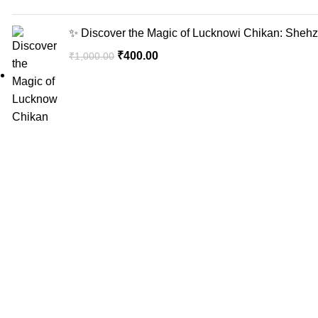
✨ Discover the Magic of Lucknowi Chikan: Shehzi
₹
400.00
₹
1,000.00
Sign up for 
Recent Posts
"Elevate Your Elegance: Shehzi Creations.
Where timeless craftsmanship meets modern
sophistication, our exquisite jewelry and
eyewear redefine luxury."
Aligarh, Uttar Pradesh
Phone: +917000811798
Email : info@shehzicreations.in