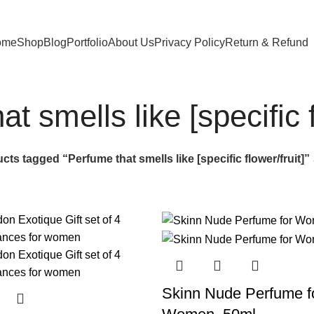
ome
Shop
Blog
Portfolio
About Us
Privacy Policy
Return & Refund
t smells like [specific f
cts tagged “Perfume that smells like [specific flower/fruit]”
Skinn Nude Perfume f