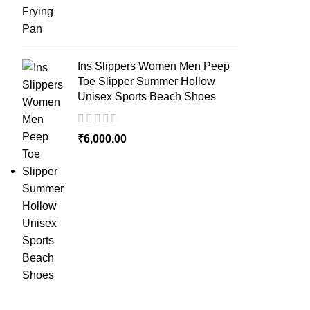
Ins Slippers Women Men Peep
Toe Slipper Summer Hollow
Unisex Sports Beach Shoes
₹
6,000.00