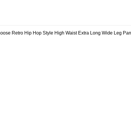
ose Retro Hip Hop Style High Waist Extra Long Wide Leg Pan