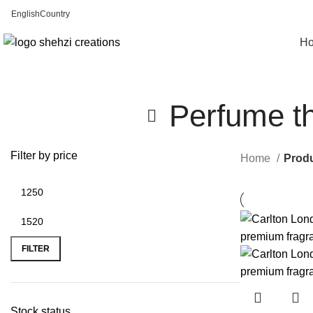
English
Country
FREE SHIPPING FOR ALL ORDERS OF $150
H
Perfume tha
Filter by price
Home
Produ
FILTER
Stock status