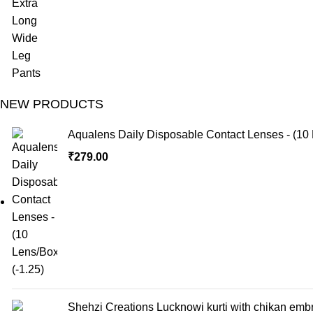
NEW PRODUCTS
Aqualens Daily Disposable Contact Lenses - (10 
₹
279.00
Shehzi Creations Lucknowi kurti with chikan embr