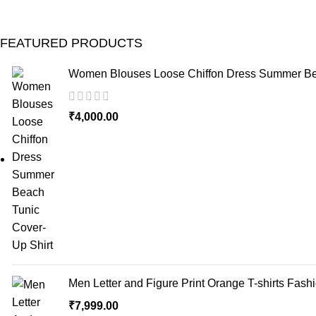
FEATURED PRODUCTS
Women Blouses Loose Chiffon Dress Summer Bea
₹
4,000.00
Men Letter and Figure Print Orange T-shirts Fash
₹
7,999.00