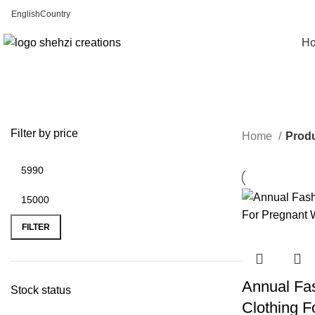
English
Country
FREE SHIPPING FOR ALL ORDERS OF $150
H
Filter by price
Home
Produ
FILTER
Annual Fas
Stock status
Clothing 