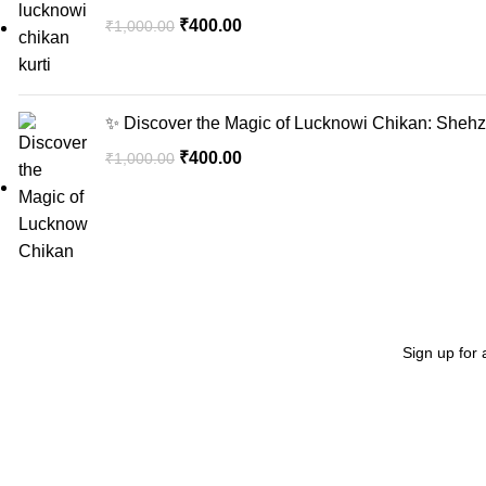
₹
400.00
₹
1,000.00
✨ Discover the Magic of Lucknowi Chikan: Shehzi
₹
400.00
₹
1,000.00
Sign up for 
Recent Posts
"Elevate Your Elegance: Shehzi Creations. Where timeless
craftsmanship meets modern sophistication, our exquisite
jewelry and eyewear redefine luxury."