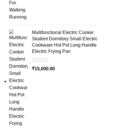
Multifunctional Electric Cooker
Student Dormitory Small Electric
Cookware Hot Pot Long Handle
Electric Frying Pan
₹
15,000.00