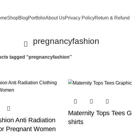
ome
Shop
Blog
Portfolio
About Us
Privacy Policy
Return & Refund
pregnancyfashion
cts tagged “pregnancyfashion”
Maternity Tops Tees G
hion Anti Radiation
shirts
For Pregnant Women