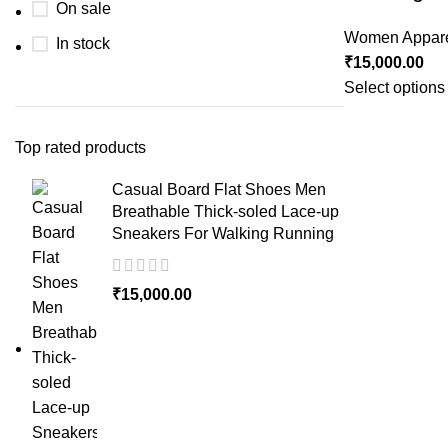
On sale
Women Appar
In stock
₹
15,000.00
Select options
Top rated products
Casual Board Flat Shoes Men
Breathable Thick-soled Lace-up
Sneakers For Walking Running
₹
15,000.00