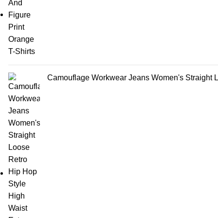
Camouflage Workwear Jeans Women's Straight Lo