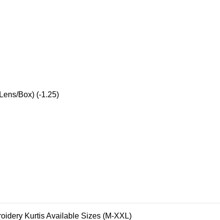
Lens/Box) (-1.25)
oidery Kurtis Available Sizes (M-XXL)