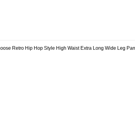
ose Retro Hip Hop Style High Waist Extra Long Wide Leg Pan