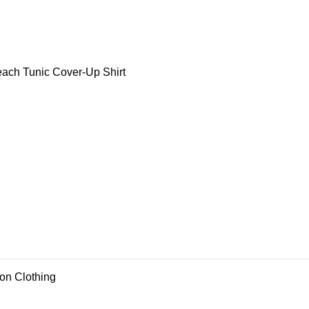
ch Tunic Cover-Up Shirt
ion Clothing