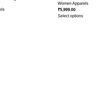
Women Apparels
els
₹
5,999.00
Select options