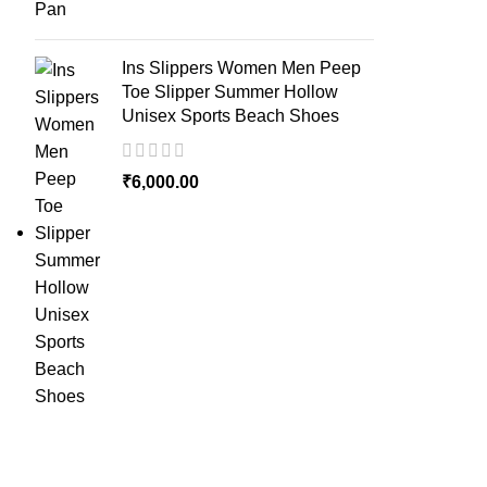
Ins Slippers Women Men Peep
Toe Slipper Summer Hollow
Unisex Sports Beach Shoes
₹
6,000.00