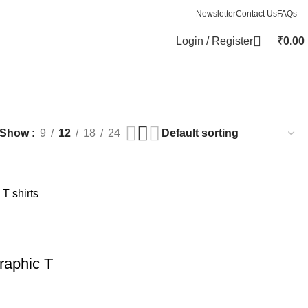
Newsletter
Contact Us
FAQs
Login / Register
₹
0.00
Show
9
12
18
24
raphic T