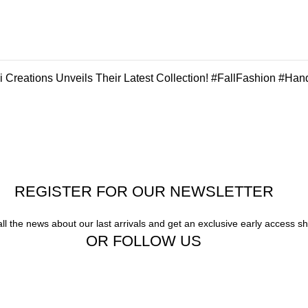
 Creations Unveils Their Latest Collection! #FallFashion #Han
REGISTER FOR OUR NEWSLETTER
all the news about our last arrivals and get an exclusive early access s
OR FOLLOW US
Our stores
Gigi Hadid Jeans
New York