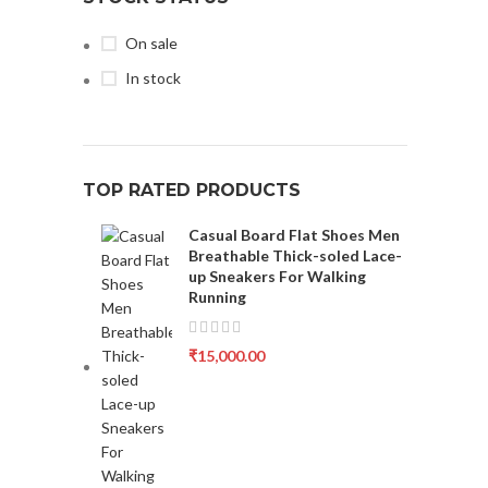
On sale
In stock
TOP RATED PRODUCTS
Casual Board Flat Shoes Men
Breathable Thick-soled Lace-
up Sneakers For Walking
Running
₹
15,000.00