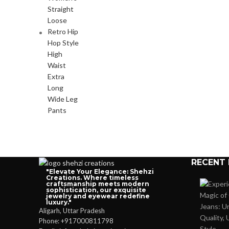
RECENT
"Elevate Your Elegance: Shehzi
Creations. Where timeless
craftsmanship meets modern
sophistication, our exquisite
jewelry and eyewear redefine
luxury."
Aligarh, Uttar Pradesh
Phone: +917000811798