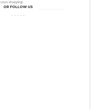
access shopping.
OR FOLLOW US