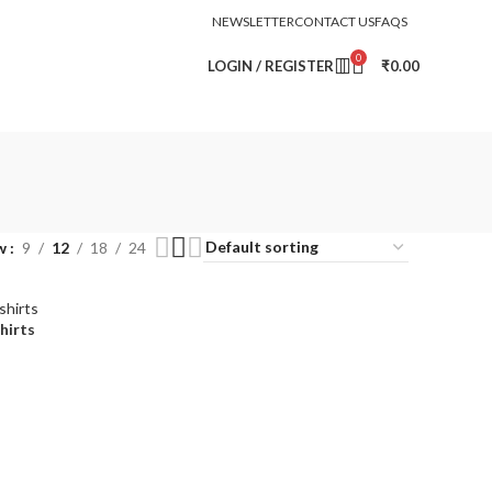
NEWSLETTER
CONTACT US
FAQS
0
LOGIN / REGISTER
₹
0.00
w
9
12
18
24
hirts