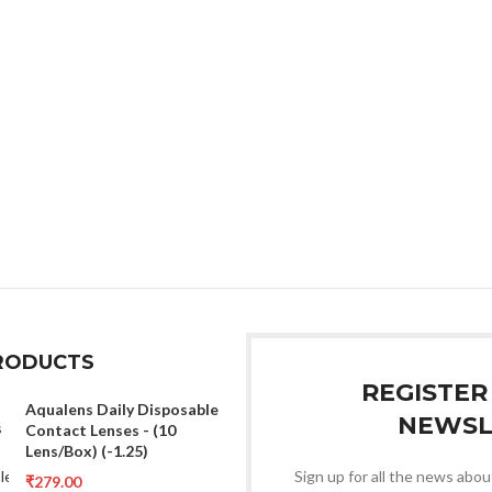
RODUCTS
REGISTER
Aqualens Daily Disposable
NEWSL
Contact Lenses - (10
Lens/Box) (-1.25)
Sign up for all the news about
₹
279.00