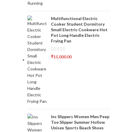
Multifunctional Electric
Cooker Student Dormitory
Small Electric Cookware Hot
Pot Long Handle Electric
Frying Pan
₹
15,000.00
Ins Slippers Women Men Peep
Toe Slipper Summer Hollow
Unisex Sports Beach Shoes