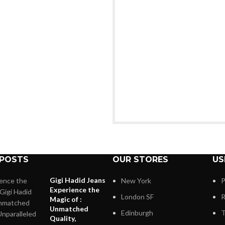
 POSTS
OUR STORES
US
Gigi Hadid Jeans
New York
P
Experience the
London SF
R
Magic of :
Unmatched
Edinburgh
T
Quality,