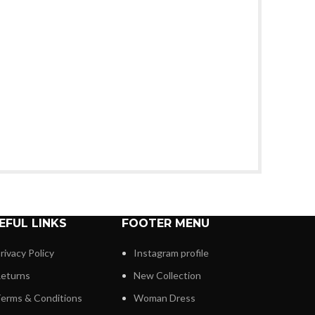
EFUL LINKS
FOOTER MENU
rivacy Policy
Instagram profile
eturns
New Collection
erms & Conditions
Woman Dress