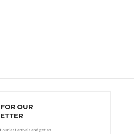
 FOR OUR
ETTER
 our last arrivals and get an