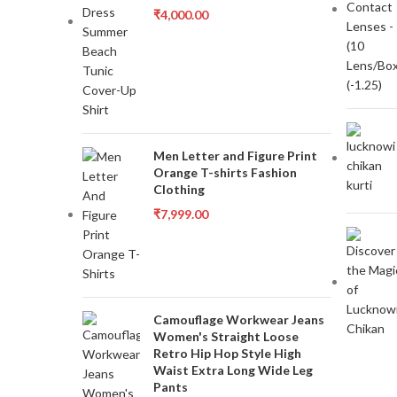
₹
4,000.00
Men Letter and Figure Print
Orange T-shirts Fashion
Clothing
₹
7,999.00
Camouflage Workwear Jeans
Women's Straight Loose
Retro Hip Hop Style High
Waist Extra Long Wide Leg
Pants