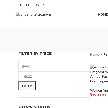
ENGLISH
COUNTRY
FREE SHIPPING FOR ALL ORDERS OF $150
HOME
FILTER BY PRICE
Home
Pr
Annual Fas
For Pregn
FILTER
Women App
₹
15,000.00
Select Opti
STOCK STATUS