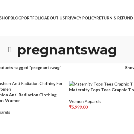
SHOP
BLOG
PORTFOLIO
ABOUT US
PRIVACY POLICY
RETURN & REFUND
pregnantswag
oducts tagged “pregnantswag”
Sho
Maternity Tops Tees Graphic T s
hion Anti Radiation Clothing
ant Women
Women Apparels
₹
5,999.00
arels
Select Options
ons