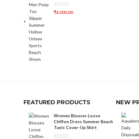
₹
6,000.00
FEATURED PRODUCTS
NEW P
Women Blouses Loose
Chiffon Dress Summer Beach
Tunic Cover-Up Shirt