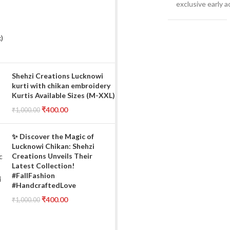
exclusive early 
Shehzi Creations Lucknowi
kurti with chikan embroidery
Kurtis Available Sizes (M-XXL)
₹
400.00
₹
1,000.00
✨ Discover the Magic of
Lucknowi Chikan: Shehzi
Creations Unveils Their
Latest Collection!
#FallFashion
#HandcraftedLove
₹
400.00
₹
1,000.00