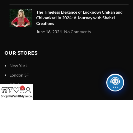
The Timeless Elegance of Lucknowi Chikan and
Chikankari in 2024: A Journey with Shehzi
Creations
June 16, 2024
No Comments
OUR STORES
New York
London SF
Edinburgh
0
Los Angeles
Shop
Filters
Wishlist
Cart
My account
Chicago
Las Vegas