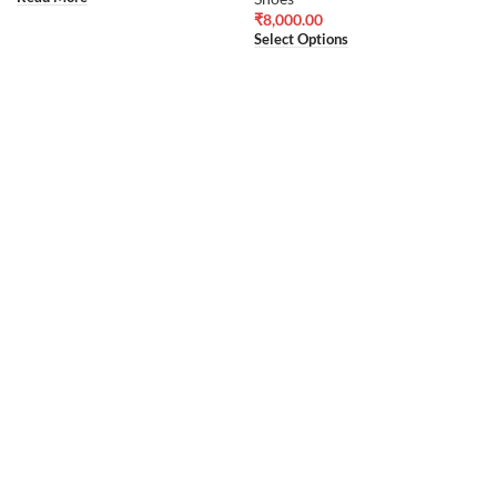
₹
8,000.00
Select Options