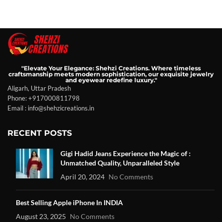
"Elevate Your Elegance: Shehzi Creations. Where timeless
craftsmanship meets modern sophistication, our exquisite jewelry
and eyewear redefine luxury."
Aligarh, Uttar Pradesh
Phone: +917000811798
Email : info@shehzicreations.in
RECENT POSTS
Gigi Hadid Jeans Experience the Magic of :
Unmatched Quality, Unparalleled Style
April 20, 2024
No Comments
Best Selling Apple iPhone In INDIA
August 23, 2025
No Comments