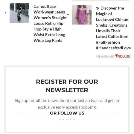
Camouflage
✨ Discover the
Workwear Jeans
Magic of
Women's Straight
Lucknowi Chikan:
Loose Retro Hip
Shehzi Creations
Hop Style High
Unveils Their
Waist Extra Long
Latest Collection!
Wide Leg Pants
#FallFashion
#HandcraftedLove
₹
400.00
₹
1,000.00
REGISTER FOR OUR
NEWSLETTER
Sign up for all the news about our last arrivals and get an
exclusive early access shopping.
OR FOLLOW US