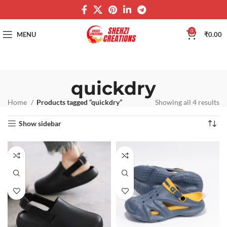
0
MENU
₹
0.00
quickdry
Home
Products tagged “quickdry”
Showing all 4 results
Show sidebar