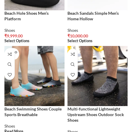
Beach Hole Shoes Men’s
Beach Sandals Simple Men’s
Platform
Home Hollow
Shoes
Shoes
₹
9,999.00
₹
10,000.00
Select Options
Select Options
SOLD O
UT
Beach Swimming Shoes Couple
Multi-functional Lightweight
Sports Breathable
Upstream Shoes Outdoor Sock
Shoes
Shoes
Read More
Shoes