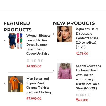
FEATURED
NEW PRODUCTS
Aqualens Daily
PRODUCTS
Disposable
Women Blouses
Contact Lenses -
Loose Chiffon
(10 Lens/Box)
Dress Summer
(-1.25)
Beach Tunic
Cover-Up Shirt
₹
279.00
Shehzi Creations
₹
4,000.00
Lucknowi kurti
with chikan
Men Letter and
embroidery
Figure Print
Kurtis Available
Orange T-shirts
Sizes (M-XXL)
Fashion Clothing
₹
1,000.00
₹
7,999.00
₹
400.00