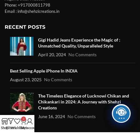
Phone: +917000811798
Email : info@shehzicreations.in
RECENT POSTS
Gigi Hadid Jeans Experience the Magic of :
Unmatched Quality, Unparalleled Style
April 20, 2024
No Comments
Best Selling Apple iPhone In INDIA
August 23, 2025
No Comments
The Timeless Elegance of Lucknowi Chikan and
Chikankari in 2024: A Journey with Shehzi
Creations
June 16, 2024
No Comments
0
Shop
Filters
Wishlist
Cart
My account
OUR STORES