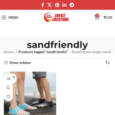
0
MENU
₹
0.00
sandfriendly
Home
Products tagged “sandfriendly”
Showing the single result
Show sidebar
SOLD O
UT