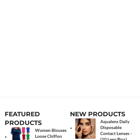
FEATURED
NEW PRODUCTS
Aqualens Daily
PRODUCTS
Disposable
Women Blouses
Contact Lenses -
Loose Chiffon
(10 Lens/Box)