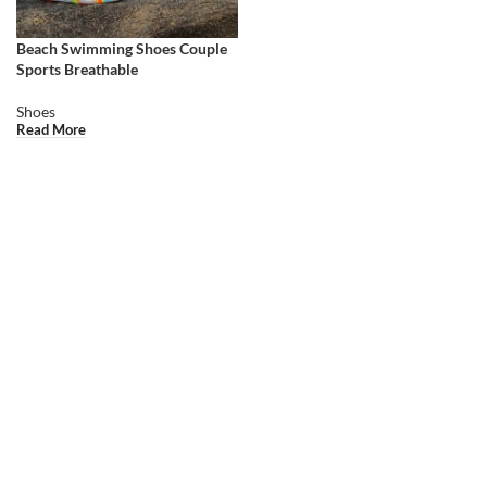
Beach Swimming Shoes Couple
Sports Breathable
Shoes
Read More