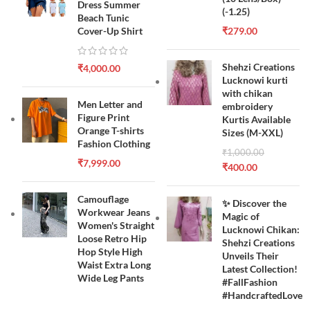
Dress Summer
(-1.25)
Beach Tunic
Cover-Up Shirt
₹
279.00
Shehzi Creations
₹
4,000.00
Lucknowi kurti
with chikan
Men Letter and
embroidery
Figure Print
Kurtis Available
Orange T-shirts
Sizes (M-XXL)
Fashion Clothing
₹
1,000.00
₹
7,999.00
₹
400.00
Camouflage
✨ Discover the
Workwear Jeans
Magic of
Women's Straight
Lucknowi Chikan:
Loose Retro Hip
Shehzi Creations
Hop Style High
Unveils Their
Waist Extra Long
Latest Collection!
Wide Leg Pants
#FallFashion
#HandcraftedLove