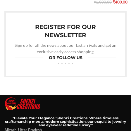
₹
400.00
₹
1,000.00
REGISTER FOR OUR
NEWSLETTER
Sign up for all the news about our last arrivals and get an
exclusive early access shopping.
OR FOLLOW US
"Elevate Your Elegance: Shehzi Creations. Where timeless
craftsmanship meets modern sophistication, our exquisite jewelry
and eyewear redefine luxury."
Aligarh, Uttar Pradesh