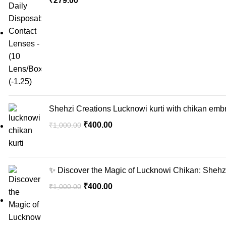
₹
279.00
Shehzi Creations Lucknowi kurti with chikan embr
₹
400.00
₹
1,000.00
✨ Discover the Magic of Lucknowi Chikan: Shehzi
₹
400.00
₹
1,000.00