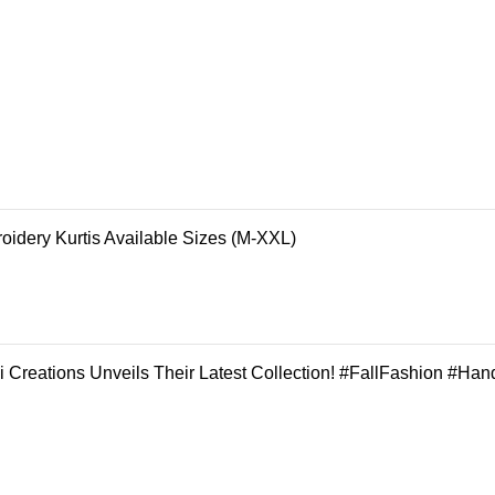
oidery Kurtis Available Sizes (M-XXL)
 Creations Unveils Their Latest Collection! #FallFashion #Han