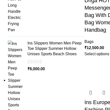
Driga HO
Messenger
Bag With 
Bag Wome
Handbag
Bags
Ins Slippers Women Men Peep
₹
12,500.00
Toe Slipper Summer Hollow
Unisex Sports Beach Shoes
Select options
₹
6,000.00
Ins Europ
Fashion Pl