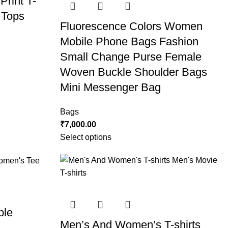
rint T-
 Tops
Fluorescence Colors Women
Mobile Phone Bags Fashion
Small Change Purse Female
Woven Buckle Shoulder Bags
Mini Messenger Bag
Bags
₹
7,000.00
Select options
ble
Men’s And Women’s T-shirts