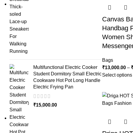
Canvas B
Handbag P
Women Sh
Messenger
Bags
Multifunctional Electric Cooker
₹
13,000.00
–
Student Dormitory Small Electric
Select options
Cookware Hot Pot Long Handle
Electric Frying Pan
₹
15,000.00