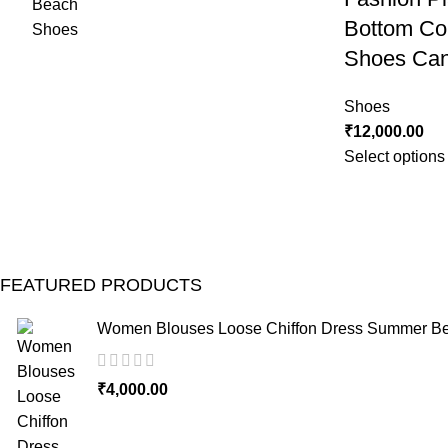
Bottom Co
Shoes Can
Shoes
₹
12,000.00
Select options
FEATURED PRODUCTS
Women Blouses Loose Chiffon Dress Summer Bea
₹
4,000.00