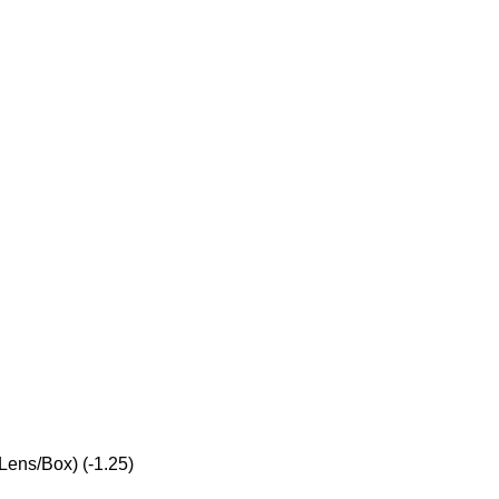
Lens/Box) (-1.25)