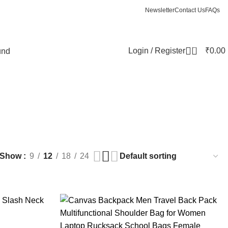
Newsletter
Contact Us
FAQs
0
Login / Register
₹
0.00
und
Show
9
12
18
24