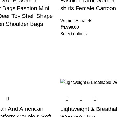
T SALE!Women
Fashion Tarot Women P
 Bags Fashion Mini
shirts Female Cartoon
Deer Toy Shell Shape
Women Apparels
n Shoulder Bags
₹
4,999.00
Select options
ean And American
Lightweight & Breatha
atform Couple’s Soft
Women’s Tee