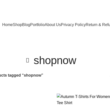
Home
Shop
Blog
Portfolio
About Us
Privacy Policy
Return & Ref
shopnow
ucts tagged “shopnow”