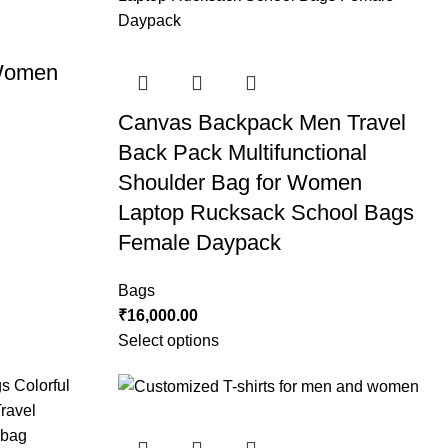
 Women
Canvas Backpack Men Travel
Back Pack Multifunctional
Shoulder Bag for Women
Laptop Rucksack School Bags
Female Daypack
Bags
₹
16,000.00
Select options