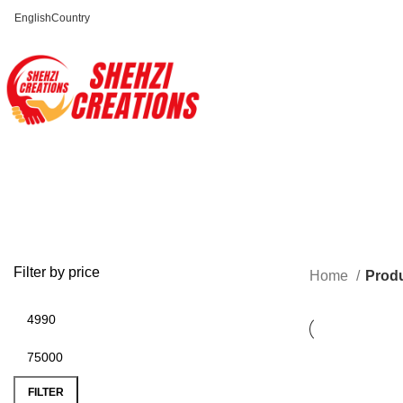
English
Country
FREE SHIPPING FOR ALL ORDERS OF $150
Filter by price
Home
Prod
FILTER