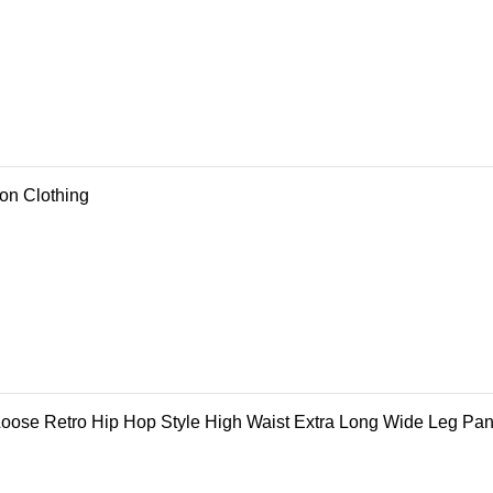
ion Clothing
ose Retro Hip Hop Style High Waist Extra Long Wide Leg Pan