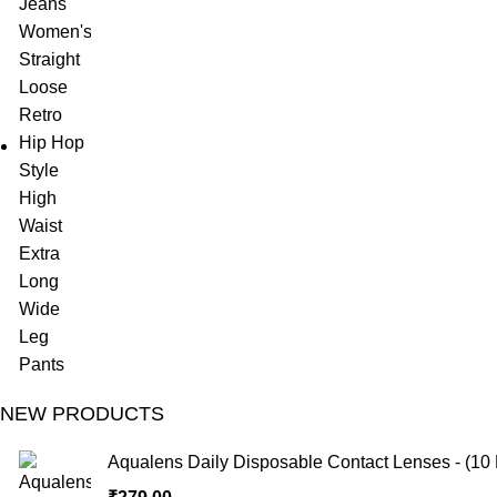
NEW PRODUCTS
Aqualens Daily Disposable Contact Lenses - (10 