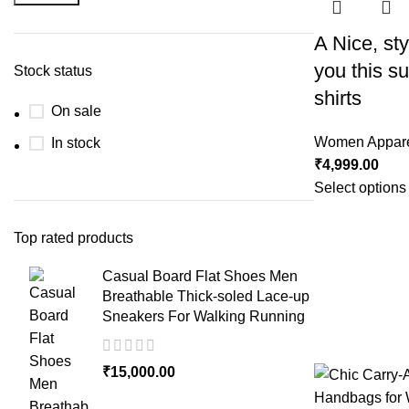
A Nice, styl
you this 
Stock status
shirts
On sale
Women Appar
In stock
₹
4,999.00
Select options
Top rated products
Casual Board Flat Shoes Men
Breathable Thick-soled Lace-up
Sneakers For Walking Running
₹
15,000.00