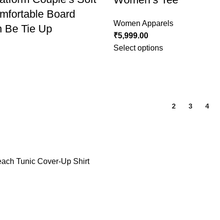
mfortable Board
Women Apparels
 Be Tie Up
₹
5,999.00
Select options
1
2
3
4
ch Tunic Cover-Up Shirt