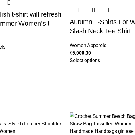
ish t-shirt will refresh
Autumn T-Shirts For
summer Women’s t-
Slash Neck Tee Shirt
Women Apparels
els
₹
5,000.00
Select options