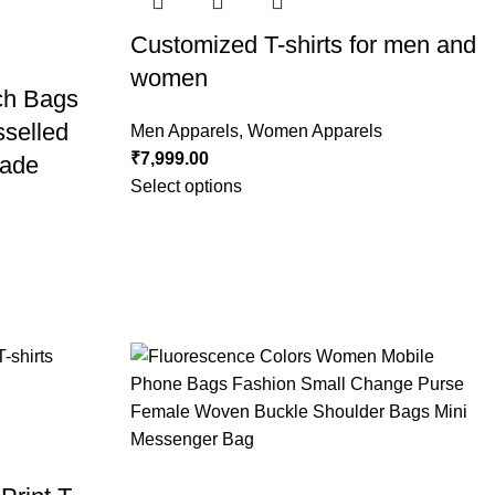
Customized T-shirts for men and
women
ch Bags
sselled
Men Apparels
,
Women Apparels
₹
7,999.00
ade
Select options
g