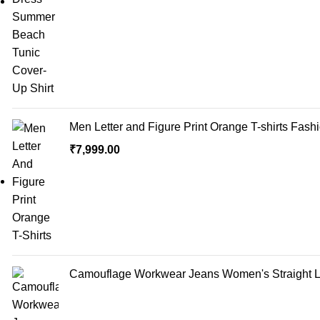
Men Letter and Figure Print Orange T-shirts Fash
₹
7,999.00
Camouflage Workwear Jeans Women's Straight Lo