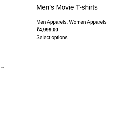
Men’s Movie T-shirts
Men Apparels
,
Women Apparels
₹
4,999.00
Select options
→