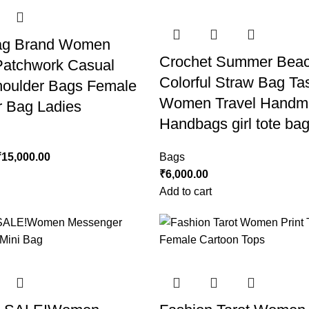
ag Brand Women
Crochet Summer Bea
atchwork Casual
Colorful Straw Bag Ta
oulder Bags Female
Women Travel Handm
 Bag Ladies
Handbags girl tote ba
₹
15,000.00
Bags
₹
6,000.00
Add to cart