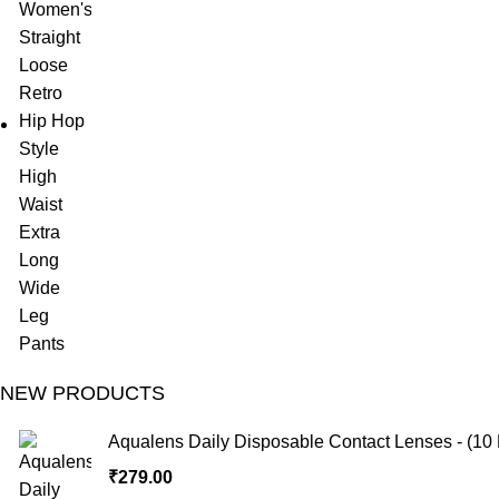
NEW PRODUCTS
Aqualens Daily Disposable Contact Lenses - (10 
₹
279.00