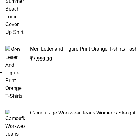
Men Letter and Figure Print Orange T-shirts Fash
₹
7,999.00
Camouflage Workwear Jeans Women's Straight Lo