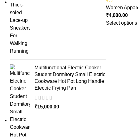
Women Appar
₹
4,000.00
Select options
Multifunctional Electric Cooker
Student Dormitory Small Electric
Cookware Hot Pot Long Handle
Electric Frying Pan
₹
15,000.00