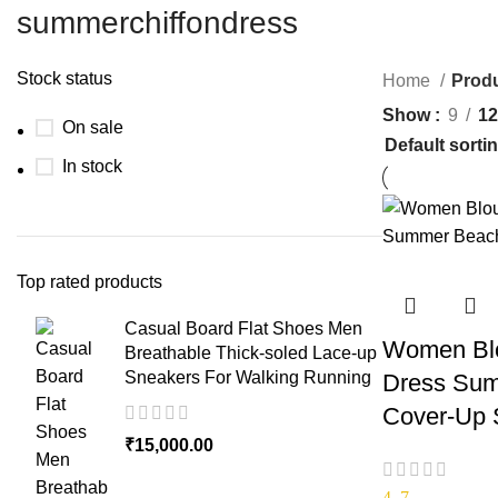
summerchiffondress
Stock status
Home
Produ
Show
9
12
On sale
In stock
Top rated products
Casual Board Flat Shoes Men
Women Blo
Breathable Thick-soled Lace-up
Sneakers For Walking Running
Dress Sum
Cover-Up S
₹
15,000.00
4.7