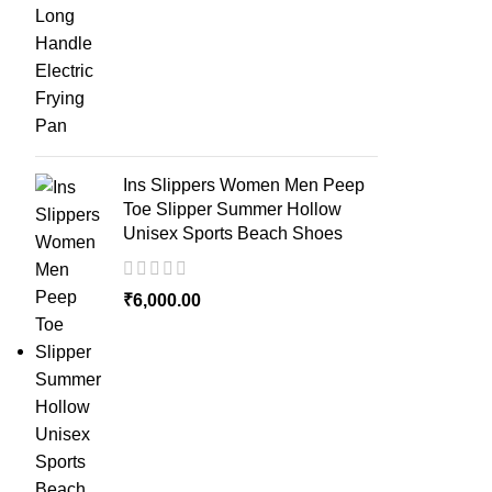
Ins Slippers Women Men Peep
Toe Slipper Summer Hollow
Unisex Sports Beach Shoes
₹
6,000.00