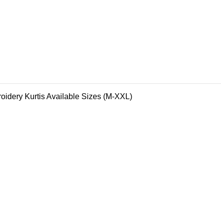
oidery Kurtis Available Sizes (M-XXL)
 Creations Unveils Their Latest Collection! #FallFashion #Han