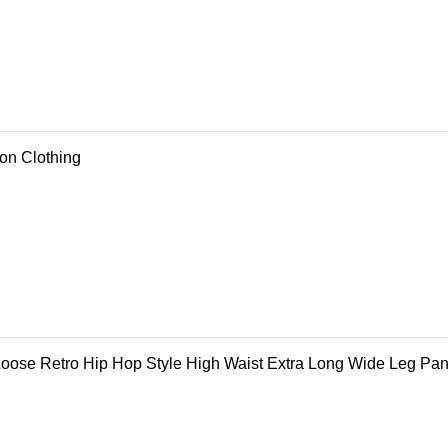
ion Clothing
ose Retro Hip Hop Style High Waist Extra Long Wide Leg Pan