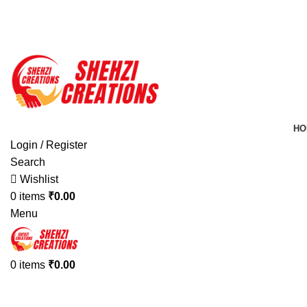
FREE SHIPPING FOR ALL ORDERS OF $150
HO
Login / Register
Search
Wishlist
0
items
₹
0.00
Menu
0
items
₹
0.00