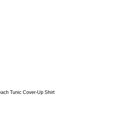
ch Tunic Cover-Up Shirt