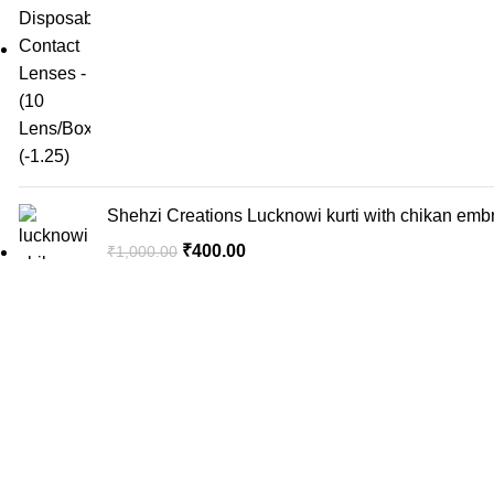
Shehzi Creations Lucknowi kurti with chikan embr
₹
400.00
₹
1,000.00
✨ Discover the Magic of Lucknowi Chikan: Shehzi
₹
400.00
₹
1,000.00