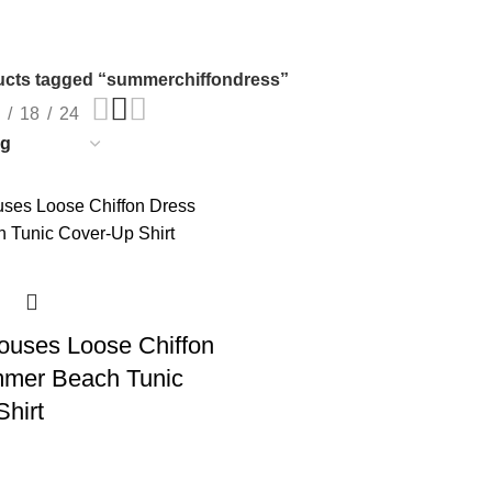
cts tagged “summerchiffondress”
18
24
uses Loose Chiffon
mer Beach Tunic
hirt