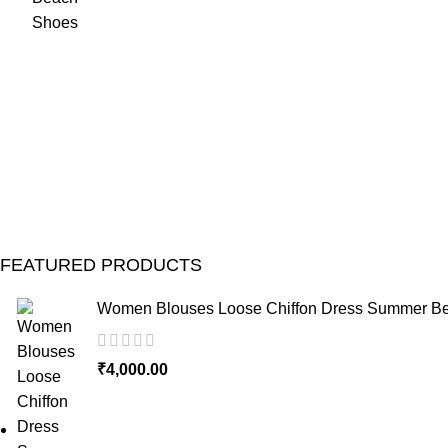
FEATURED PRODUCTS
Women Blouses Loose Chiffon Dress Summer Bea
₹
4,000.00