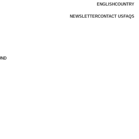
ENGLISH
COUNTRY
NEWSLETTER
CONTACT US
FAQS
UND