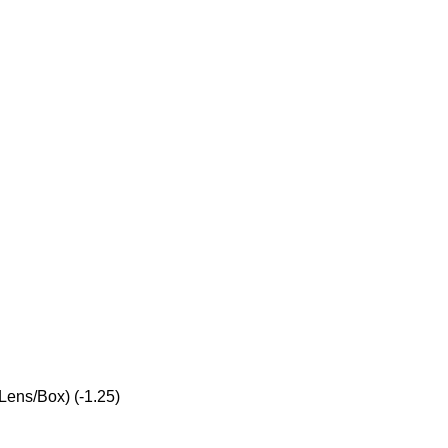
Lens/Box) (-1.25)